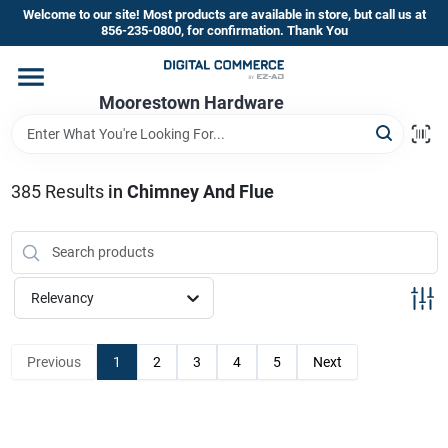
Skip
Welcome to our site! Most products are available in store, but call us at
to
856-235-0800, for confirmation. Thank You
content
Home
Moorestown Hardware
Departments
385
Results
in
Chimney And Flue
Brands
Relevancy
Store Information
Previous
1
2
3
4
5
Next