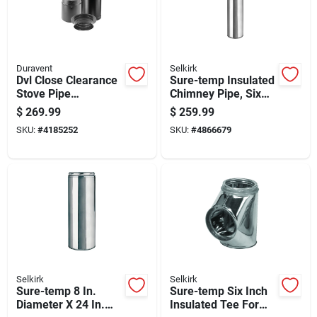
Duravent
Selkirk
Dvl Close Clearance
Sure-temp Insulated
Stove Pipe
Chimney Pipe, Six
Connector Kit, Black
Inch Diameter By
$
269.99
$
259.99
Double-wall
Forty-eight Inch
SKU:
#
4185252
SKU:
#
4866679
Stainless Steel, 6-
Length
inch Diameter
Selkirk
Selkirk
Sure-temp 8 In.
Sure-temp Six Inch
Diameter X 24 In.
Insulated Tee For