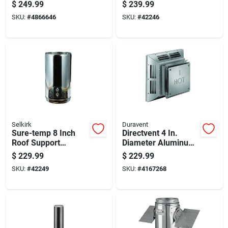
Length Insulated
Hvac Duct Systems
$
249.99
$
239.99
Stainless Steel
SKU:
#
4866646
SKU:
#
42246
Chimney Pipe
Selkirk
Duravent
Sure-temp 8 Inch
Directvent 4 In.
Roof Support
Diameter Aluminum
Package With
Stove Vent
$
229.99
$
229.99
Adjustable Height
Horizontal
SKU:
#
42249
SKU:
#
4167268
And Heavy Duty
Termination Cap
Construction