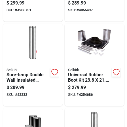
Elbow Kit For Hvac
Kit With Roof
$
299.99
$
289.99
Ducting
Flashing
SKU:
#
4206751
SKU:
#
4866497
Selkirk
Selkirk
Sure-temp Double
Universal Rubber
Wall Insulated
Boot Kit 23.8 X 21.5
Stainless Steel
Inches For Roof Vent
$
289.99
$
279.99
Chimney Pipe, 8 Inch
Sealing
SKU:
#
42232
SKU:
#
4254686
Diameter By 36 Inch
Length