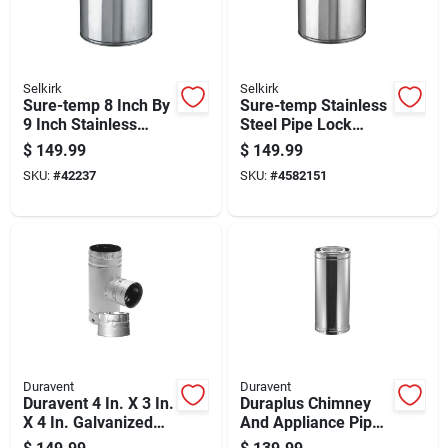
Selkirk
Selkirk
Sure-temp 8 Inch By
Sure-temp Stainless
9 Inch Stainless
Steel Pipe Lock
Steel Double Wall
Band, Model 8t-12,
$
149.99
$
149.99
Insulated Chimney
Fits 8 Inch To 12
SKU:
#
42237
SKU:
#
4582151
Pipe
Inch Pipes
Duravent
Duravent
Duravent 4 In. X 3 In.
Duraplus Chimney
X 4 In. Galvanized
And Appliance Pipe,
Steel Tee With
6 Inch Diameter By