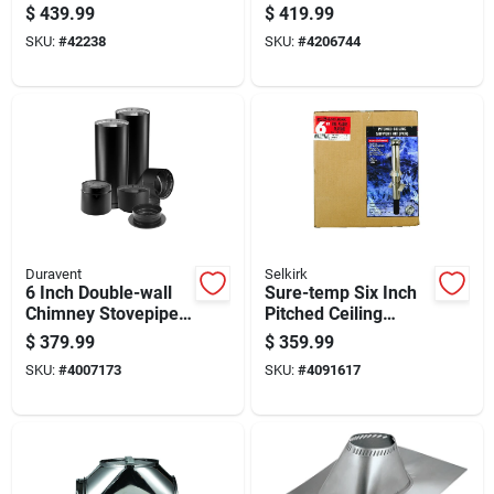
Kit For Ventilation
Hvac Ducting
$
439.99
$
419.99
Systems
SKU:
#
42238
SKU:
#
4206744
Duravent
Selkirk
6 Inch Double-wall
Sure-temp Six Inch
Chimney Stovepipe
Pitched Ceiling
Kit For Wood And
Support Kit For Hvac
$
379.99
$
359.99
Pellet Stoves
Installation
SKU:
#
4007173
SKU:
#
4091617