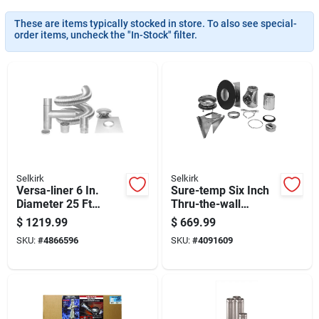
These are items typically stocked in store. To also see special-
order items, uncheck the "In-Stock" filter.
Selkirk
Selkirk
Versa-liner 6 In.
Sure-temp Six Inch
Diameter 25 Ft
Thru-the-wall
Chimney Liner Kit
Support Kit For
$
1219.99
$
669.99
With Accessories
Ventilation Systems
SKU:
#
4866596
SKU:
#
4091609