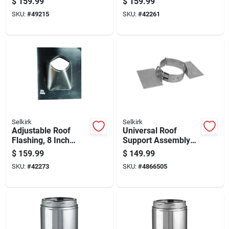
$
159.99
$
159.99
Support
Durable Weather-
SKU:
#
49215
SKU:
#
42261
resistant
Selkirk
Selkirk
Adjustable Roof
Universal Roof
Flashing, 8 Inch
Support Assembly
Width, Weather
For Secure Roof
$
159.99
$
149.99
Resistant, Durable
Framing And
SKU:
#
42273
SKU:
#
4866505
Metal Construction
Structural Stability