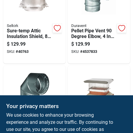
Selkirk
Duravent
Sure-temp Attic
Pellet Pipe Vent 90
Insulation Shield, 8-
Degree Elbow, 4 Inch
inch Diameter,
Diameter, Durable
$
129.99
$
129.99
Durable Protective
Metal Construction
SKU:
#
40763
SKU:
#
4537833
Barrier
Your privacy matters
Duravent
HY-C
We use cookies to enhance your browsing
Dvl 6 In. Diameter 90
Single Flue Chimney
experience and analyze our traffic. By continuing to
Degree Galvanized
Cap, Stainless Steel,
use our site, you agree to our use of cookies as
Steel Double Wall
9 Inch By 13 Inch
$
129.99
$
129.99