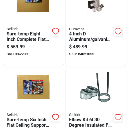
Selkirk
Duravent
Sure-temp Eight
4 Inch D
Inch Complete Flat
Aluminum/galvanize
Ceiling Support Kit
d Steel Horizontal
$
559.99
$
489.99
For Heating And
Vent Pipe Kit
SKU:
#
42239
SKU:
#
4021055
Cooling Systems
Selkirk
Selkirk
Sure-temp Six Inch
Elbow Kit 6t 30
Flat Ceiling Support
Degree Insulated For