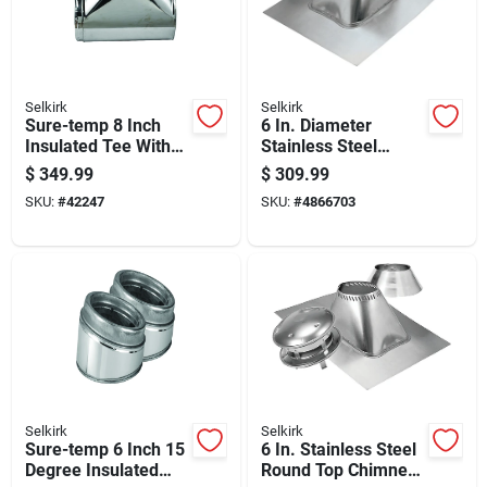
Selkirk
Selkirk
Sure-temp 8 Inch
6 In. Diameter
Insulated Tee With
Stainless Steel
Insulated Cap For
Adjustable Roof
$
349.99
$
309.99
Plumbing Systems
Flashing For 12/12
SKU:
#
42247
SKU:
#
4866703
To 24/12 Pitch
Selkirk
Selkirk
Sure-temp 6 Inch 15
6 In. Stainless Steel
Degree Insulated
Round Top Chimney