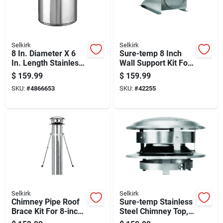
Selkirk
Selkirk
8 In. Diameter X 6
Sure-temp 8 Inch
In. Length Stainless
Wall Support Kit For
Steel Insulated
Water Heater
$
159.99
$
159.99
Chimney Pipe
Installation
SKU:
#
4866653
SKU:
#
42255
Selkirk
Selkirk
Chimney Pipe Roof
Sure-temp Stainless
Brace Kit For 8-inch
Steel Chimney Top,
Chimney Pipe
8-inch Round,