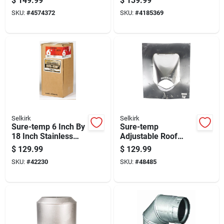
$
149.99
$
139.99
Clean-out Cap
24 Inch Length
SKU:
#
4574372
SKU:
#
4185369
Selkirk
Selkirk
Sure-temp 6 Inch By
Sure-temp
18 Inch Stainless
Adjustable Roof
Steel Double Wall
Flashing 6 Inch For
$
129.99
$
129.99
Insulated Chimney
Roof Pitches 6 To 12
SKU:
#
42230
SKU:
#
48485
Pipe