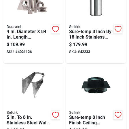
Duravent
Selkirk
4 In. Diameter X 84
Sure-temp 8 Inch By
In. Length
18 Inch Stainless
Aluminum/galvanize
Steel Double Wall
$
189.99
$
179.99
d Steel Vent Pipe Kit
Insulated Chimney
SKU:
#
4021126
SKU:
#
42233
Pipe
Selkirk
Selkirk
5 In. To 8 In.
Sure-temp 8 Inch
Stainless Steel Wall
Finish Ceiling
Support And Band
Support Bracket For