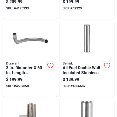
$
209.99
$
199.99
Length
Insulated Chimney
SKU:
#
4185393
SKU:
#
42229
Pipe
Duravent
Selkirk
3 In. Diameter X 60
All Fuel Double Wall
In. Length
Insulated Stainless
Galvanized Steel
Steel Chimney Pipe
$
199.99
$
189.99
Double Wall Stove
With Locking Band, 6
SKU:
#
4537858
SKU:
#
4866687
Pipe
Inch Diameter By 24
Inch Length