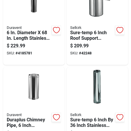
Duravent
Selkirk
6 In. Diameter X 68
Sure-temp 6 Inch
In. Length Stainless
Roof Support
Steel Double Wall
Package For Secure
$
229.99
$
209.99
Stove Pipe
Roof Installation
SKU:
#
4185781
SKU:
#
42248
Duravent
Selkirk
Duraplus Chimney
Sure-temp 6 Inch By
Pipe, 6 Inch
36 Inch Stainless
Diameter By 36 Inch
Steel Double Wall