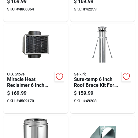
$
169.99
$
169.99
Assembly Model
Drywall And Ceiling
SKU:
#
4866364
SKU:
#
42259
200260
Tiles
U.S. Stove
Selkirk
Miracle Heat
Sure-temp 6 Inch
Reclaimer 6 Inch
Roof Brace Kit For
Diameter For Wood
Secure Roof Support
$
169.99
$
159.99
Stove And Fireplace
And Stability
SKU:
#
4509170
SKU:
#
49208
Heat Recovery