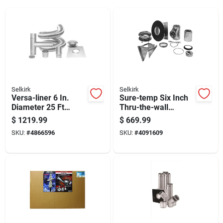
Selkirk
Selkirk
Versa-liner 6 In.
Sure-temp Six Inch
Diameter 25 Ft
Thru-the-wall
Chimney Liner Kit
Support Kit For
$
1219.99
$
669.99
With Accessories
Ventilation Systems
SKU:
#
4866596
SKU:
#
4091609