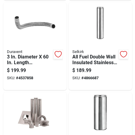
Duravent
Selkirk
3 In. Diameter X 60
All Fuel Double Wall
In. Length
Insulated Stainless
Galvanized Steel
Steel Chimney Pipe
$
199.99
$
189.99
Double Wall Stove
With Locking Band, 6
SKU:
#
4537858
SKU:
#
4866687
Pipe
Inch Diameter By 24
Inch Length