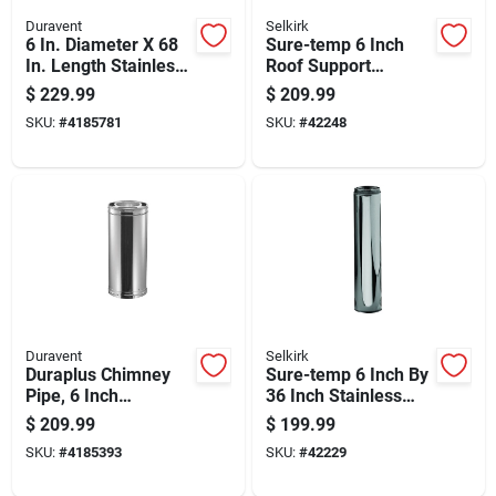
Duravent
Selkirk
6 In. Diameter X 68
Sure-temp 6 Inch
In. Length Stainless
Roof Support
Steel Double Wall
Package For Secure
$
229.99
$
209.99
Stove Pipe
Roof Installation
SKU:
#
4185781
SKU:
#
42248
Duravent
Selkirk
Duraplus Chimney
Sure-temp 6 Inch By
Pipe, 6 Inch
36 Inch Stainless
Diameter By 36 Inch
Steel Double Wall
$
209.99
$
199.99
Length
Insulated Chimney
SKU:
#
4185393
SKU:
#
42229
Pipe