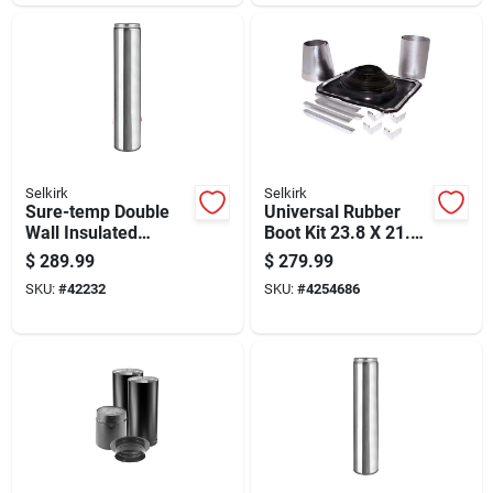
Selkirk
Selkirk
Sure-temp Double
Universal Rubber
Wall Insulated
Boot Kit 23.8 X 21.5
Stainless Steel
Inches For Roof Vent
$
289.99
$
279.99
Chimney Pipe, 8 Inch
Sealing
SKU:
#
42232
SKU:
#
4254686
Diameter By 36 Inch
Length