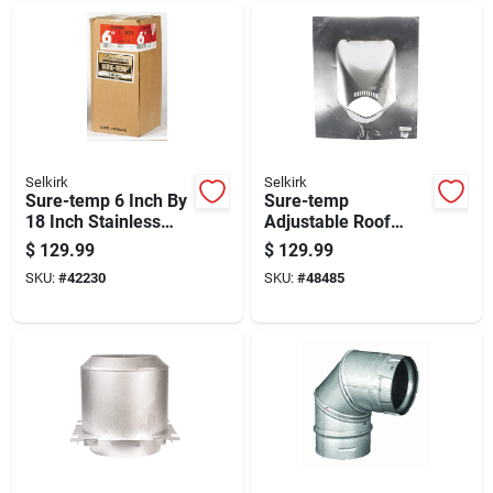
Selkirk
Selkirk
Sure-temp 6 Inch By
Sure-temp
18 Inch Stainless
Adjustable Roof
Steel Double Wall
Flashing 6 Inch For
$
129.99
$
129.99
Insulated Chimney
Roof Pitches 6 To 12
SKU:
#
42230
SKU:
#
48485
Pipe