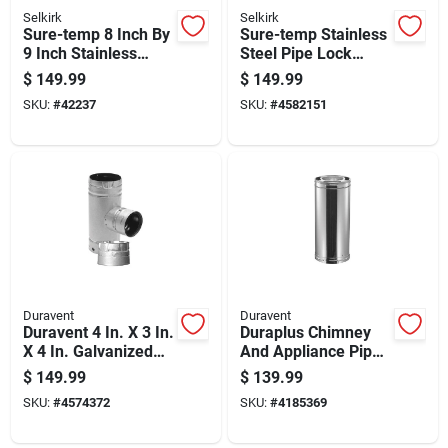
Selkirk
Selkirk
Sure-temp 8 Inch By
Sure-temp Stainless
9 Inch Stainless
Steel Pipe Lock
Steel Double Wall
Band, Model 8t-12,
$
149.99
$
149.99
Insulated Chimney
Fits 8 Inch To 12
SKU:
#
42237
SKU:
#
4582151
Pipe
Inch Pipes
Duravent
Duravent
Duravent 4 In. X 3 In.
Duraplus Chimney
X 4 In. Galvanized
And Appliance Pipe,
Steel Tee With
6 Inch Diameter By
$
149.99
$
139.99
Clean-out Cap
24 Inch Length
SKU:
#
4574372
SKU:
#
4185369