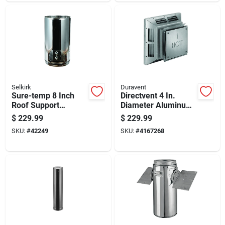
Selkirk
Duravent
Sure-temp 8 Inch
Directvent 4 In.
Roof Support
Diameter Aluminum
Package With
Stove Vent
$
229.99
$
229.99
Adjustable Height
Horizontal
SKU:
#
42249
SKU:
#
4167268
And Heavy Duty
Termination Cap
Construction