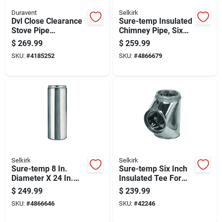
Duravent
Selkirk
Dvl Close Clearance
Sure-temp Insulated
Stove Pipe
Chimney Pipe, Six
Connector Kit, Black
Inch Diameter By
$
269.99
$
259.99
Double-wall
Forty-eight Inch
SKU:
#
4185252
SKU:
#
4866679
Stainless Steel, 6-
Length
inch Diameter
Selkirk
Selkirk
Sure-temp 8 In.
Sure-temp Six Inch
Diameter X 24 In.
Insulated Tee For
Length Insulated
Hvac Duct Systems
$
249.99
$
239.99
Stainless Steel
SKU:
#
4866646
SKU:
#
42246
Chimney Pipe