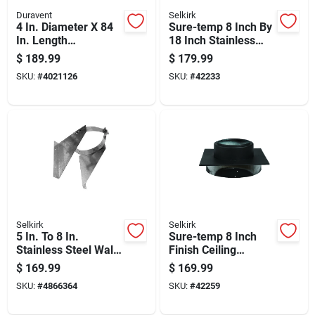
Duravent
Selkirk
4 In. Diameter X 84
Sure-temp 8 Inch By
In. Length
18 Inch Stainless
Aluminum/galvanize
Steel Double Wall
$
189.99
$
179.99
d Steel Vent Pipe Kit
Insulated Chimney
SKU:
#
4021126
SKU:
#
42233
Pipe
Selkirk
Selkirk
5 In. To 8 In.
Sure-temp 8 Inch
Stainless Steel Wall
Finish Ceiling
Support And Band
Support Bracket For
$
169.99
$
169.99
Assembly Model
Drywall And Ceiling
SKU:
#
4866364
SKU:
#
42259
200260
Tiles