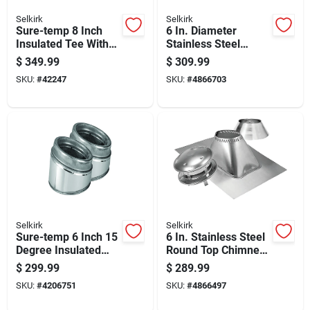
Selkirk
Selkirk
Sure-temp 8 Inch
6 In. Diameter
Insulated Tee With
Stainless Steel
Insulated Cap For
Adjustable Roof
$
349.99
$
309.99
Plumbing Systems
Flashing For 12/12
SKU:
#
42247
SKU:
#
4866703
To 24/12 Pitch
Selkirk
Selkirk
Sure-temp 6 Inch 15
6 In. Stainless Steel
Degree Insulated
Round Top Chimney
Elbow Kit For Hvac
Kit With Roof
$
299.99
$
289.99
Ducting
Flashing
SKU:
#
4206751
SKU:
#
4866497