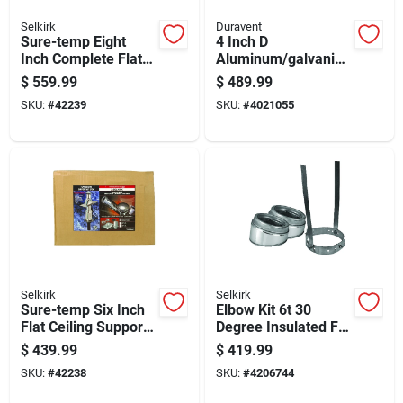
Selkirk
Duravent
Sure-temp Eight
4 Inch D
Inch Complete Flat
Aluminum/galvanize
Ceiling Support Kit
d Steel Horizontal
$
559.99
$
489.99
For Heating And
Vent Pipe Kit
SKU:
#
42239
SKU:
#
4021055
Cooling Systems
Selkirk
Selkirk
Sure-temp Six Inch
Elbow Kit 6t 30
Flat Ceiling Support
Degree Insulated For
Kit For Ventilation
Hvac Ducting
$
439.99
$
419.99
Systems
SKU:
#
42238
SKU:
#
4206744