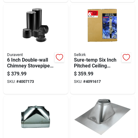
Duravent
Selkirk
6 Inch Double-wall
Sure-temp Six Inch
Chimney Stovepipe
Pitched Ceiling
Kit For Wood And
Support Kit For Hvac
$
379.99
$
359.99
Pellet Stoves
Installation
SKU:
#
4007173
SKU:
#
4091617