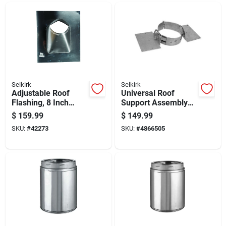
Selkirk
Selkirk
Adjustable Roof
Universal Roof
Flashing, 8 Inch
Support Assembly
Width, Weather
For Secure Roof
$
159.99
$
149.99
Resistant, Durable
Framing And
SKU:
#
42273
SKU:
#
4866505
Metal Construction
Structural Stability