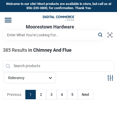
Skip
Welcome to our site! Most products are available in store, but call us at
to
856-235-0800, for confirmation. Thank You
content
Home
Moorestown Hardware
Departments
385
Results
in
Chimney And Flue
Brands
Relevancy
Store Information
Previous
1
2
3
4
5
Next