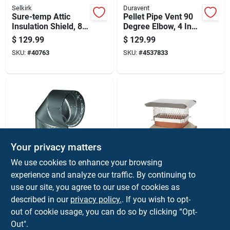
Selkirk
Duravent
Sure-temp Attic
Pellet Pipe Vent 90
Insulation Shield, 8-
Degree Elbow, 4 Inch
inch Diameter,
Diameter, Durable
$
129.99
$
129.99
Durable Protective
Metal Construction
SKU:
#
40763
SKU:
#
4537833
Barrier
Your privacy matters
Duravent
HY-C
We use cookies to enhance your browsing
Dvl 6 In. Diameter 90
Single Flue Chimney
experience and analyze our traffic. By continuing to
Degree Galvanized
Cap, Stainless Steel,
use our site, you agree to our use of cookies as
Steel Double Wall
9 Inch By 13 Inch
$
129.99
$
129.99
Elbow
described in our
privacy policy.
. If you wish to opt-
SKU:
#
4185823
SKU:
#
40035
out of cookie usage, you can do so by clicking “Opt-
Out".