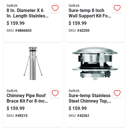
Selkirk
Selkirk
8 In. Diameter X 6
Sure-temp 8 Inch
In. Length Stainless
Wall Support Kit For
Steel Insulated
Water Heater
$
159.99
$
159.99
Chimney Pipe
Installation
SKU:
#
4866653
SKU:
#
42255
Selkirk
Selkirk
Chimney Pipe Roof
Sure-temp Stainless
Brace Kit For 8-inch
Steel Chimney Top,
Chimney Pipe
8-inch Round,
$
159.99
$
159.99
Support
Durable Weather-
SKU:
#
49215
SKU:
#
42261
resistant