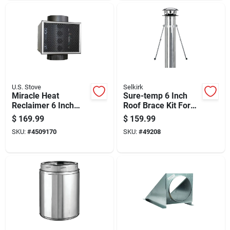
U.S. Stove
Selkirk
Miracle Heat
Sure-temp 6 Inch
Reclaimer 6 Inch
Roof Brace Kit For
Diameter For Wood
Secure Roof Support
$
169.99
$
159.99
Stove And Fireplace
And Stability
SKU:
#
4509170
SKU:
#
49208
Heat Recovery