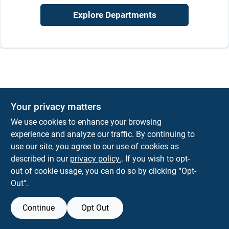
Explore Departments
Your privacy matters
We use cookies to enhance your browsing
experience and analyze our traffic. By continuing to
use our site, you agree to our use of cookies as
described in our
privacy policy.
. If you wish to opt-
out of cookie usage, you can do so by clicking “Opt-
Out".
Continue
Opt Out