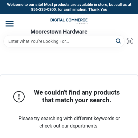
Skip
Welcome to our site! Most products are available in store, but call us at
to
856-235-0800, for confirmation. Thank You
content
Home
Moorestown Hardware
Departments
Brands
We couldn't find any products
Store Information
that match your search.
Please try searching with different keywords or
check out our departments.