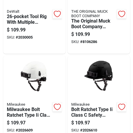
DeWalt
THE ORIGINAL MUCK
26-pocket Tool Rig
BOOT COMPANY
The Original Muck
With Multiple
Boot Company
Storage
$
109.99
Muckster Ii Mid
Compartments For
$
109.99
SKU:
#
2030005
Women's Chicken
Hand Tools And
SKU:
#
8106286
Print Waterproof
Accessories
Boots 7 Us Brown 1
P
Milwaukee
Milwaukee
Milwaukee Bolt
Bolt Ratchet Type Ii
Ratchet Type Ii Class
Class C Safety
E Non-vented Safety
Helmet Black Vented
$
109.97
$
109.97
Helmet White
48-73-1330
SKU:
#
2026609
SKU:
#
2026610