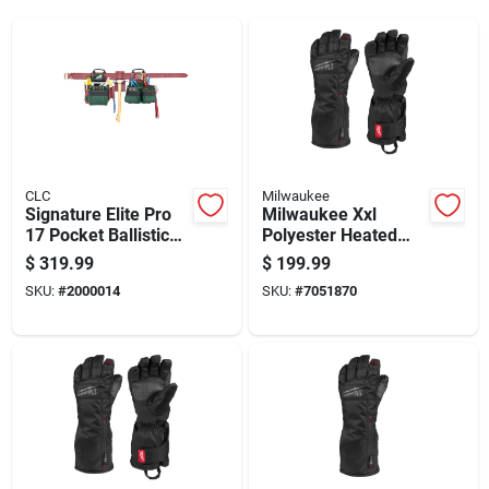
CLC
Milwaukee
Signature Elite Pro
Milwaukee Xxl
17 Pocket Ballistic
Polyester Heated
Nylon Framers
Black Cold Weather
$
319.99
$
199.99
Combo Tool Belt 54
Gloves
SKU:
#
2000014
SKU:
#
7051870
In. L Green