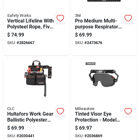
Safety Works
3M
Vertical Lifeline With
Pro Medium Multi-
Polysteel Rope, Five
purpose Respirator
Eighths Inch
With Quick Latch,
$
74.99
$
69.99
Diameter By Fifty
Silicone, Blue/gray,
SKU:
#
2826667
SKU:
#
2473676
Feet Length
Model 7100117039
CLC
Milwaukee
Hultafors Work Gear
Tinted Visor Eye
Ballistic Polyester
Protection - Model
Tool And Nail Bag
48-73-1415
$
69.99
$
69.97
With Belt Black/red
SKU:
#
2030441
SKU:
#
2036869