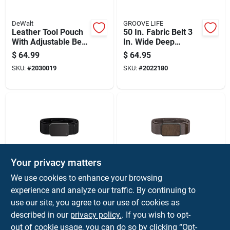
DeWalt
GROOVE LIFE
Leather Tool Pouch
50 In. Fabric Belt 3
With Adjustable Belt
In. Wide Deep
For Hands-free
Stone/gun Metal
$
64.99
$
64.95
Carrying
SKU:
#
2030019
SKU:
#
2022180
Your privacy matters
GROOVE LIFE
GROOVE LIFE
We use cookies to enhance your browsing
50 In. Fabric Belt 3
50 In. Fabric Belt 3
experience and analyze our traffic. By continuing to
In. Wide Black With
In. Width
use our site, you agree to our use of cookies as
Neodymium
Brown/walnut
$
64.95
$
64.95
Magnets
described in our
privacy policy.
. If you wish to opt-
SKU:
#
2022191
SKU:
#
2022193
out of cookie usage, you can do so by clicking “Opt-