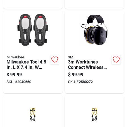
Milwaukee
3M
Milwaukee Tool 4.5
3m Worktunes
In. L X 7.4 In. W
Connect Wireless
Knee Pads Black
Hearing Protector
$
99.99
$
99.99
With Bluetooth, 24
SKU:
#
2040660
SKU:
#
2580272
Db Noise Reduction