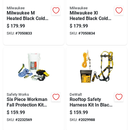
Milwaukee
Milwaukee
Milwaukee M
Milwaukee Xl
Heated Black Cold
Heated Black Cold
Weather Gloves
Weather Gloves
$
179.99
$
179.99
SKU:
#
7050833
SKU:
#
7050834
Safety Works
DeWalt
Six Piece Workman
Rooftop Safety
Fall Protection Kit
Harness Kit In Black
With Harness,
And Yellow With
$
159.99
$
159.99
Lanyard, And
Adjustable Straps
SKU:
#
2232569
SKU:
#
2029988
Accessories