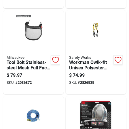
Milwaukee
Safety Works
Tool Bolt Stainless-
Workman Qwik-fit
steel Mesh Full Face
Unisex Polyester
Shield Model 48-73-
Safety Harness Xl
$
79.97
$
74.99
1430
Yellow 400 Lb
SKU:
#
2036872
SKU:
#
2826535
Capacity