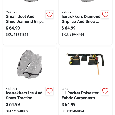
Yaktrax
Yaktrax
Small Boot And
Icetrekkers Diamond
Shoe Diamond Grip
Grip Ice And Snow
Tier Traction Device
Traction Device,
$
64.99
$
64.99
Pair For Enhanced
Medium Size
SKU:
#
8941874
SKU:
#
8944464
Traction
Yaktrax
CLC
Icetrekkers Ice And
11 Pocket Polyester
Snow Traction
Fabric Carpenter's
Device Diamond Grip
Pouch 19 In. L X 8
$
64.99
$
64.99
Extra Large
In. H Black
SKU:
#
8940389
SKU:
#
2468494
Adjustable 29 In. To