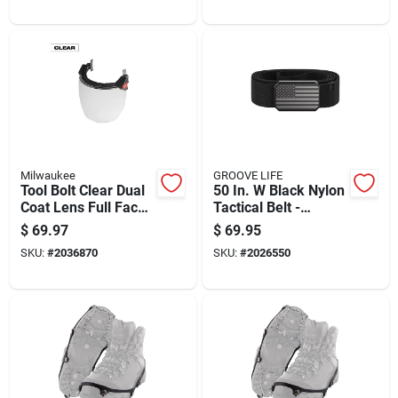
Milwaukee
GROOVE LIFE
Tool Bolt Clear Dual
50 In. W Black Nylon
Coat Lens Full Face
Tactical Belt -
Shield Model 48-73-
Durable And
$
69.97
$
69.95
1420
Comfortable
SKU:
#
2036870
SKU:
#
2026550