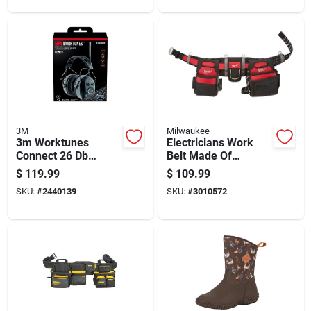
3M
Milwaukee
3m Worktunes
Electricians Work
Connect 26 Db
Belt Made Of
Bluetooth Am/fm
Durable Denier
$
119.99
$
109.99
Hearing Protection
Nylon For Tool
SKU:
#
2440139
SKU:
#
3010572
Earmuffs
Carrying