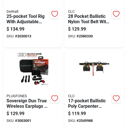
DeWalt
CLC
25-pocket Tool Rig
28 Pocket Ballistic
With Adjustable
Nylon Tool Belt With
Suspenders For
Suspenders 23 In. L
$
134.99
$
129.99
Hands-free Tool
X 16-1/2 In. H Black
SKU:
#
2030013
SKU:
#
2580330
Storage
PLUGFONES
CLC
Sovereign Duo True
17-pocket Ballistic
Wireless Earplugs 22
Poly Carpenter
Db Noise Reduction
Apron System With
$
129.99
$
119.99
Black/red 2 Pair
Padded Belt And
SKU:
#
3003001
SKU:
#
2549988
Hammer Holder