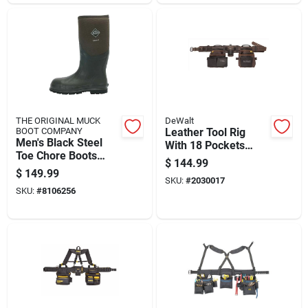
THE ORIGINAL MUCK
DeWalt
BOOT COMPANY
Leather Tool Rig
Men's Black Steel
With 18 Pockets
Toe Chore Boots
Pouches For
$
144.99
Size 9 Durable Work
Organizing Tools
$
149.99
Footwear
SKU:
#
2030017
SKU:
#
8106256