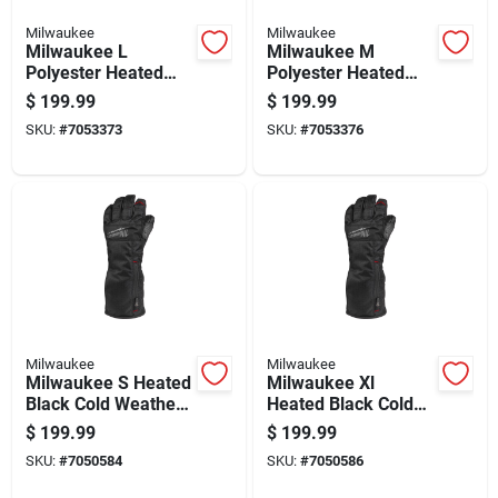
Milwaukee
Milwaukee
Milwaukee L
Milwaukee M
Polyester Heated
Polyester Heated
Black Cold Weather
Black Cold Weather
$
199.99
$
199.99
Gloves
Gloves
SKU:
#
7053373
SKU:
#
7053376
Milwaukee
Milwaukee
Milwaukee S Heated
Milwaukee Xl
Black Cold Weather
Heated Black Cold
Gloves
Weather Gloves
$
199.99
$
199.99
SKU:
#
7050584
SKU:
#
7050586