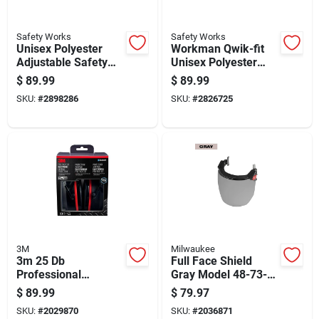
Safety Works
Safety Works
Unisex Polyester
Workman Qwik-fit
Adjustable Safety
Unisex Polyester
Harness 400 Lb.
Safety Harness
$
89.99
$
89.99
Capacity Yellow
Yellow 1 Pc
SKU:
#
2898286
SKU:
#
2826725
3M
Milwaukee
3m 25 Db
Full Face Shield
Professional
Gray Model 48-73-
Hearing Protectors
1425 For Safety
$
89.99
$
79.97
Black 1 Pk
Protection
SKU:
#
2029870
SKU:
#
2036871