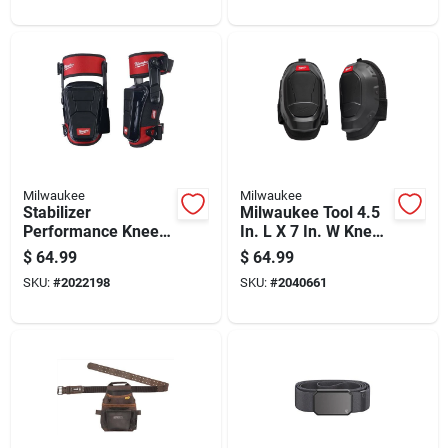
46 In.
Milwaukee
Milwaukee
Stabilizer
Milwaukee Tool 4.5
Performance Knee
In. L X 7 In. W Knee
Pads, Foam Cushion,
Pads Black
$
64.99
$
64.99
Adjustable Buckles,
SKU:
#
2022198
SKU:
#
2040661
1 Pair