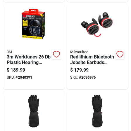
3M
Milwaukee
3m Worktunes 26 Db
Redlithium Bluetooth
Plastic Hearing
Jobsite Earbuds
Protector Black 1 Pk
With Microphone For
$
189.99
$
179.99
Wireless Audio And
SKU:
#
2040391
SKU:
#
2036976
Communication