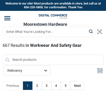
Skip
Welcome to our site! Most products are available in store, but call us at
to
856-235-0800, for confirmation. Thank You
content
Home
Moorestown Hardware
Departments
667
Results
in
Workwear And Safety Gear
Brands
Relevancy
Store Information
Previous
1
2
3
4
5
Next