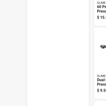
SLiME
60 Ps
Pres
Comp
$
15.
Desig
Accu
SLiME
Dual-
Pres
With
$
9.5
For A
Infla
Pres