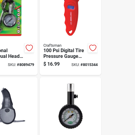
Craftsman
onal
100 Psi Digital Tire
Dual Head
Pressure Gauge
 Gauge 10
With Backlit Display
$
16.99
SKU:
#
8089479
SKU:
#
8015344
ounds Per
And Automatic
nch
Shut-off