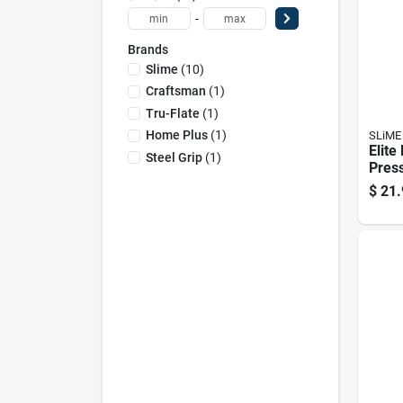
-
Brands
Slime
(
10
)
Craftsman
(
1
)
Tru-Flate
(
1
)
Home Plus
(
1
)
SLiME
Elite 
Steel Grip
(
1
)
Pres
With
$
21.
Scre
Accu