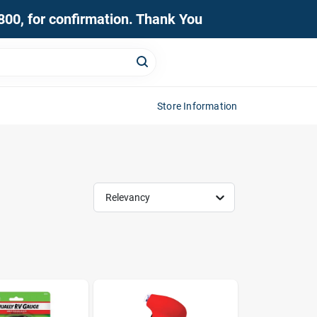
0800, for confirmation. Thank You
Store Information
Relevancy