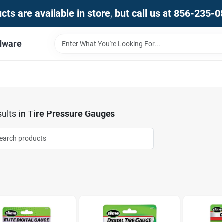
ts are available in store, but call us at 856-235-
dware
ults
in
Tire Pressure Gauges