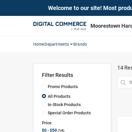
Skip
Welcome to our site! Most produc
to
content
Moorestown Har
Home
Departments
Brands
14
Res
Filter Results
Promo Products
All Products
In-Stock Products
Special Order Products
Price
$0 - $50
14