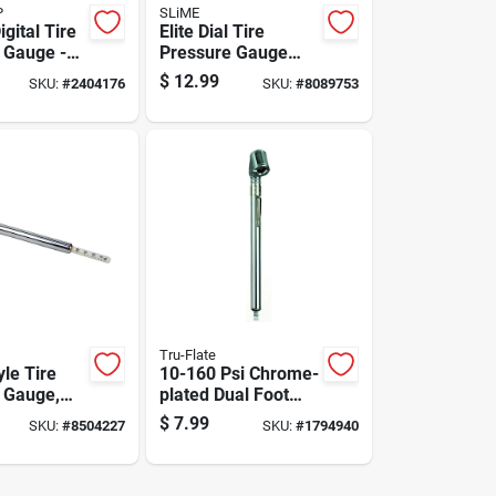
P
SLiME
igital Tire
Elite Dial Tire
 Gauge -
Pressure Gauge
77172 -
160 Psi - Compact
$
12.99
SKU:
#
2404176
SKU:
#
8089753
ize
And Accurate
Tru-Flate
yle Tire
10-160 Psi Chrome-
 Gauge,
plated Dual Foot
 5 To 50
Tire Gauge Model
$
7.99
SKU:
#
8504227
SKU:
#
1794940
er Square
17-525