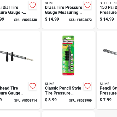
SLiME
STEEL GRI
i Dial Tire
Brass Tire Pressure
150 Psi D
sure Gauge -
Gauge Measuring 5
Pressure
act Brass
To 60 Pounds Per
Model Dr
99
$
14.99
$
14.99
SKU:
#
8087438
SKU:
#
8503872
n For
Square Inch
Pocket S
rate Readings
SLiME
SLiME
head Tire
Classic Pencil Style
Pencil St
sure Gauge
Tire Pressure
Pressure
 Dual Chuck
Gauge, Measures
Measures
9
$
8.99
$
7.99
SKU:
#
8503914
SKU:
#
8023909
ccurate Tire
20 To 120 Pounds
Pounds P
tion And
Per Square Inch
Inch
sure