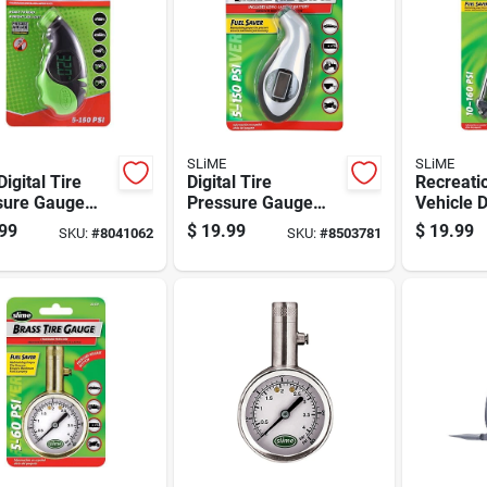
SLiME
SLiME
Digital Tire
Digital Tire
Recreati
sure Gauge
Pressure Gauge
Vehicle 
 Large Lcd
With Easy-to-read
Pressure
99
$
19.99
$
19.99
SKU:
#
8041062
SKU:
#
8503781
en For
Display And
To 160 P
rate Readings
Accurate
Square I
Measurement