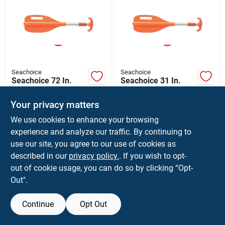
Seachoice
Seachoice
Seachoice 72 In.
Seachoice 31 In.
Orange Aluminum
Orange Aluminum
Paddle With Hook 1
Paddle With Hook 1
$
26.99
$
24.99
Your privacy matters
Pk
Pk
SKU:
#
8372203
SKU:
#
8372229
We use cookies to enhance your browsing
experience and analyze our traffic. By continuing to
use our site, you agree to our use of cookies as
described in our
privacy policy.
. If you wish to opt-
out of cookie usage, you can do so by clicking “Opt-
Out".
Continue
Opt Out