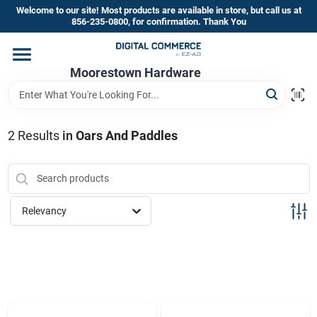
Skip
Welcome to our site! Most products are available in store, but call us at
to
856-235-0800, for confirmation. Thank You
content
Home
Moorestown Hardware
Departments
2
Results
in
Oars And Paddles
Brands
Relevancy
Store Information