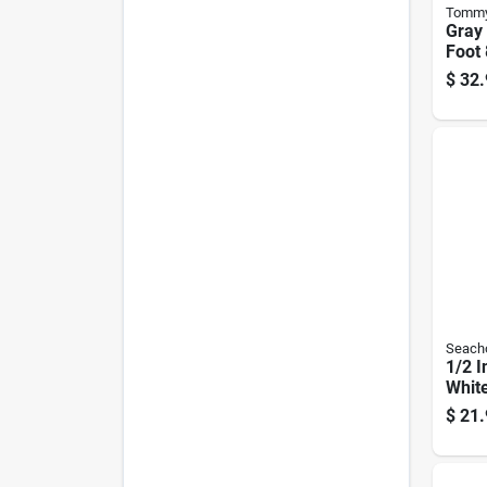
Tommy
Gray 
Foot 
Dock 
$
32.
5000
Seach
1/2 I
White
Twis
$
21.
Line 
Splic