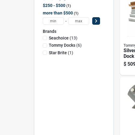
$250 - $500
1
more than $500
1
-
Brands
Seachoice
(
13
)
Tommy Docks
(
6
)
Tommy
Silv
Star Brite
(
1
)
Dock 
Mode
$
509