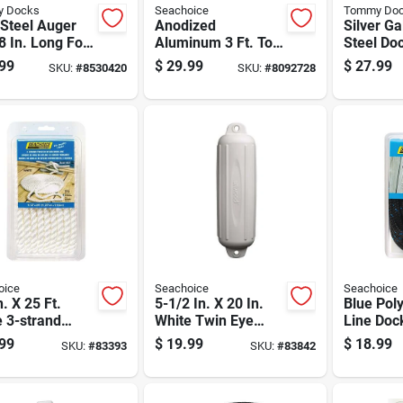
 Docks
Seachoice
Tommy Do
Steel Auger
Anodized
Silver G
8 In. Long For
Aluminum 3 Ft. To 6
Steel Do
Stability A-
Ft. Telescoping
In. Lengt
99
$
29.99
$
27.99
SKU:
#
8530420
SKU:
#
8092728
6
Boat Hook With
Diameter
Locking Cam Action
oice
Seachoice
Seachoice
n. X 25 Ft.
5-1/2 In. X 20 In.
Blue Pol
 3-strand
White Twin Eye
Line Dock
ted Nylon Dock
Boat Fender For 15-
For Mari
99
$
19.99
$
18.99
SKU:
#
83393
SKU:
#
83842
With Eye
20 Ft Boats
e