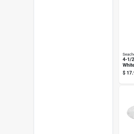
Seach
4-1/2
Whit
Boat 
$
17.
Mode