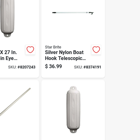
Star Brite
 X 27 In.
Silver Nylon Boat
in Eye
Hook Telescopic
der For 25-
Pole 4-8 Feet
$
36.99
SKU:
#
8207243
SKU:
#
8374191
ats
Model 40609