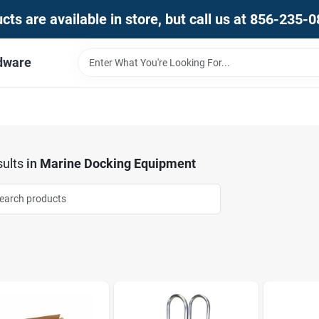
ts are available in store, but call us at 856-235-
dware
ults
in
Marine Docking Equipment