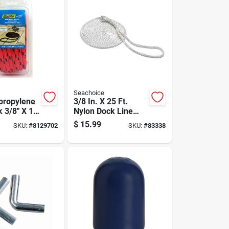
Seachoice
propylene
3/8 In. X 25 Ft.
 3/8" X 15'
Nylon Dock Line
ne Use
With 10 In. Eye
$
15.99
SKU:
#
8129702
SKU:
#
83338
Splice