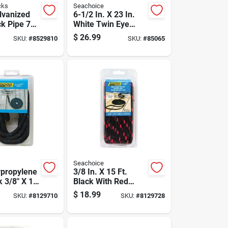
cks
Seachoice
alvanized
6-1/2 In. X 23 In.
ck Pipe 72
White Twin Eye
h, 1.66 In.
Boat Fender For 20-
$
26.99
SKU:
#
8529810
SKU:
#
85065
25 Ft Boats
Seachoice
ypropylene
3/8 In. X 15 Ft.
 3/8" X 15'
Black With Red
ne Use
Tracer Double Braid
$
18.99
SKU:
#
8129710
SKU:
#
8129728
Polypropylene Dock
Line