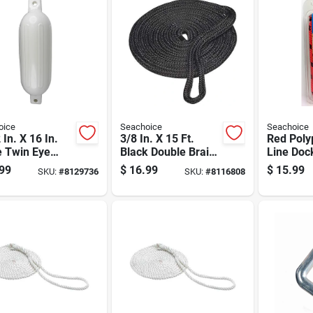
oice
Seachoice
Seachoice
 In. X 16 In.
3/8 In. X 15 Ft.
Red Poly
e Twin Eye
Black Double Braid
Line Dock
Fender -
Nylon Dock Line
For Mari
99
$
16.99
$
15.99
SKU:
#
8129736
SKU:
#
8116808
l 79001
With Eye Splice