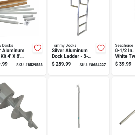
 Docks
Tommy Docks
Seachoice
er Aluminum
Silver Aluminum
8-1/2 In.
Kit 4' X 8'
Dock Ladder - 3-
White Tw
l Td-40008
step, 56.5 In Height,
Boat Fen
.99
$
289.99
$
39.99
SKU:
#
8529588
SKU:
#
8684227
600 Lb Capacity
35 Ft Bo