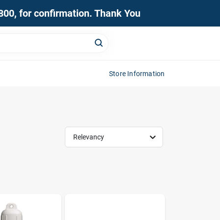
0800, for confirmation. Thank You
Store Information
Relevancy