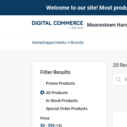
Skip
Welcome to our site! Most produc
to
content
Moorestown Har
Home
Departments
Brands
20
Res
Filter Results
Promo Products
All Products
In-Stock Products
Special Order Products
Price
$0 - $50
18