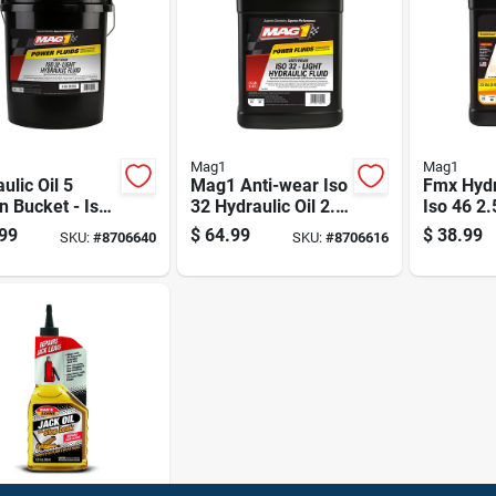
Mag1
Mag1
ulic Oil 5
Mag1 Anti-wear Iso
Fmx Hydr
n Bucket - Iso
32 Hydraulic Oil 2.5
Iso 46 2.
ti-wear Fluid
Gal
Bottle
99
$
64.99
$
38.99
SKU:
#
8706640
SKU:
#
8706616