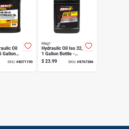
Mag1
aulic Oil
Hydraulic Oil Iso 32,
5 Gallon
1 Gallon Bottle -
Advanced Anti-
$
23.99
SKU:
#
8071190
SKU:
#
8767386
wear Protection