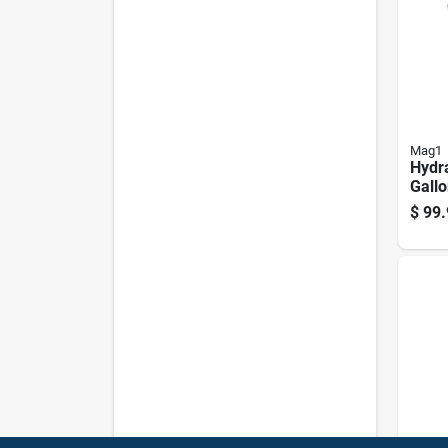
Mag1
Hydra
Gallo
32 An
$
99.