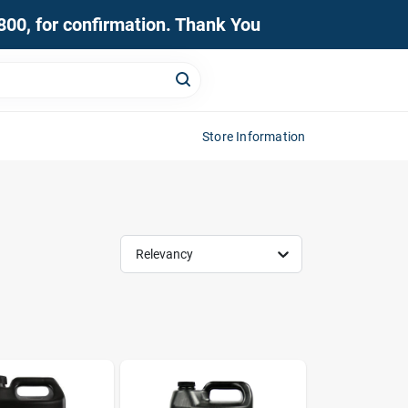
0800, for confirmation. Thank You
Store Information
Relevancy