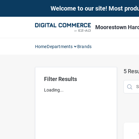
Skip
Welcome to our site! Most produc
to
content
Moorestown Har
Home
Departments
Brands
5
Resu
Filter Results
Loading...