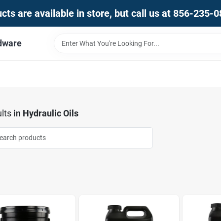
ts are available in store, but call us at 856-235-
dware
lts
in
Hydraulic Oils