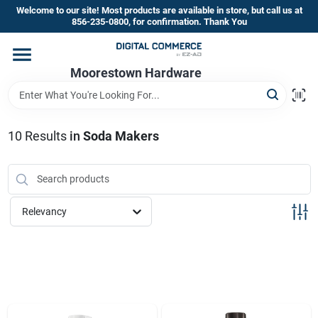
Skip
Welcome to our site! Most products are available in store, but call us at
to
856-235-0800, for confirmation. Thank You
content
Home
Moorestown Hardware
Departments
10
Results
in
Soda Makers
Brands
Relevancy
Store Information