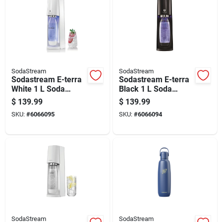
SodaStream
SodaStream
Sodastream E-terra
Sodastream E-terra
White 1 L Soda
Black 1 L Soda
Maker 1 Pk
Maker 1 Pk
$
139.99
$
139.99
SKU:
#
6066095
SKU:
#
6066094
SodaStream
SodaStream