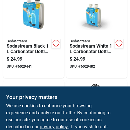
SodaStream
SodaStream
Sodastream Black 1
Sodastream White 1
L Carbonator Bottle
L Carbonator Bottle
2 Pk
2 Pk
$
24.99
$
24.99
SKU:
#
6029441
SKU:
#
6029482
Your privacy matters
We use cookies to enhance your browsing
experience and analyze our traffic. By continuing to
use our site, you agree to our use of cookies as
described in our
privacy policy.
. If you wish to opt-
SodaStream
SodaStream