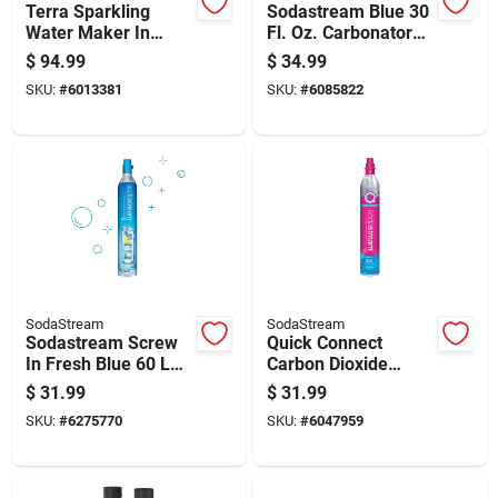
Terra Sparkling
Sodastream Blue 30
Water Maker In
Fl. Oz. Carbonator
White Color For
Bottle 1 Pk
$
94.99
$
34.99
Home Use
SKU:
#
6013381
SKU:
#
6085822
SodaStream
SodaStream
Sodastream Screw
Quick Connect
In Fresh Blue 60 L
Carbon Dioxide
Co2 Cylinder 1 Pk
Cylinder Exchange
$
31.99
$
31.99
For Beverage
SKU:
#
6275770
SKU:
#
6047959
Systems