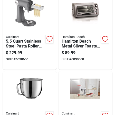
Cuisinart
Hamilton Beach
5.5 Quart Stainless
Hamilton Beach
Steel Pasta Roller
Metal Silver Toaster
And Cutter
Oven 10.81 In. H X
$
229.99
$
89.99
Attachment For
20.13 In. W X 16.69
SKU:
#
6038656
SKU:
#
6090060
Stand Mixers
In. D
Cuisinart
Cuisinart