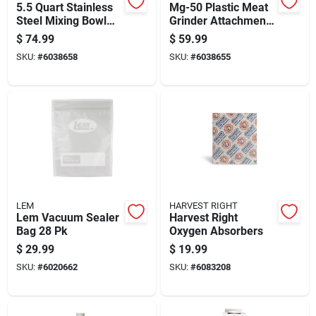
5.5 Quart Stainless
Mg-50 Plastic Meat
Steel Mixing Bowl
Grinder Attachment
For Stand Mixers
For Stand Mixers
$
74.99
$
59.99
SKU:
#
6038658
SKU:
#
6038655
LEM
HARVEST RIGHT
Lem Vacuum Sealer
Harvest Right
Bag 28 Pk
Oxygen Absorbers
$
29.99
$
19.99
SKU:
#
6020662
SKU:
#
6083208