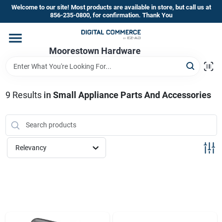
Skip
Welcome to our site! Most products are available in store, but call us at
to
856-235-0800, for confirmation. Thank You
content
Home
Moorestown Hardware
Departments
9
Results
in
Small Appliance Parts And Accessories
Brands
Relevancy
Store Information