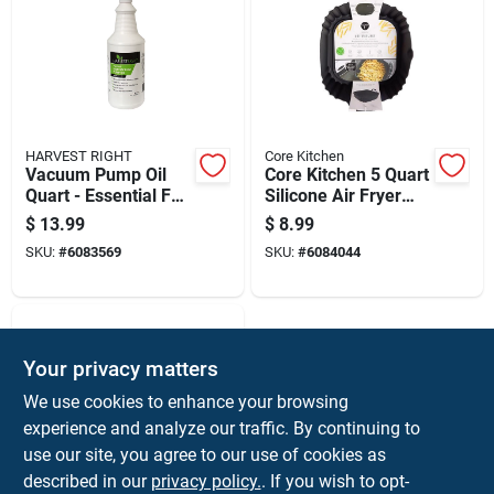
HARVEST RIGHT
Core Kitchen
Vacuum Pump Oil
Core Kitchen 5 Quart
Quart - Essential For
Silicone Air Fryer
Optimal
Liner
$
13.99
$
8.99
Performance
SKU:
#
6083569
SKU:
#
6084044
Your privacy matters
We use cookies to enhance your browsing
experience and analyze our traffic. By continuing to
use our site, you agree to our use of cookies as
described in our
privacy policy.
. If you wish to opt-
Core Kitchen