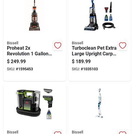
Bissell
Bissell
Proheat 2x
Turboclean Pet Extra
Revolution 1 Gallon
Large Upright Carpet
Upright Carpet
Cleaner With
$
249.99
$
189.99
Cleaner Machine
Powerful Suction
SKU:
#
1595453
SKU:
#
1035103
With Accessories
And Pet Stain
Removal
Bissell
Bissell