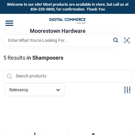
Skip
Welcome to our site! Most products are available in store, but call us at
to
856-235-0800, for confirmation. Thank You
content
Home
Moorestown Hardware
Departments
5
Results
in
Shampooers
Brands
Relevancy
Store Information