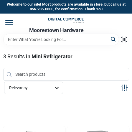
Skip
Welcome to our site! Most products are available in store, but call us at
to
856-235-0800, for confirmation. Thank You
content
Home
Moorestown Hardware
Departments
3
Results
in
Mini Refrigerator
Brands
Relevancy
Store Information