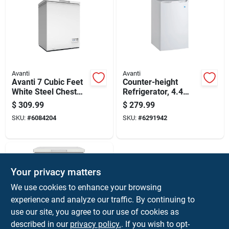
Avanti
Avanti
Avanti 7 Cubic Feet
Counter-height
White Steel Chest
Refrigerator, 4.4
Freezer Model
Cubic Feet Capacity,
$
309.99
$
279.99
Cf7f0w
Compact Design
SKU:
#
6084204
SKU:
#
6291942
Your privacy matters
We use cookies to enhance your browsing
experience and analyze our traffic. By continuing to
use our site, you agree to our use of cookies as
described in our
privacy policy.
. If you wish to opt-
Avanti