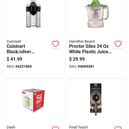
Cuisinart
Hamilton Beach
Cuisinart
Proctor Silex 34 Oz
Black/silver
White Plastic Juice
Stainless Steel 8 Oz
Extractor Model
$
41.99
$
29.99
Citrus Juicer Ccj-
66340
SKU:
#
6221865
SKU:
#
6069381
500p1
Dash
Final Touch