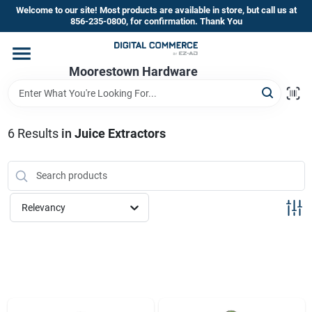
Skip
Welcome to our site! Most products are available in store, but call us at
to
856-235-0800, for confirmation. Thank You
content
Home
Moorestown Hardware
Departments
6
Results
in
Juice Extractors
Brands
Relevancy
Store Information