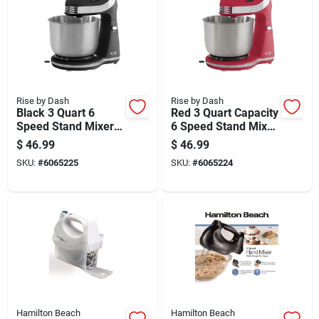
Rise by Dash
Rise by Dash
Black 3 Quart 6
Red 3 Quart Capacity
Speed Stand Mixer
6 Speed Stand Mixer
With Attachments
With Stainless Steel
$
46.99
$
46.99
Bowl
SKU:
#
6065225
SKU:
#
6065224
Hamilton Beach
Hamilton Beach