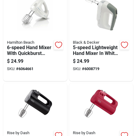
Hamilton Beach
Black & Decker
6-speed Hand Mixer
5-speed Lightweight
With Quickburst
Hand Mixer In White
Button And
With Multiple Speed
$
24.99
$
24.99
Dishwasher Safe
Settings
SKU:
#
6064661
SKU:
#
6008719
Beaters
Rise by Dash
Rise by Dash