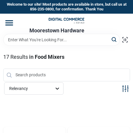
Skip
Welcome to our site! Most products are available in store, but call us at
to
856-235-0800, for confirmation. Thank You
content
Home
Moorestown Hardware
Departments
17
Results
in
Food Mixers
Brands
Relevancy
Store Information