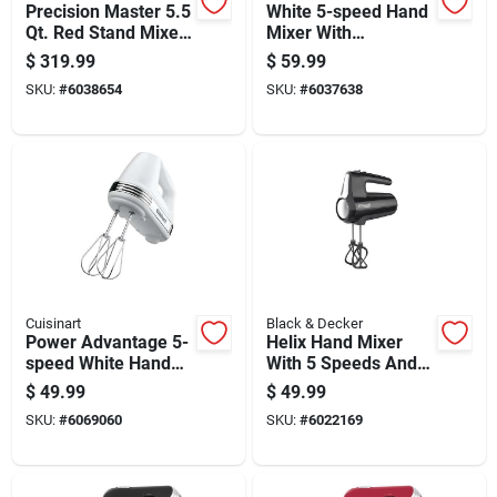
Precision Master 5.5
White 5-speed Hand
Qt. Red Stand Mixer
Mixer With
With 12 Speeds And
Attachments And
$
319.99
$
59.99
Attachments
250 Watts Power
SKU:
#
6038654
SKU:
#
6037638
Cuisinart
Black & Decker
Power Advantage 5-
Helix Hand Mixer
speed White Hand
With 5 Speeds And
Mixer, Model Hm50
250 Watt Motor
$
49.99
$
49.99
SKU:
#
6069060
SKU:
#
6022169