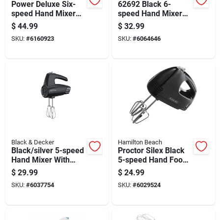
Power Deluxe Six-
62692 Black 6-
speed Hand Mixer
speed Hand Mixer
With Multiple
With Snap-on Case
$
44.99
$
32.99
Attachments
SKU:
#
6160923
SKU:
#
6064646
Black & Decker
Hamilton Beach
Black/silver 5-speed
Proctor Silex Black
Hand Mixer With
5-speed Hand Food
Attachments And
Mixer 100 Watts
$
29.99
$
24.99
Turbo Boost
SKU:
#
6037754
SKU:
#
6029524