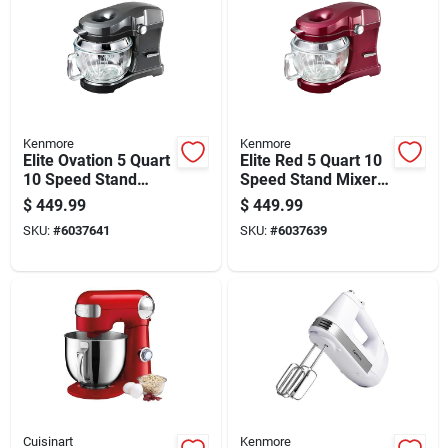
Kenmore
Kenmore
Elite Ovation 5 Quart
Elite Red 5 Quart 10
10 Speed Stand
Speed Stand Mixer
Mixer With Glass
With Glass Bowl And
$
449.99
$
449.99
Bowl And
Attachments
SKU:
#
6037641
SKU:
#
6037639
Accessories
Cuisinart
Kenmore