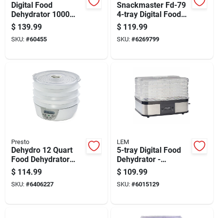
Digital Food
Snackmaster Fd-79
Dehydrator 1000
4-tray Digital Food
Watt With Adjustable
Dehydrator And
$
139.99
$
119.99
Temperature And
Jerky Maker
SKU:
#
60455
SKU:
#
6269799
Timer
Presto
LEM
Dehydro 12 Quart
5-tray Digital Food
Food Dehydrator
Dehydrator -
With Adjustable
Black/silver - 3.5 Sq
$
114.99
$
109.99
Thermostat And 6
Ft Capacity
SKU:
#
6406227
SKU:
#
6015129
Trays