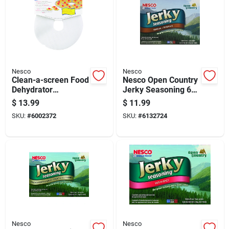
Nesco
Nesco
Clean-a-screen Food
Nesco Open Country
Dehydrator
Jerky Seasoning 6
Accessory Model
Lb Boxed
$
13.99
$
11.99
Lm-2-6, 2 Pieces
SKU:
#
6002372
SKU:
#
6132724
Nesco
Nesco