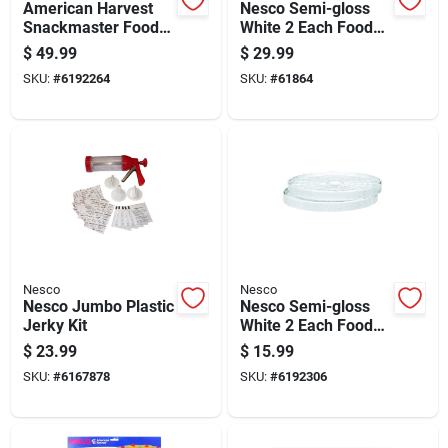
American Harvest
Nesco Semi-gloss
Snackmaster Food
White 2 Each Food
Dehydrator With 4
Dehydrator Tray
$
49.99
$
29.99
Shelves, 400 Watt
SKU:
#
6192264
SKU:
#
61864
Power
Nesco
Nesco
Nesco Jumbo Plastic
Nesco Semi-gloss
Jerky Kit
White 2 Each Food
Dehydrator Tray
$
23.99
$
15.99
SKU:
#
6167878
SKU:
#
6192306