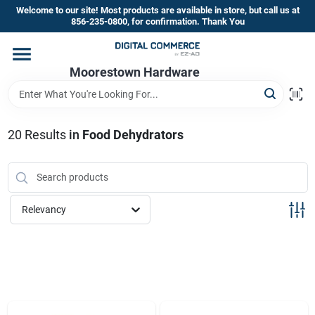
Skip
Welcome to our site! Most products are available in store, but call us at
to
856-235-0800, for confirmation. Thank You
content
Home
Moorestown Hardware
Departments
20
Results
in
Food Dehydrators
Brands
Relevancy
Store Information