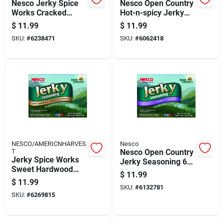
Nesco Jerky Spice
Nesco Open Country
Works Cracked
Hot-n-spicy Jerky
Pepper & Garlic
Seasoning 6 Lb
$
11.99
$
11.99
Jerky Seasoning 6
Boxed
SKU:
#
6238471
SKU:
#
6062418
Lb Boxed
NESCO/AMERICNHARVES
Nesco
T
Nesco Open Country
Jerky Spice Works
Jerky Seasoning 6
Sweet Hardwood
Lb Boxed
$
11.99
Spice Seasoning -
$
11.99
Model Bjs-6
SKU:
#
6132781
SKU:
#
6269815