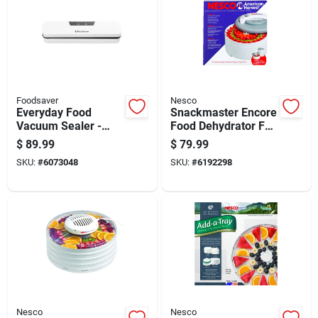
Foodsaver
Nesco
Everyday Food
Snackmaster Encore
Vacuum Sealer -
Food Dehydrator Fd-
Compact, White,
61 With 4 Trays And
$
89.99
$
79.99
Model 2187313
Adjustable
SKU:
#
6073048
SKU:
#
6192298
Temperature
Nesco
Nesco