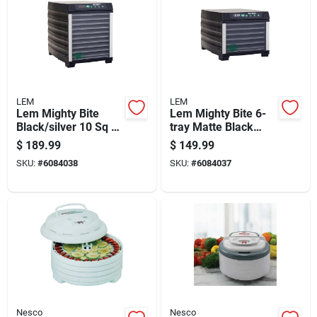
LEM
LEM
Lem Mighty Bite
Lem Mighty Bite 6-
Black/silver 10 Sq Ft
tray Matte Black
Stainless Steel Food
Food Dehydrator 7
$
189.99
$
149.99
Dehydrator
Sq Ft
SKU:
#
6084038
SKU:
#
6084037
Nesco
Nesco