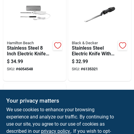
Hamilton Beach
Black & Decker
Stainless Steel 8
Stainless Steel
Inch Electric Knife
Electric Knife With
With Ergonomic
Ergonomic Handle
$
34.99
$
32.99
Handle And Storage
And Detachable
SKU:
#
6054548
SKU:
#
6135321
Case
Blades
Your privacy matters
We use cookies to enhance your browsing
experience and analyze our traffic. By continuing to
use our site, you agree to our use of cookies as
described in our
privacy policy.
. If you wish to opt-
Hamilton Beach