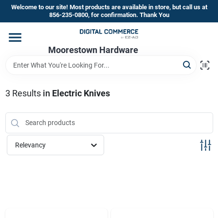
Skip
Welcome to our site! Most products are available in store, but call us at
to
856-235-0800, for confirmation. Thank You
content
Home
Moorestown Hardware
Departments
3
Results
in
Electric Knives
Brands
Relevancy
Store Information