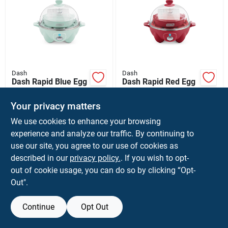
Dash
Dash
Dash Rapid Blue Egg
Dash Rapid Red Egg
Cooker
Cooker
$
24.99
$
24.99
Your privacy matters
SKU:
#
6087053
SKU:
#
6087052
We use cookies to enhance your browsing
experience and analyze our traffic. By continuing to
use our site, you agree to our use of cookies as
described in our
privacy policy.
. If you wish to opt-
out of cookie usage, you can do so by clicking “Opt-
Out".
Continue
Opt Out