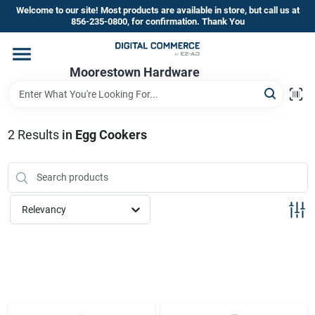
Skip
Welcome to our site! Most products are available in store, but call us at
to
856-235-0800, for confirmation. Thank You
content
Home
Moorestown Hardware
Departments
2
Results
in
Egg Cookers
Brands
Relevancy
Store Information