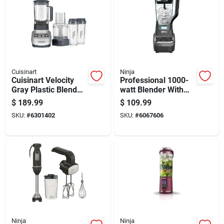
Cuisinart
Ninja
Cuisinart Velocity
Professional 1000-
Gray Plastic Blender
watt Blender With
And Food Processor
Multiple Speed
$
189.99
$
109.99
56 Oz 3 Speed
Settings And
SKU:
#
6301402
SKU:
#
6067606
Durable Glass Jar
Ninja
Ninja