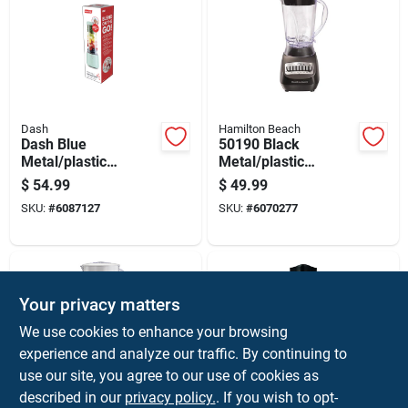
Dash
Hamilton Beach
Dash Blue
50190 Black
Metal/plastic
Metal/plastic
Blender 16 Oz 50 W
Blender 56 Oz With
$
54.99
$
49.99
10 Speeds
SKU:
#
6087127
SKU:
#
6070277
Your privacy matters
We use cookies to enhance your browsing
experience and analyze our traffic. By continuing to
use our site, you agree to our use of cookies as
described in our
privacy policy.
. If you wish to opt-
Hamilton Beach
Hamilton Beach