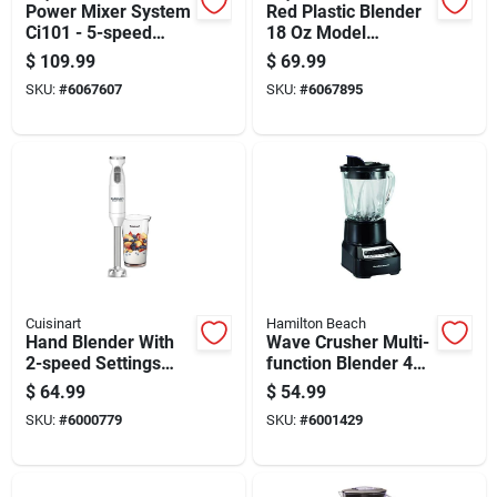
Power Mixer System
Red Plastic Blender
Ci101 - 5-speed
18 Oz Model
Hand Mixer &
Bc151cr With 1
$
109.99
$
69.99
Immersion Blender
Speed And
SKU:
#
6067607
SKU:
#
6067895
Combo
Dishwasher Safe
Parts
Cuisinart
Hamilton Beach
Hand Blender With
Wave Crusher Multi-
2-speed Settings
function Blender 40
And 300-watt Motor
Oz 14 Speed Model
$
64.99
$
54.99
For Versatile
54220 Black
SKU:
#
6000779
SKU:
#
6001429
Blending