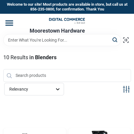
Skip
Welcome to our site! Most products are available in store, but call us at
to
856-235-0800, for confirmation. Thank You
content
Home
Moorestown Hardware
Departments
10
Results
in
Blenders
Brands
Relevancy
Store Information