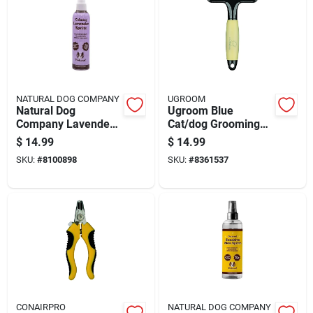
NATURAL DOG COMPANY
UGROOM
Natural Dog
Ugroom Blue
Company Lavender
Cat/dog Grooming
Dog Deodorizing
Rake 1 Pk
$
14.99
$
14.99
Spray 8 Oz
SKU:
#
8100898
SKU:
#
8361537
CONAIRPRO
NATURAL DOG COMPANY