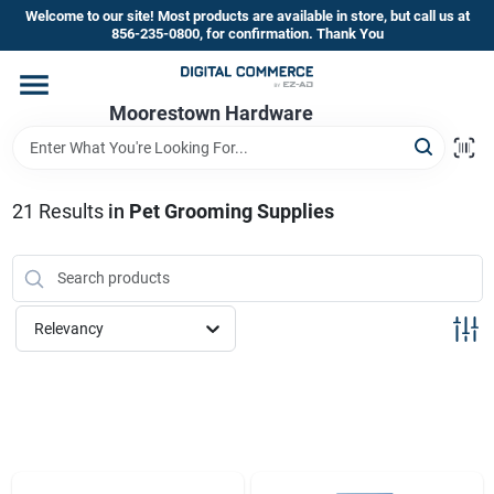
Skip
Welcome to our site! Most products are available in store, but call us at
to
856-235-0800, for confirmation. Thank You
content
Home
Moorestown Hardware
Departments
21
Results
in
Pet Grooming Supplies
Brands
Relevancy
Store Information