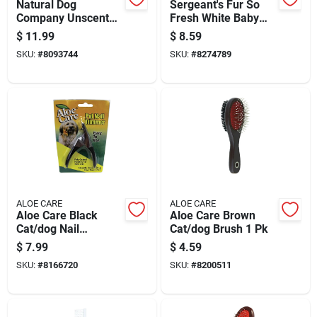
Natural Dog
Sergeant's Fur So
Company Unscented
Fresh White Baby
Dog Multi-purpose
Powder Dog
$
11.99
$
8.59
Wipes 50 Pk
Shampoo 18 Oz 1 Pk
SKU:
#
8093744
SKU:
#
8274789
ALOE CARE
ALOE CARE
Aloe Care Black
Aloe Care Brown
Cat/dog Nail
Cat/dog Brush 1 Pk
Trimmer 1 Pk
$
7.99
$
4.59
SKU:
#
8166720
SKU:
#
8200511