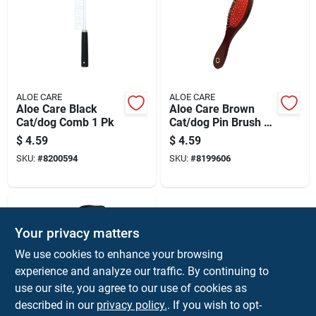
ALOE CARE
ALOE CARE
Aloe Care Black
Aloe Care Brown
Cat/dog Comb 1 Pk
Cat/dog Pin Brush 1
Pk
$
4.59
$
4.59
SKU:
#
8200594
SKU:
#
8199606
Your privacy matters
We use cookies to enhance your browsing
experience and analyze our traffic. By continuing to
use our site, you agree to our use of cookies as
described in our
privacy policy.
. If you wish to opt-
ALOE CARE