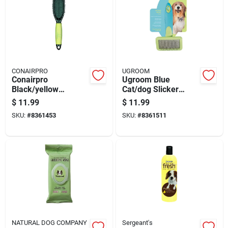
CONAIRPRO
UGROOM
Conairpro
Ugroom Blue
Black/yellow
Cat/dog Slicker
Cat/dog Pin Brush 1
Brush 1 Pk
$
11.99
$
11.99
Pk
SKU:
#
8361453
SKU:
#
8361511
NATURAL DOG COMPANY
Sergeant's