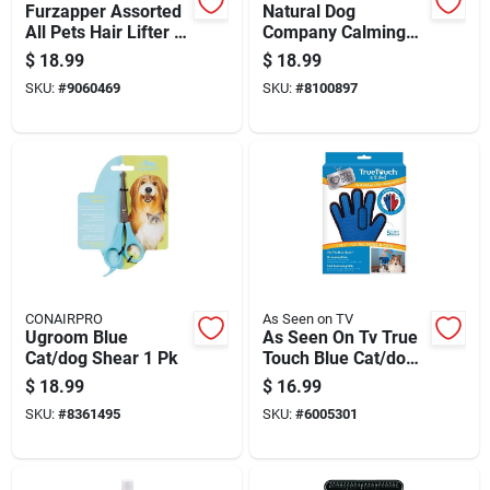
Furzapper Assorted
Natural Dog
All Pets Hair Lifter 2
Company Calming
Pk
Lavender Dog
$
18.99
$
18.99
Deodorizing
SKU:
#
9060469
SKU:
#
8100897
Shampoo 12 Oz
CONAIRPRO
As Seen on TV
Ugroom Blue
As Seen On Tv True
Cat/dog Shear 1 Pk
Touch Blue Cat/dog
Grooming Mitt 1 Pk
$
18.99
$
16.99
SKU:
#
8361495
SKU:
#
6005301