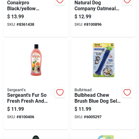
Conairpro
Natural Dog
Black/yellow
Company Oatmeal
Cat/dog Nail Clipper
Scented Soothing
$
13.99
$
12.99
1 Pk
Itch Spray For Dogs
SKU:
#
8361438
SKU:
#
8100896
8 Oz
Sergeant's
BulbHead
Sergeant's Fur So
Bulbhead Chew
Fresh Fresh And
Brush Blue Dog Self
Fruity Dog
Brushing Toothbrush
$
11.99
$
11.99
Deodorizing
1 Pk
SKU:
#
8100406
SKU:
#
6005297
Shampoo 18 Oz 1 Pk