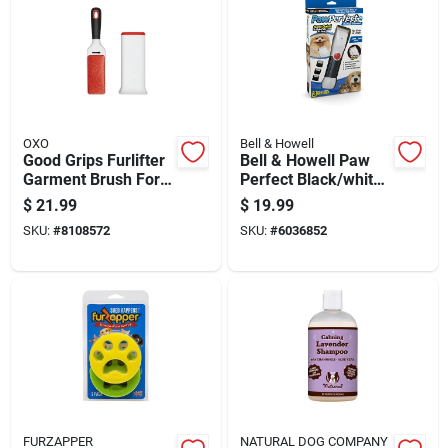
OXO
Bell & Howell
Good Grips Furlifter
Bell & Howell Paw
Garment Brush For
Perfect Black/white
Pet Hair Removal
Cat/dog Cordless
$
21.99
$
19.99
Trimmer
SKU:
#
8108572
SKU:
#
6036852
FURZAPPER
NATURAL DOG COMPANY