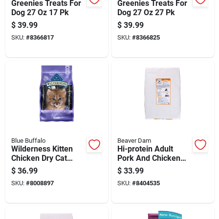
Greenies Treats For
Greenies Treats For
Dog 27 Oz 17 Pk
Dog 27 Oz 27 Pk
$
39.99
$
39.99
SKU:
#
8366817
SKU:
#
8366825
Blue Buffalo
Beaver Dam
Wilderness Kitten
Hi-protein Adult
Chicken Dry Cat
Pork And Chicken
Food Grain Free 5 Lb
Dry Dog Food 20 Lb
$
36.99
$
33.99
SKU:
#
8008897
SKU:
#
8404535