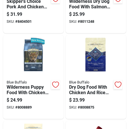
Skipper's Choice
Wilderness Dry Dog
Pork And Chicken
Food With Salmon
Dry Dog Food 20 Lb -
Flavor, 4.5 Pounds
$
31.99
$
25.99
All Ages
Bag
SKU:
#
8404501
SKU:
#
8011248
Blue Buffalo
Blue Buffalo
Wilderness Puppy
Dry Dog Food With
Food With Chicken
Chicken And Rice
Flavor, 4.5 Pounds
Flavor, 5 Pounds Bag
$
24.99
$
23.99
Bag
SKU:
#
8008889
SKU:
#
8008875