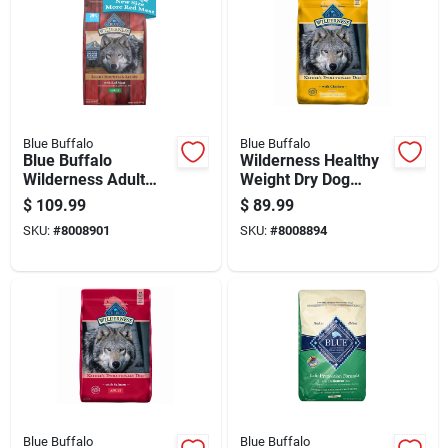
Blue Buffalo
Blue Buffalo
Blue Buffalo
Wilderness Healthy
Wilderness Adult
Weight Dry Dog
Rocky Mountain Red
Food, Chicken
$
109.99
$
89.99
Meat Dry Dog Food
Flavor, 28 Pounds
SKU:
#
8008901
SKU:
#
8008894
Grain Free 28 Lb
Blue Buffalo
Blue Buffalo