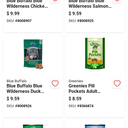
Blue Buffalo Blue
Blue Buffalo Blue
Wilderness Chicken
Wilderness Salmon
Grain Free Treats
Biscuits Grain Free
$
9.99
$
9.59
For Dog 4 Oz 1 Pk
Treats For Dog 10 Oz
SKU:
#
8008907
SKU:
#
8008925
1 Pk
Blue Buffalo
Greenies
Blue Buffalo Blue
Greenies Pill
Wilderness Duck
Pockets Adult
Grain Free Treats
Chicken Cat Food
$
9.59
$
8.59
For Dog 10 Oz 1 Pk
Grain Free 1.6 Oz
SKU:
#
8008926
SKU:
#
8366874