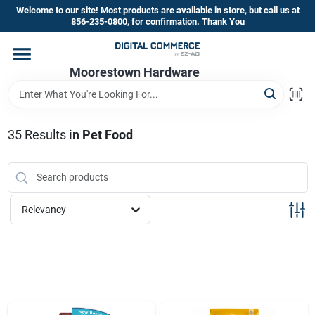
Skip
Welcome to our site! Most products are available in store, but call us at
to
856-235-0800, for confirmation. Thank You
content
Home
Moorestown Hardware
Departments
35
Results
in
Pet Food
Brands
Relevancy
Store Information