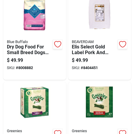
Blue Buffalo
BEAVERDAM
Dry Dog Food For
Elis Select Gold
Small Breed Dogs
Label Pork And
With Chicken And
Chicken Dry Dog
$
49.99
$
49.99
Rice, 15 Pounds
Food Grain Free 20
SKU:
#
8008882
SKU:
#
8404451
Lb
Greenies
Greenies