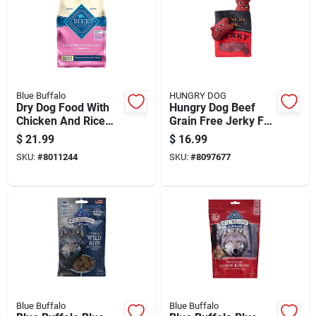
Blue Buffalo
HUNGRY DOG
Dry Dog Food With
Hungry Dog Beef
Chicken And Rice
Grain Free Jerky For
Flavor, 5 Pounds Bag
Dogs 1 Pk
$
21.99
$
16.99
SKU:
#
8011244
SKU:
#
8097677
Blue Buffalo
Blue Buffalo