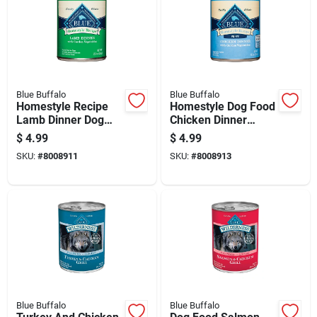
Blue Buffalo
Blue Buffalo
Homestyle Recipe
Homestyle Dog Food
Lamb Dinner Dog
Chicken Dinner
Food, 12.5 Ounce
Flavor 12.5 Ounce
$
4.99
$
4.99
Can
Can
SKU:
#
8008911
SKU:
#
8008913
Blue Buffalo
Blue Buffalo