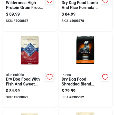
Wilderness High
Dry Dog Food Lamb
Protein Grain Free
And Rice Formula 30
Adult Dry Dog Food,
Pounds Bag
$
89.99
$
84.99
Salmon Recipe, 24
SKU:
#
8008887
SKU:
#
8008878
Pounds
Blue Buffalo
Purina
Dry Dog Food With
Dry Dog Food
Fish And Sweet
Shredded Blend
Potato Flavor, 30
Chicken And Rice
$
84.99
$
79.99
Pounds Bag
Flavor 35 Pounds
SKU:
#
8008879
SKU:
#
8305682
Bag