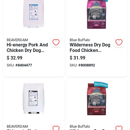
BEAVERDAM
Blue Buffalo
Hi-energy Pork And
Wilderness Dry Dog
Chicken Dry Dog
Food Chicken
Food 20 Lb For All
Formula For Small
$
32.99
$
31.99
Ages
Breed Dogs 4
SKU:
#
8404477
SKU:
#
8008892
Pounds
BEAVERDAM
Blue Buffalo