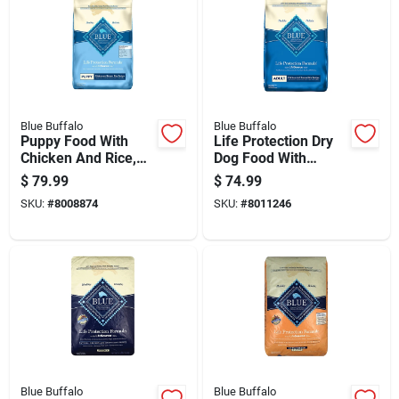
Blue Buffalo
Blue Buffalo
Puppy Food With
Life Protection Dry
Chicken And Rice,
Dog Food With
30 Pounds Bag
Chicken And Rice
$
79.99
$
74.99
Flavor, 30 Pounds
SKU:
#
8008874
SKU:
#
8011246
Bag
Blue Buffalo
Blue Buffalo