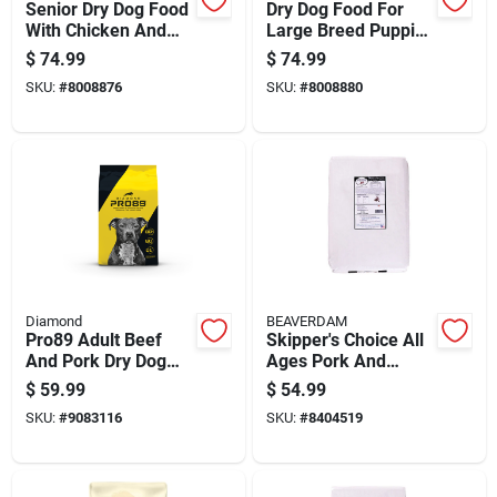
Senior Dry Dog Food
Dry Dog Food For
With Chicken And
Large Breed Puppies
Rice Flavor, 30
With Chicken And
$
74.99
$
74.99
Pounds Bag
Rice, 30 Pounds Bag
SKU:
#
8008876
SKU:
#
8008880
Diamond
BEAVERDAM
Pro89 Adult Beef
Skipper's Choice All
And Pork Dry Dog
Ages Pork And
Food 40 Lb - High
Chicken Dry Dog
$
59.99
$
54.99
Protein Formula
Food 40 Lb
SKU:
#
9083116
SKU:
#
8404519