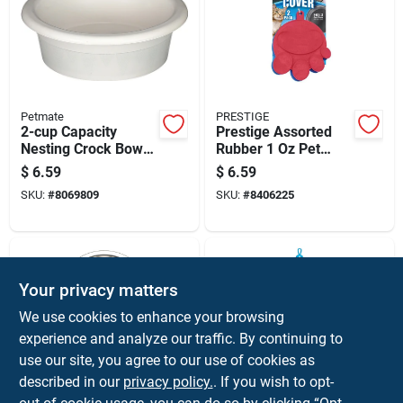
Petmate
PRESTIGE
2-cup Capacity
Prestige Assorted
Nesting Crock Bowls
Rubber 1 Oz Pet
Set
Food Can Lid For
$
6.59
$
6.59
Cats/dogs
SKU:
#
8069809
SKU:
#
8406225
Your privacy matters
We use cookies to enhance your browsing
experience and analyze our traffic. By continuing to
use our site, you agree to our use of cookies as
described in our
privacy policy.
. If you wish to opt-
HILO
ALOE CARE
Silver Plain Stainless
Blue Plastic 16 Oz