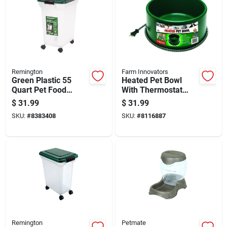
Remington
Farm Innovators
Green Plastic 55
Heated Pet Bowl
Quart Pet Food
With Thermostat
Container For All
Control, Green, 60
$
31.99
$
31.99
Animals
Watt, 1.5 Gallon
SKU:
#
8383408
SKU:
#
8116887
Capacity
Remington
Petmate