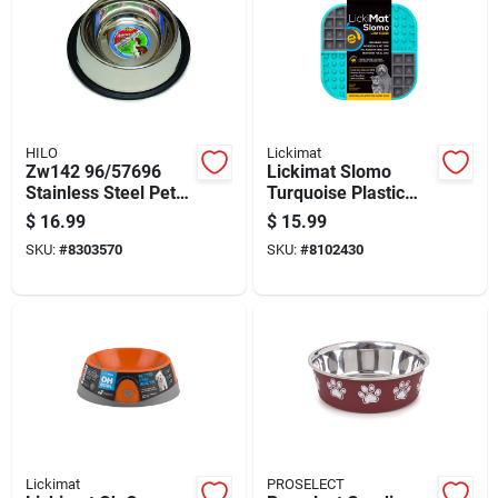
HILO
Lickimat
Zw142 96/57696
Lickimat Slomo
Stainless Steel Pet
Turquoise Plastic
Feeding Dish, 96 Oz
Slow Feeder For
$
16.99
$
15.99
Volume, Non-tip
Dogs
SKU:
#
8303570
SKU:
#
8102430
Design
Lickimat
PROSELECT