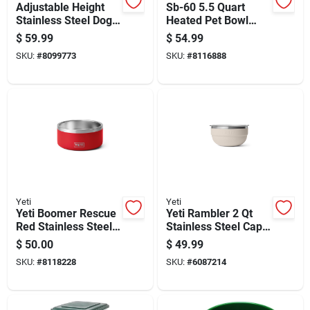
Adjustable Height
Sb-60 5.5 Quart
Stainless Steel Dog
Heated Pet Bowl
Bowl With Non-slip
With Stainless Steel
$
59.99
$
54.99
Base
Insert
SKU:
#
8099773
SKU:
#
8116888
Yeti
Yeti
Yeti Boomer Rescue
Yeti Rambler 2 Qt
Red Stainless Steel
Stainless Steel Cape
4 Cups Pet Bowl
Taupe Bowl With Lid
$
50.00
$
49.99
1 Pc
SKU:
#
8118228
SKU:
#
6087214