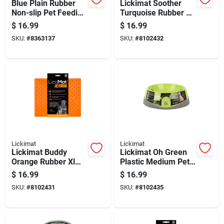
Blue Plain Rubber
Lickimat Soother
Non-slip Pet Feeding
Turquoise Rubber Xl
Mat 18x14 Inches
Slow Feeder For
$
16.99
$
16.99
Dogs
SKU:
#
8363137
SKU:
#
8102432
Lickimat
Lickimat
Lickimat Buddy
Lickimat Oh Green
Orange Rubber Xl
Plastic Medium Pet
Slow Feeder For
Bowl For Dogs
$
16.99
$
16.99
Dogs
SKU:
#
8102431
SKU:
#
8102435