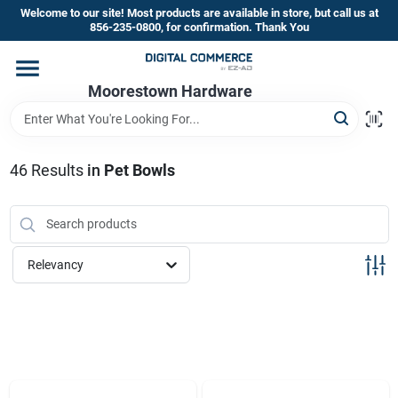
Skip
Welcome to our site! Most products are available in store, but call us at
to
856-235-0800, for confirmation. Thank You
content
Home
Moorestown Hardware
Departments
46
Results
in
Pet Bowls
Brands
Relevancy
Store Information