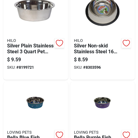
HILO
HILO
Silver Plain Stainless
Silver Non-skid
Steel 3 Quart Pet
Stainless Steel 16
Dish For Dogs -
Oz Pet Dish For Dogs
$
9.59
$
8.59
Durable And
- Durable And Easy
SKU:
#
8199721
SKU:
#
8303596
Hygienic
To Clean
LOVING PETS
LOVING PETS
Bella Blue Fish
Bella Purple Fish