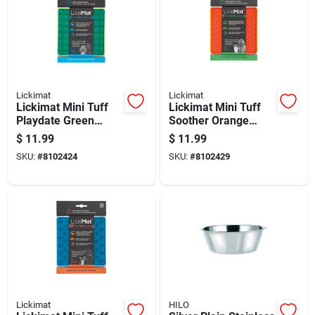
Lickimat
Lickimat
Lickimat Mini Tuff
Lickimat Mini Tuff
Playdate Green
Soother Orange
Plastic Slow Feeder
Plastic Slow Feeder
$
11.99
$
11.99
For Dogs
For Dogs
SKU:
#
8102424
SKU:
#
8102429
Lickimat
HILO