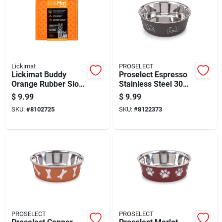
Lickimat
PROSELECT
Lickimat Buddy
Proselect Espresso
Orange Rubber Slow
Stainless Steel 30
Feeder For Dogs
Oz Pet Bowl For
$
9.99
$
9.99
Dogs
SKU:
#
8102725
SKU:
#
8122373
PROSELECT
PROSELECT