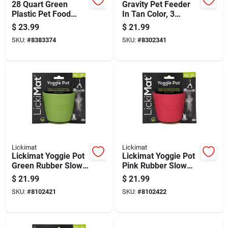
28 Quart Green
Gravity Pet Feeder
Plastic Pet Food
In Tan Color, 3
Container For All
Pounds Capacity
$
23.99
$
21.99
Animals
SKU:
#
8383374
SKU:
#
8302341
Lickimat
Lickimat
Lickimat Yoggie Pot
Lickimat Yoggie Pot
Green Rubber Slow
Pink Rubber Slow
Feeder For Dogs
Feeder For Dogs
$
21.99
$
21.99
SKU:
#
8102421
SKU:
#
8102422