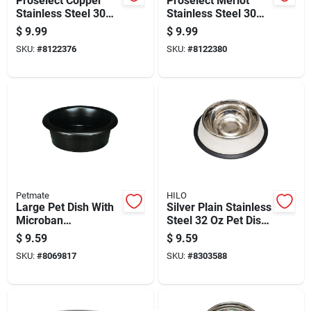
Proselect Copper
Proselect Merlot
Stainless Steel 30
Stainless Steel 30
Oz Pet Bowl For
Oz Pet Bowl For
$
9.99
$
9.99
Dogs
Dogs
SKU:
#
8122376
SKU:
#
8122380
Petmate
HILO
Large Pet Dish With
Silver Plain Stainless
Microban
Steel 32 Oz Pet Dish
Antimicrobial
For Dogs - Non-skid
$
9.59
$
9.59
Protection, Assorted
Base
SKU:
#
8069817
SKU:
#
8303588
Colors