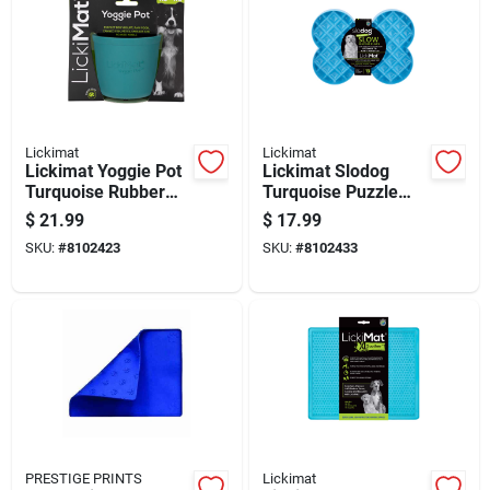
Lickimat
Lickimat
Lickimat Yoggie Pot
Lickimat Slodog
Turquoise Rubber
Turquoise Puzzle
Slow Feeder For
Plastic Slow Feeder
$
21.99
$
17.99
Dogs
For Dogs
SKU:
#
8102423
SKU:
#
8102433
PRESTIGE PRINTS
Lickimat