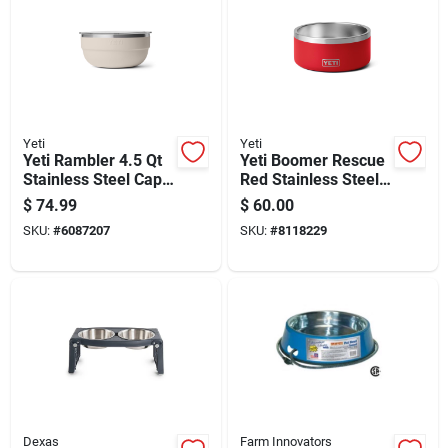
Yeti
Yeti
Yeti Rambler 4.5 Qt
Yeti Boomer Rescue
Stainless Steel Cape
Red Stainless Steel
Taupe Bowl With Lid
8 Cups Pet Bowl
$
74.99
$
60.00
1 Pc
SKU:
#
6087207
SKU:
#
8118229
Dexas
Farm Innovators