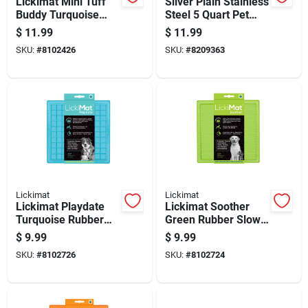
Lickimat Mini Tuff
Silver Plain Stainless
Buddy Turquoise
Steel 5 Quart Pet
Plastic Slow Feeder
Dish For Dogs -
$
11.99
$
11.99
For Dogs
Durable And
SKU:
#
8102426
SKU:
#
8209363
Hygienic
Lickimat
Lickimat
Lickimat Playdate
Lickimat Soother
Turquoise Rubber
Green Rubber Slow
Slow Feeder For
Feeder For Dogs
$
9.99
$
9.99
Dogs
SKU:
#
8102726
SKU:
#
8102724