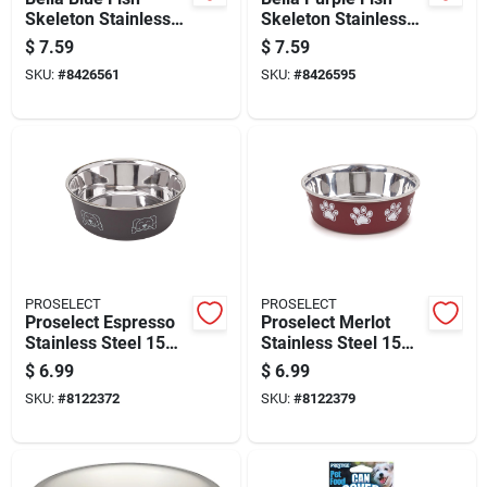
Skeleton Stainless
Skeleton Stainless
Steel 1 Cup Cat Bowl
Steel 1 Cup Cat Bowl
$
7.59
$
7.59
Model 7750
SKU:
#
8426561
SKU:
#
8426595
PROSELECT
PROSELECT
Proselect Espresso
Proselect Merlot
Stainless Steel 15
Stainless Steel 15
Oz Pet Bowl For
Oz Pet Bowl For
$
6.99
$
6.99
Dogs
Dogs
SKU:
#
8122372
SKU:
#
8122379