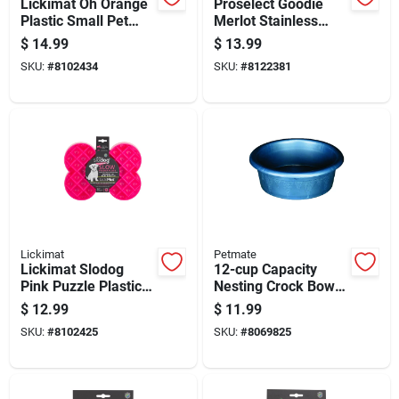
Lickimat Oh Orange
Proselect Goodie
Plastic Small Pet
Merlot Stainless
Bowl For Dogs
Steel 52 Oz Pet Bowl
$
14.99
$
13.99
For Dogs
SKU:
#
8102434
SKU:
#
8122381
Lickimat
Petmate
Lickimat Slodog
12-cup Capacity
Pink Puzzle Plastic
Nesting Crock Bowls
Small Slow Feeder
Set For Kitchen
$
12.99
$
11.99
For Dogs
Storage And Mixing
SKU:
#
8102425
SKU:
#
8069825