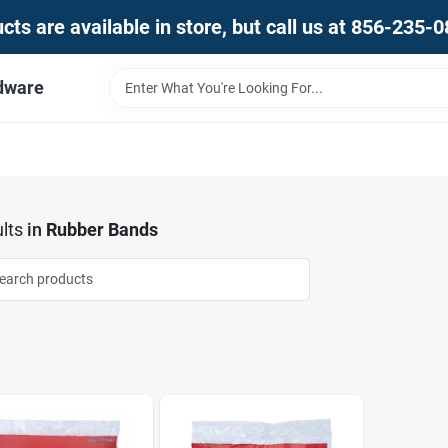
ts are available in store, but call us at 856-235-
dware
lts
in
Rubber Bands