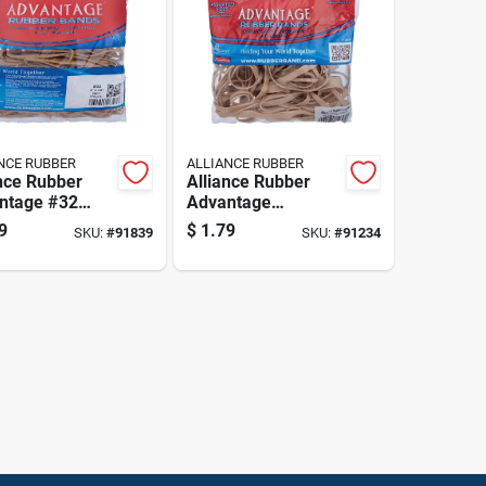
NCE RUBBER
ALLIANCE RUBBER
nce Rubber
Alliance Rubber
ntage #32
Advantage
er Bands 175
Assorted Sizes
9
$
1.79
SKU:
#
91839
SKU:
#
91234
Rubber Bands 2 Oz