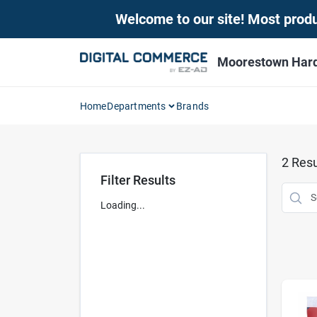
Skip
Welcome to our site! Most produc
to
content
Moorestown Har
Home
Departments
Brands
2
Resu
Filter Results
Loading...