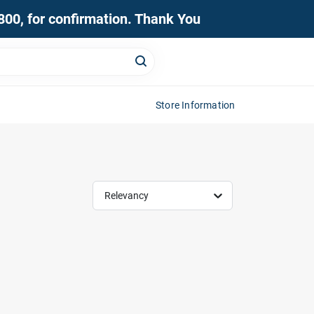
0800, for confirmation. Thank You
Store Information
Relevancy