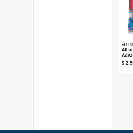
ALLIA
Allia
Adva
Rubb
$
2.5
Pk