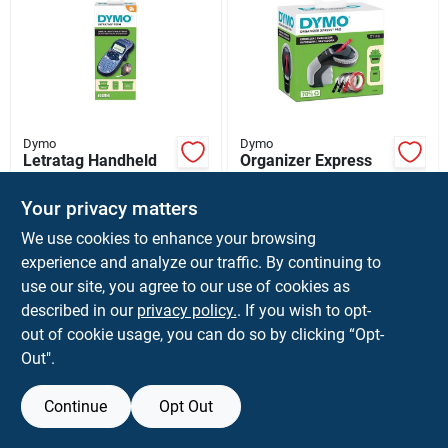
Dymo
Dymo
Letratag Handheld
Organizer Express
Label Printer With
Handheld Label
Easy-to-use
Maker For Custom
$
44.99
$
21.99
Your privacy matters
Keyboard And
Labeling And
SKU:
#
9021809
SKU:
#
6066297
Multiple Font Styles
Organization
We use cookies to enhance your browsing
experience and analyze our traffic. By continuing to
use our site, you agree to our use of cookies as
described in our
privacy policy.
. If you wish to opt-
out of cookie usage, you can do so by clicking “Opt-
Out".
Continue
Opt Out