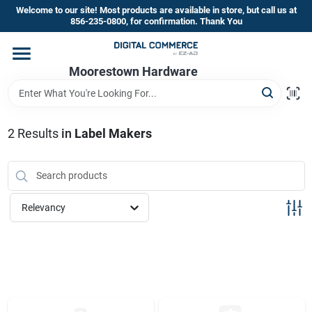
Skip
Welcome to our site! Most products are available in store, but call us at
to
856-235-0800, for confirmation. Thank You
content
Home
Moorestown Hardware
Departments
2
Results
in
Label Makers
Brands
Relevancy
Store Information