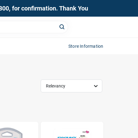
0800, for confirmation. Thank You
Store Information
Relevancy