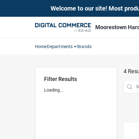
Skip
Welcome to our site! Most produc
to
content
Moorestown Har
Home
Departments
Brands
4
Resu
Filter Results
Loading...