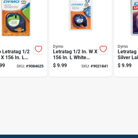
Dymo
Dymo
 Letratag 1/2
Letratag 1/2 In. W X
Letratag 
 X 156 In. L
156 In. L White
Silver L
e Paper Label
Plastic Label Maker
Refill, 0.
99
$
9.99
$
9.99
SKU:
#
9084625
SKU:
#
9021841
r Tape
Tape
13 Feet