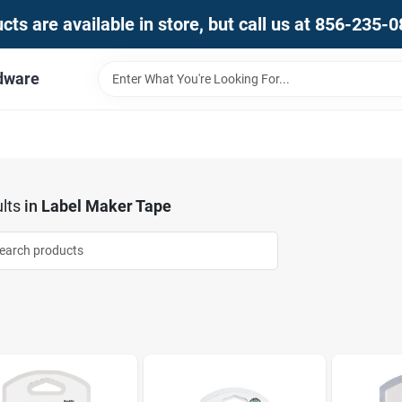
ts are available in store, but call us at 856-235-
dware
lts
in
Label Maker Tape