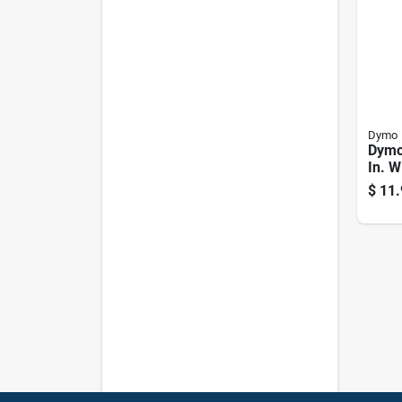
Dymo
Dymo
In. W
Whit
$
11.
Make