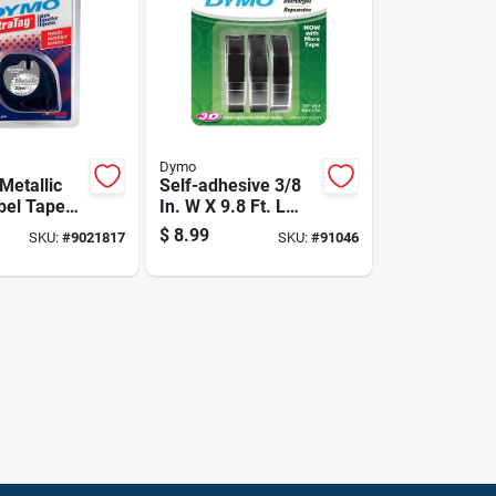
Dymo
Metallic
Self-adhesive 3/8
abel Tape
In. W X 9.8 Ft. L
5 Inch By
Black Embossing
$
8.99
SKU:
#
9021817
SKU:
#
91046
Label Maker Tape