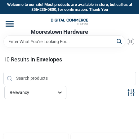
Skip
Welcome to our site! Most products are available in store, but call us at
to
856-235-0800, for confirmation. Thank You
content
Home
Moorestown Hardware
Departments
10
Results
in
Envelopes
Brands
Relevancy
Store Information