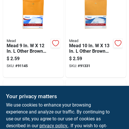
Mead
Mead
Mead 9 In. W X 12
Mead 10 In. W X 13
In. L Other Brown
In. L Other Brown
Envelopes 4 Pk
Envelopes 3 Pk
$
2.59
$
2.59
SKU:
#
91145
SKU:
#
91331
Your privacy matters
We use cookies to enhance your browsing
experience and analyze our traffic. By continuing to
use our site, you agree to our use of cookies as
described in our
privacy policy.
. If you wish to opt-
Duck
Duck