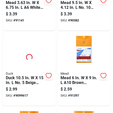
Mead 3.63 In. W X
Mead 9.5 In. W X
6.75 In. L A6 White
4.12 In. L No. 10
Envelopes 100 Pk
White Envelopes 40
$
3.39
$
3.39
Pk
SKU:
#
91141
SKU:
#
90382
Duck
Mead
Duck 10.5 In. W X 15
Mead 6 In. W X 9 In.
In. L No. 5 Beige
L A10 Brown
Padded Envelope 1
Envelopes 5 Pk
$
2.99
$
2.59
Pk
SKU:
#
9099617
SKU:
#
91397