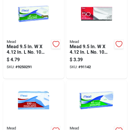
Mead
Mead
Mead 9.5 In. W X
Mead 9.5 In. W X
4.12 In. L No. 10
4.12 In. L No. 10
White Envelopes 45
White Envelopes 50
$
4.79
$
3.39
Pk
Pk
SKU:
#
9250291
SKU:
#
91142
Mead
Mead