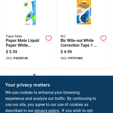
Paper Mate
BIC
Paper Mate Liquid
Bic Wite-out White
Paper White
Correction Tape 1 Oz
Correction Tape 1 Pk
1 Pk
$
5.59
$
4.99
SKU:
#
9230145
SKU:
#
9791583
Your privacy matters
We use cookies to enhance your browsing
experience and analyze our traffic. By continuing to
use our site, you agree to our use of cookies as
described in our
privacy policy.
. If you wish to opt-
LIQUID PAPER