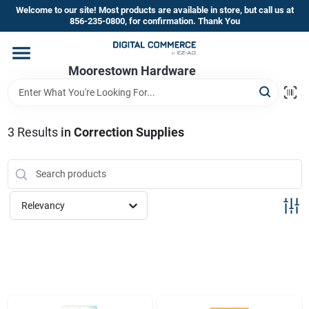
Skip
Welcome to our site! Most products are available in store, but call us at
to
856-235-0800, for confirmation. Thank You
content
Home
Moorestown Hardware
Departments
3
Results
in
Correction Supplies
Brands
Relevancy
Store Information