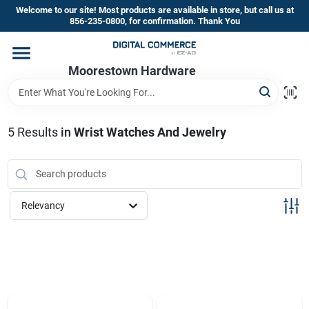
Skip
Welcome to our site! Most products are available in store, but call us at
to
856-235-0800, for confirmation. Thank You
content
Home
Moorestown Hardware
Departments
5
Results
in
Wrist Watches And Jewelry
Brands
Relevancy
Store Information