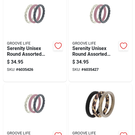
GROOVE LIFE
GROOVE LIFE
Serenity Unisex
Serenity Unisex
Round Assorted
Round Assorted
Stackable Rings
Stackable Rings
$
34.95
$
34.95
Silicone Water
Silicone Water
SKU:
#
6035426
SKU:
#
6035427
Resistant Size 6
Resistant Size 7
GROOVE LIFE
GROOVE LIFE