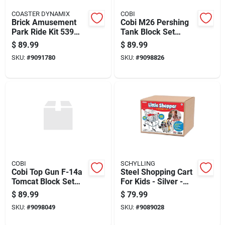
COASTER DYNAMIX
COBI
Brick Amusement
Cobi M26 Pershing
Park Ride Kit 539
Tank Block Set
Pieces Multicolored
Green 904 Pc
$
89.99
$
89.99
Model Cdx-fly-01
SKU:
#
9091780
SKU:
#
9098826
COBI
SCHYLLING
Cobi Top Gun F-14a
Steel Shopping Cart
Tomcat Block Set
For Kids - Silver -
White 757 Pc
Model Ahtshc - 3+
$
89.99
$
79.99
Years
SKU:
#
9098049
SKU:
#
9089028