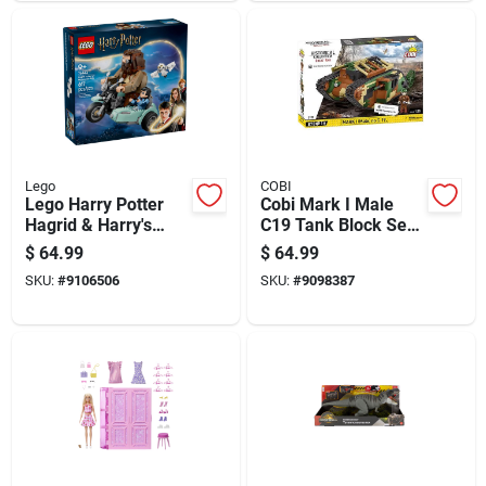
Lego
COBI
Lego Harry Potter
Cobi Mark I Male
Hagrid & Harry's
C19 Tank Block Set
Motorcycle Ride
Multicolored 878 Pc
$
64.99
$
64.99
Building Set Multi
SKU:
#
9106506
SKU:
#
9098387
617 Pc