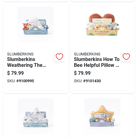
SLUMBERKINS
SLUMBERKINS
Slumberkins
Slumberkins How To
Weathering The
Bee Helpful Pillow &
Storm Pillow & Book
Book Set Assorted 7
$
79.99
$
79.99
Set Assorted 7 Pc
Pc
SKU:
#
9100995
SKU:
#
9101430