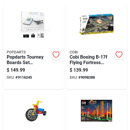
POPDARTS
COBI
Popdarts Tourney
Cobi Boeing B-17f
Boards Set
Flying Fortress
Green/blue
Airplane Block Set
$
149.99
$
139.99
Multicolored 1376
SKU:
#
9116245
SKU:
#
9098388
Pc