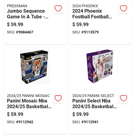
PRESSMAN
2024 PHOENIX
Jumbo Sequence
2024 Phoenix
Game In A Tube -
Football Football
Multicolored, 32
Trading Cards
$
59.99
$
59.99
Length X 27 Width
Multicolored 42 Pc
SKU:
#
9084467
SKU:
#
9113579
2024/25 PANINI MOSAIC
2024/25 PANINI SELECT
Panini Mosaic Nba
Panini Select Nba
2024/25 Basketball
2024/25 Basketball
Mega Box Trading
Mega Box Trading
$
59.99
$
59.99
Cards
Cards Multicolored
SKU:
#
9112942
SKU:
#
9112941