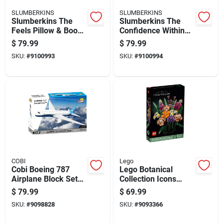
SLUMBERKINS
SLUMBERKINS
Slumberkins The
Slumberkins The
Feels Pillow & Book
Confidence Within
Set Assorted 8 Pc
Pillow And Book Set
$
79.99
$
79.99
7 Piece Assorted
SKU:
#
9100993
SKU:
#
9100994
COBI
Lego
Cobi Boeing 787
Lego Botanical
Airplane Block Set
Collection Icons
Blue/white 836 Pc
Building Kit
$
79.99
$
69.99
Multicolored 756 Pc
SKU:
#
9098828
SKU:
#
9093366