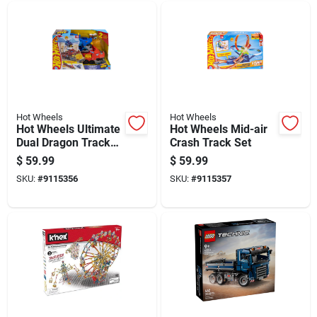
Hot Wheels
Hot Wheels
Hot Wheels Ultimate
Hot Wheels Mid-air
Dual Dragon Track
Crash Track Set
Set
$
59.99
$
59.99
SKU:
#
9115356
SKU:
#
9115357