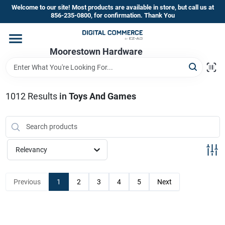
Skip
Welcome to our site! Most products are available in store, but call us at
to
856-235-0800, for confirmation. Thank You
content
Home
Moorestown Hardware
Departments
1012
Results
in
Toys And Games
Brands
Relevancy
Store Information
Previous
1
2
3
4
5
Next