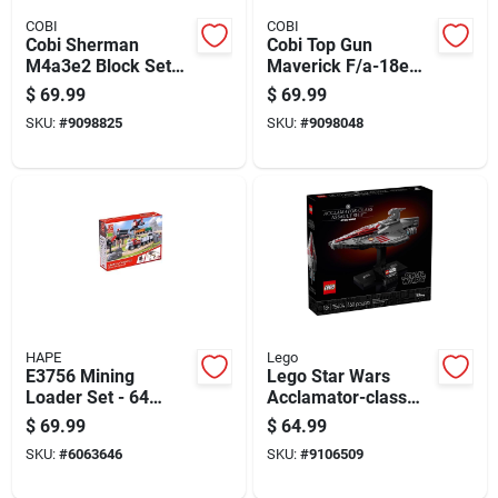
COBI
COBI
Cobi Sherman
Cobi Top Gun
M4a3e2 Block Set
Maverick F/a-18e
Green 720 Pc
Super Hornet
$
69.99
$
69.99
Aircraft Block Set
SKU:
#
9098825
SKU:
#
9098048
Multicolored 570 Pc
HAPE
Lego
E3756 Mining
Lego Star Wars
Loader Set - 64
Acclamator-class
Piece Wooden Toy
Assault Ship
$
69.99
$
64.99
For Ages 3 And Up
Building Set Multi
SKU:
#
6063646
SKU:
#
9106509
450 Pc