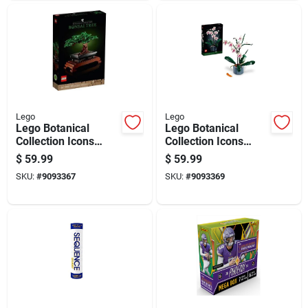
Lego
Lego
Lego Botanical
Lego Botanical
Collection Icons
Collection Icons
Building Kit
Building Kit
$
59.99
$
59.99
Multicolored 878 Pc
Multicolored 608 Pc
SKU:
#
9093367
SKU:
#
9093369