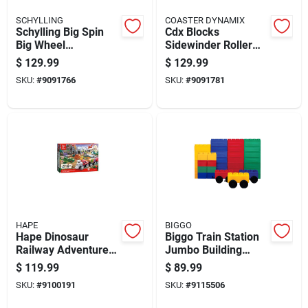
SCHYLLING
COASTER DYNAMIX
Schylling Big Spin
Cdx Blocks
Big Wheel
Sidewinder Roller
Multicolored For
Coaster
$
129.99
$
129.99
Ages 3+
Metal/plastic
SKU:
#
9091766
SKU:
#
9091781
Multicolored 825
Pieces
HAPE
BIGGO
Hape Dinosaur
Biggo Train Station
Railway Adventure
Jumbo Building
Set Multicolored 61
Blocks Assorted 38
$
119.99
$
89.99
Piece For Ages 3+
Pc
SKU:
#
9100191
SKU:
#
9115506