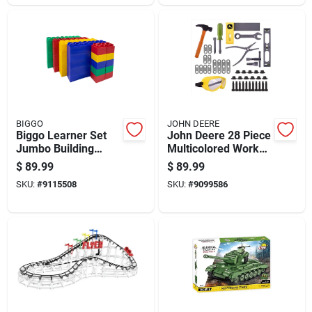
BIGGO
JOHN DEERE
Biggo Learner Set
John Deere 28 Piece
Jumbo Building
Multicolored Work
Blocks Assorted 50
Bench Toy Set For
$
89.99
$
89.99
Pc
Ages 5.5+
SKU:
#
9115508
SKU:
#
9099586