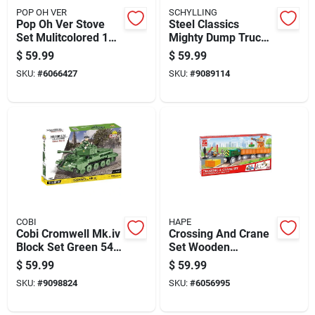
POP OH VER
SCHYLLING
Pop Oh Ver Stove
Steel Classics
Set Mulitcolored 13
Mighty Dump Truck,
Pc
17 Inch Durable Toy
$
59.99
$
59.99
Vehicle
SKU:
#
6066427
SKU:
#
9089114
COBI
HAPE
Cobi Cromwell Mk.iv
Crossing And Crane
Block Set Green 544
Set Wooden
Pc
Multicolored 34
$
59.99
$
59.99
Piece Playset For
SKU:
#
9098824
SKU:
#
6056995
Kids