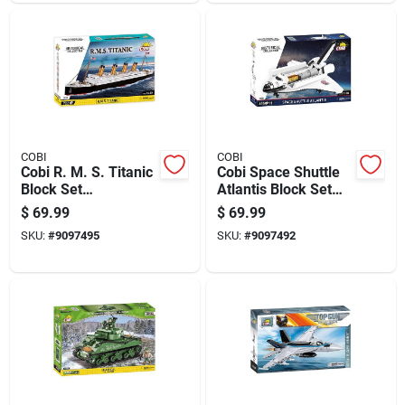
COBI
COBI
Cobi R. M. S. Titanic
Cobi Space Shuttle
Block Set
Atlantis Block Set
Multicolored 722 Pc
Black/white 685 Pc
$
69.99
$
69.99
SKU:
#
9097495
SKU:
#
9097492