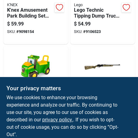
K'NEX
Lego
K'nex Amusement
Lego Technic
Park Building Set
Tipping Dump Truck
Toy 744 Pc
Building Set Multi
$
59.99
$
54.99
462 Pc
SKU:
#
9098154
SKU:
#
9106523
Your privacy matters
Tomy
DAISY
We use cookies to enhance your browsing
John Deere Johnny
Daisy 0.177 625 Fps
experience and analyze our traffic. By continuing to
Tractor Ride-on Toy
Air Rifle 35 Pk
use our site, you agree to our use of cookies as
Green/yellow 47280
$
54.99
$
54.99
described in our
privacy policy.
. If you wish to opt-
SKU:
#
9090359
SKU:
#
88562
out of cookie usage, you can do so by clicking “Opt-
Out".