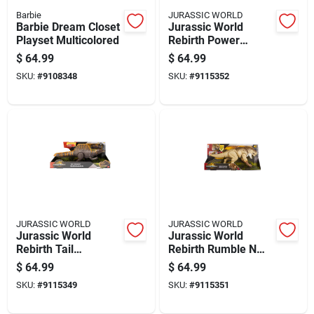
Barbie
JURASSIC WORLD
Barbie Dream Closet
Jurassic World
Playset Multicolored
Rebirth Power
Devour
$
64.99
$
64.99
Tyrannosaurus Rex
SKU:
#
9108348
SKU:
#
9115352
Dinosaur Toy
JURASSIC WORLD
JURASSIC WORLD
Jurassic World
Jurassic World
Rebirth Tail
Rebirth Rumble N
Thrasher
Rampage Distortus
$
64.99
$
64.99
Spinosaurus
Rex Dinosaur Toy
SKU:
#
9115349
SKU:
#
9115351
Dinosaur Toy