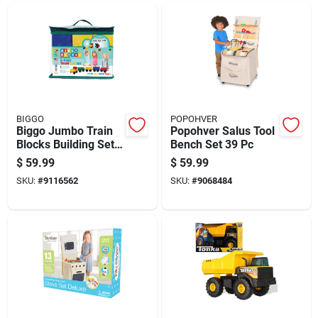
BIGGO
POPOHVER
Biggo Jumbo Train
Popohver Salus Tool
Blocks Building Set
Bench Set 39 Pc
Assorted
$
59.99
$
59.99
SKU:
#
9116562
SKU:
#
9068484