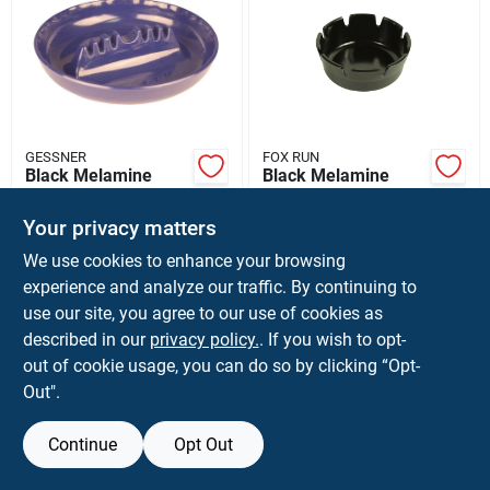
GESSNER
FOX RUN
Black Melamine
Black Melamine
Ashtray 7 Inch
Ashtray 4 Inch
Diameter Durable
Diameter
$
5.59
$
4.99
Your privacy matters
Plastic
Dishwasher Safe
SKU:
#
62335
SKU:
#
64566
We use cookies to enhance your browsing
experience and analyze our traffic. By continuing to
use our site, you agree to our use of cookies as
described in our
privacy policy.
. If you wish to opt-
out of cookie usage, you can do so by clicking “Opt-
Out".
Continue
Opt Out