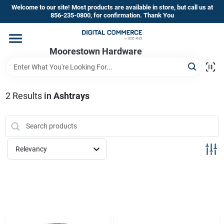
Skip
Welcome to our site! Most products are available in store, but call us at
to
856-235-0800, for confirmation. Thank You
content
Home
Moorestown Hardware
Departments
2
Results
in
Ashtrays
Brands
Relevancy
Store Information