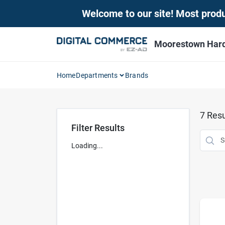
Skip
Welcome to our site! Most produc
to
content
Moorestown Har
Home
Departments
Brands
7
Resu
Filter Results
Loading...