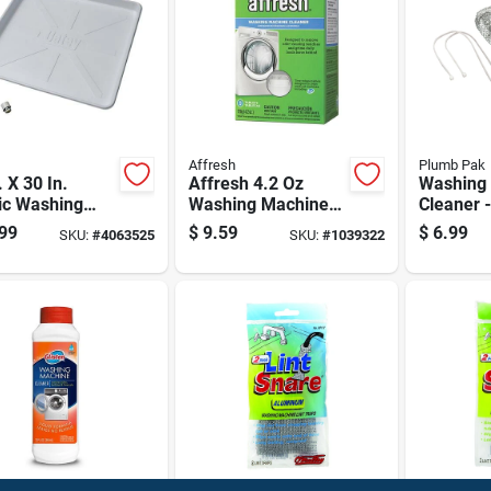
Affresh
Plumb Pak
. X 30 In.
Affresh 4.2 Oz
Washing
ic Washing
Washing Machine
Cleaner 
ine Drain Pan
Cleaner
Efficienc
99
$
9.59
$
6.99
SKU:
#
4063525
SKU:
#
1039322
Pvc Fitting
Pp820-4