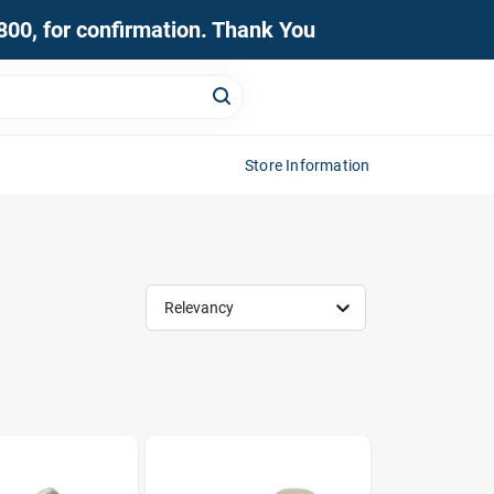
0800, for confirmation. Thank You
Store Information
Relevancy