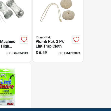
Plumb Pak
 Machine
Plumb Pak 2 Pk
- High
Lint Trap Cloth
y, Model
$
6.59
SKU:
#
4834313
SKU:
#
4783874
4