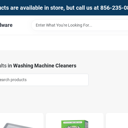
ts are available in store, but call us at 856-235-
dware
lts
in
Washing Machine Cleaners