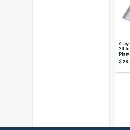
Oatey
28 In
Plast
Mach
$
28.
With 