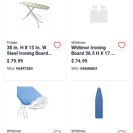
Polder
Whitmor
38 In. H X 15 In. W
Whitmor Ironing
Steel Ironing Board
Board 36.5 H X 17.5
With Iron Rest Pad
W X 55.75 L With
$
79.99
$
74.99
Included
Cotton Pad
SKU:
#
6497283
SKU:
#
6046863
Whitmor
Whitmor