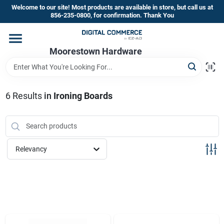
Skip
Welcome to our site! Most products are available in store, but call us at
to
856-235-0800, for confirmation. Thank You
content
Home
Moorestown Hardware
Departments
6
Results
in
Ironing Boards
Brands
Relevancy
Store Information