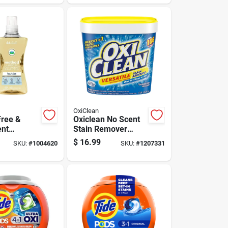
Formula
OxiClean
ree &
Oxiclean No Scent
ent
Stain Remover
Detergent
Powder 5 Lb 1 Pk
$
16.99
SKU:
#
1004620
SKU:
#
1207331
.5 Oz 1 Pk