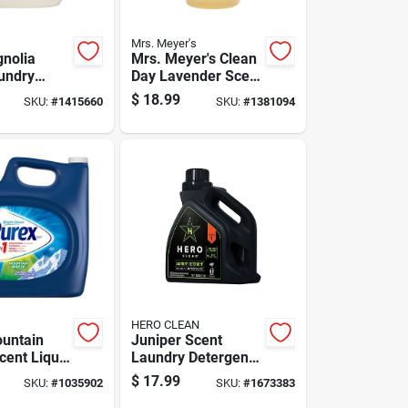
Mrs. Meyer's
nolia
Mrs. Meyer's Clean
undry
Day Lavender Scent
t Liquid
Laundry Detergent
$
18.99
SKU:
#
1415660
SKU:
#
1381094
 Pk
Liquid 64 Oz 1 Pk
HERO CLEAN
untain
Juniper Scent
cent Liquid
Laundry Detergent
Detergent
Liquid 100 Oz -
$
17.99
SKU:
#
1035902
SKU:
#
1673383
z.
High Efficiency