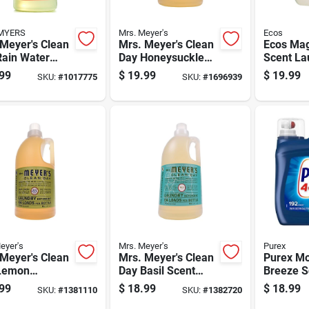
MYERS
Mrs. Meyer's
Ecos
Meyer's Clean
Mrs. Meyer's Clean
Ecos Mag
Rain Water
Day Honeysuckle
Scent La
t Laundry
Scent Laundry
Detergen
99
$
19.99
$
19.99
SKU:
#
1017775
SKU:
#
1696939
gent Liquid 64
Detergent Liquid 64
100 Oz 1
 Pk
Oz 1 Pk
eyer's
Mrs. Meyer's
Purex
Meyer's Clean
Mrs. Meyer's Clean
Purex Mo
Lemon
Day Basil Scent
Breeze S
ena Scent
Laundry Detergent
Laundry 
99
$
18.99
$
18.99
SKU:
#
1381110
SKU:
#
1382720
dry Detergent
Liquid 64 Oz
250 Fl. O