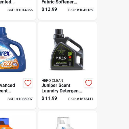
cented
Fabric Softener
Solution,
Beads
$
13.99
SKU:
#
1014356
SKU:
#
1042139
 Bottle
HERO CLEAN
dvanced
Juniper Scent
cent
Laundry Detergent
Detergent
Liquid 50 Oz - High
$
11.99
SKU:
#
1035907
SKU:
#
1673417
8 Fl. Oz. 1
Efficiency Formula