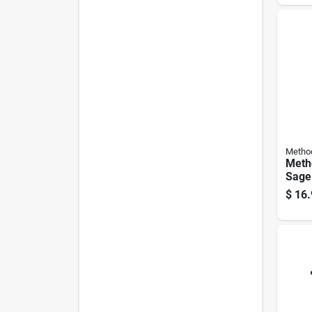
Liqui
Metho
Meth
Sage
Laun
$
16.
Liqui