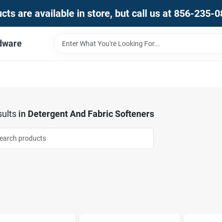
ts are available in store, but call us at 856-235-
dware
ults
in
Detergent And Fabric Softeners