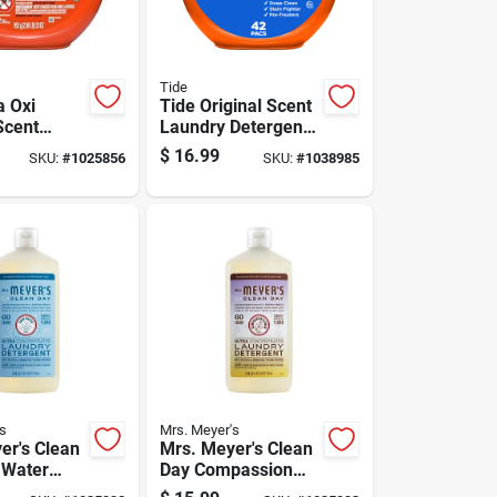
Tide
a Oxi
Tide Original Scent
Scent
Laundry Detergent
Detergent
Pod 42 Pk
$
16.99
SKU:
#
1025856
SKU:
#
1038985
k
s
Mrs. Meyer's
er's Clean
Mrs. Meyer's Clean
 Water
Day Compassion
undry
Flower Detergent