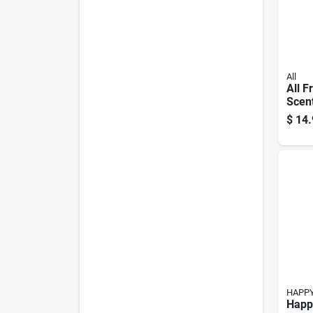
All
All F
Scent
Dete
$
14.
Bottl
HAPP
Happ