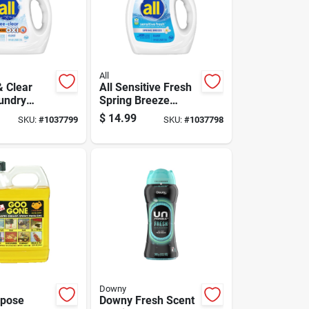
All
& Clear
All Sensitive Fresh
undry
Spring Breeze
t Liquid 73
Scent Laundry
$
14.99
SKU:
#
1037799
SKU:
#
1037798
Detergent Liquid 73
Fl. Oz. 1 Pk
Downy
rpose
Downy Fresh Scent