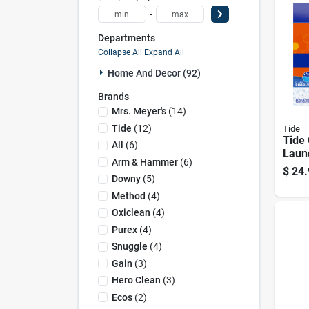
-
Departments
Collapse All
·
Expand All
Home And Decor (92)
Brands
Mrs. Meyer's
(
14
)
Tide
(
12
)
Tide
Tide 
All
(
6
)
Laun
Arm & Hammer
(
6
)
Powd
$
24.
Downy
(
5
)
Method
(
4
)
Oxiclean
(
4
)
Purex
(
4
)
Snuggle
(
4
)
Gain
(
3
)
Hero Clean
(
3
)
Ecos
(
2
)