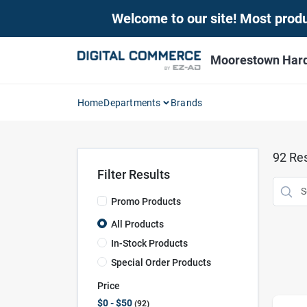
Skip
Welcome to our site! Most produc
to
content
Moorestown Har
Home
Departments
Brands
92
Res
Filter Results
Promo Products
All Products
In-Stock Products
Special Order Products
Price
$0 - $50
92