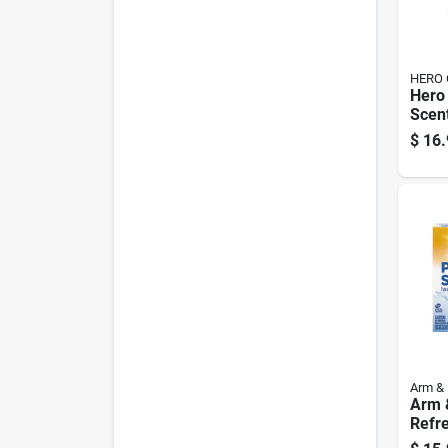
HERO 
Hero
Scen
Dete
$
16.
Pk
Arm &
Arm 
Refr
Scen