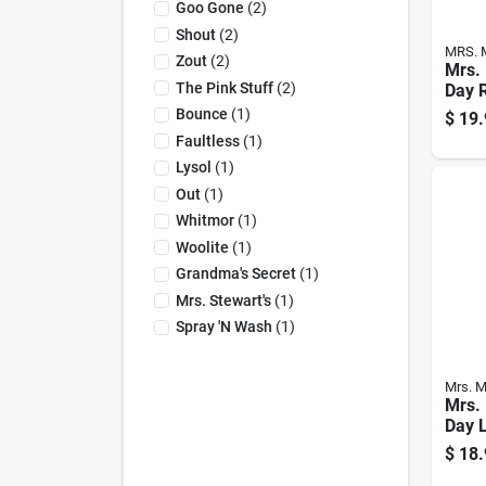
Goo Gone
(
2
)
Shout
(
2
)
MRS. 
Zout
(
2
)
Mrs. 
The Pink Stuff
(
2
)
Day 
Scen
Bounce
(
1
)
$
19.
Deter
Faultless
(
1
)
Oz 1
Lysol
(
1
)
Out
(
1
)
Whitmor
(
1
)
Woolite
(
1
)
Grandma's Secret
(
1
)
Mrs. Stewart's
(
1
)
Spray 'n Wash
(
1
)
Mrs. M
Mrs. 
Day 
Verb
$
18.
Laun