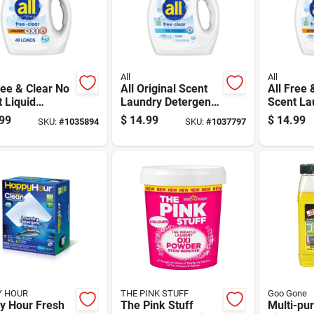
All
All
ree & Clear No
All Original Scent
All Free 
 Liquid
Laundry Detergent
Scent La
rgent 88 Oz
Liquid 73 Fl. Oz. 1
Detergen
99
$
14.99
$
14.99
SKU:
#
1035894
SKU:
#
1037797
e
Pk
Oz 1 Pk
Y HOUR
THE PINK STUFF
Goo Gone
y Hour Fresh
The Pink Stuff
Multi-pu