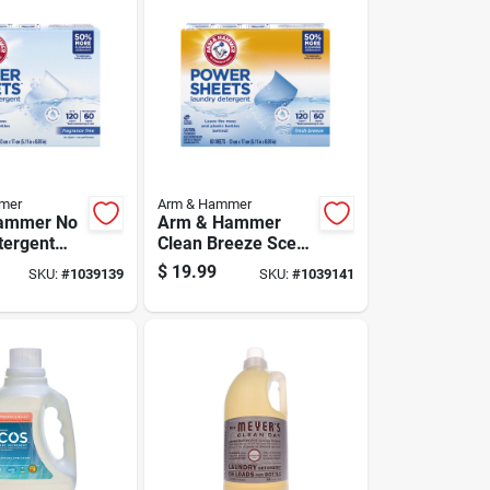
mer
Arm & Hammer
ammer No
Arm & Hammer
tergent
Clean Breeze Scent
0 Ct 1 Pk
Detergent Sheets
$
19.99
SKU:
#
1039139
SKU:
#
1039141
60 Ct 1 Pk