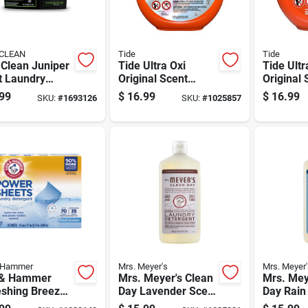
CLEAN
Tide
Tide
 Clean Juniper
Tide Ultra Oxi
Tide Ultr
t Laundry
Original Scent
Original 
rgent Pod 45
Laundry Detergent
Laundry 
99
$
16.99
$
16.99
SKU:
#
1693126
SKU:
#
1025857
Pod 25 Pk
Pod 32 P
 Hammer
Mrs. Meyer's
Mrs. Meyer'
& Hammer
Mrs. Meyer's Clean
Mrs. Mey
eshing Breeze
Day Lavender Scent
Day Rain
t Detergent
Liquid Laundry
Scent La