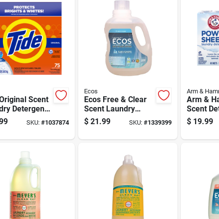
Ecos
Arm & Ham
Original Scent
Ecos Free & Clear
Arm & H
dry Detergent
Scent Laundry
Scent De
er 85 Oz 1 Pk
Detergent Liquid
Sheets 6
99
$
21.99
$
19.99
SKU:
#
1037874
SKU:
#
1339399
100 Oz 1 Pk