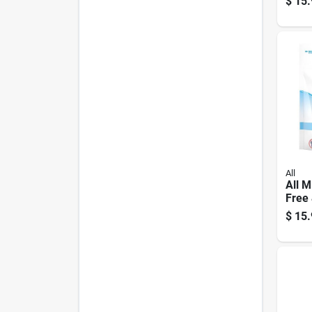
$
15.
Shee
All
All M
Free 
Laun
$
15.
Pod 