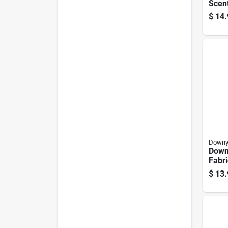
Scen
Dete
$
14.
60 P
Down
Down
Fabri
Bead
$
13.