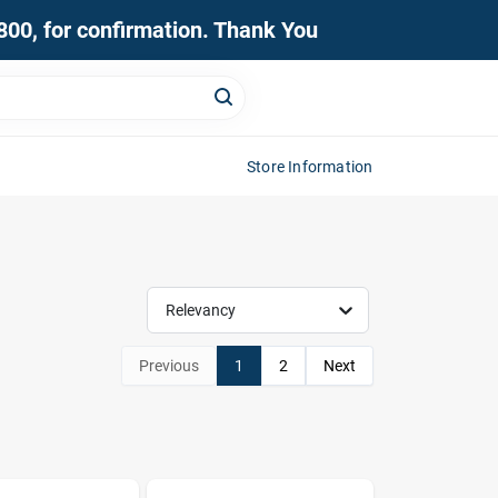
0800, for confirmation. Thank You
Store Information
Relevancy
Previous
1
2
Next