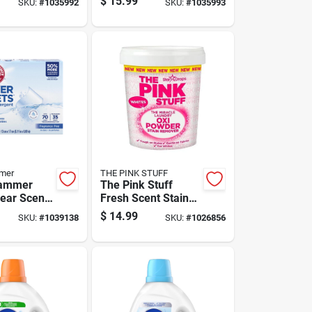
$
15.99
SKU:
#
1035992
SKU:
#
1035993
t Liquid
Concentrate Liquid
24.3 Oz
mer
THE PINK STUFF
ammer
The Pink Stuff
lear Scent
Fresh Scent Stain
t Sheets 1
Remover Powder
$
14.99
SKU:
#
1039138
SKU:
#
1026856
35.2 Oz 1 Pk