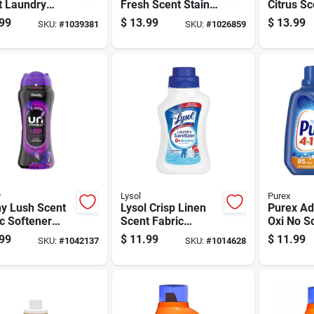
t Laundry
Fresh Scent Stain
Citrus S
rgent Sheets
Remover Powder
Cleaning 
99
$
13.99
$
13.99
SKU:
#
1039381
SKU:
#
1026859
k
35.2 Oz 1 Pk
32 Ounce
y
Lysol
Purex
y Lush Scent
Lysol Crisp Linen
Purex A
c Softener
Scent Fabric
Oxi No S
s
Sanitizer Liquid 41
Laundry 
99
$
11.99
$
11.99
SKU:
#
1042137
SKU:
#
1014628
Oz 1 Pk
Liquid 12
Pk