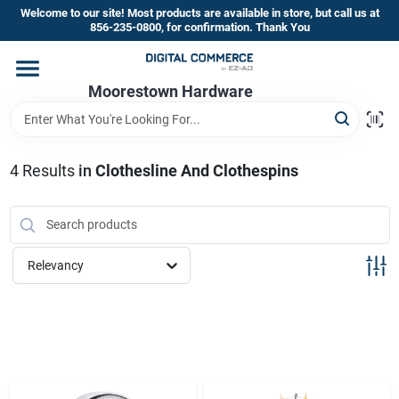
Skip
Welcome to our site! Most products are available in store, but call us at
to
856-235-0800, for confirmation. Thank You
content
Home
Moorestown Hardware
Departments
4
Results
in
Clothesline And Clothespins
Brands
Relevancy
Store Information