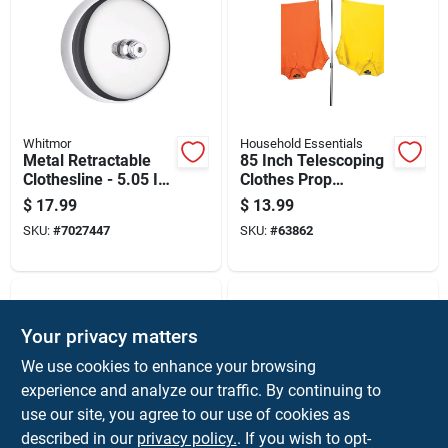
Whitmor
Household Essentials
Metal Retractable
85 Inch Telescoping
Clothesline - 5.05 In
Clothes Prop
Height, 4 In Width,
Adjustable Support
$
17.99
$
13.99
2.4 In Length
Pole For Drying
SKU:
#
7027447
SKU:
#
63862
Your privacy matters
We use cookies to enhance your browsing
experience and analyze our traffic. By continuing to
use our site, you agree to our use of cookies as
described in our
privacy policy.
. If you wish to opt-
Whitmor
Whitmor