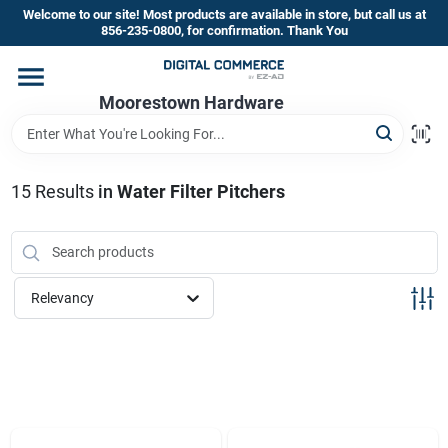
Skip
Welcome to our site! Most products are available in store, but call us at
to
856-235-0800, for confirmation. Thank You
content
Home
Moorestown Hardware
Departments
15
Results
in
Water Filter Pitchers
Brands
Relevancy
Store Information