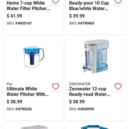
Home 7-cup White
Ready-pour 10 Cup
Water Filter Pitcher
Blue/white Water
With Advanced
Filtration Pitcher Zd-
$
41.99
$
39.99
Filtration Technology
010
SKU:
#
4003147
SKU:
#
4790663
Pur
ZEROWATER
Ultimate White
Zerowater 12-cup
Water Pitcher With
Ready-read Water
11 Cup Capacity
Filtration Dispenser
$
38.99
$
38.99
With Tds Meter, Blue
SKU:
#
4790226
SKU:
#
4020955