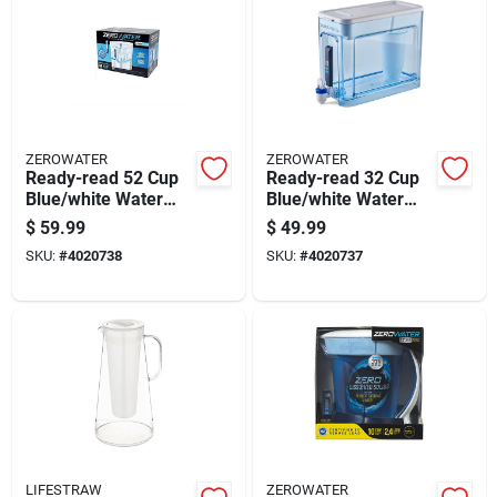
ZEROWATER
ZEROWATER
Ready-read 52 Cup
Ready-read 32 Cup
Blue/white Water
Blue/white Water
Filtration Dispenser
Filtration Dispenser
$
59.99
$
49.99
Zd-052-rr
Zd-032-rr
SKU:
#
4020738
SKU:
#
4020737
LIFESTRAW
ZEROWATER