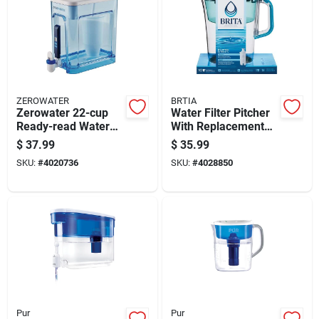
ZEROWATER
BRTIA
Zerowater 22-cup
Water Filter Pitcher
Ready-read Water
With Replacement
Filtration Dispenser,
Filter, 10 Cup
$
37.99
$
35.99
Blue, Model Zd-022-
Capacity, Bpa Free
SKU:
#
4020736
SKU:
#
4028850
rr
Pur
Pur