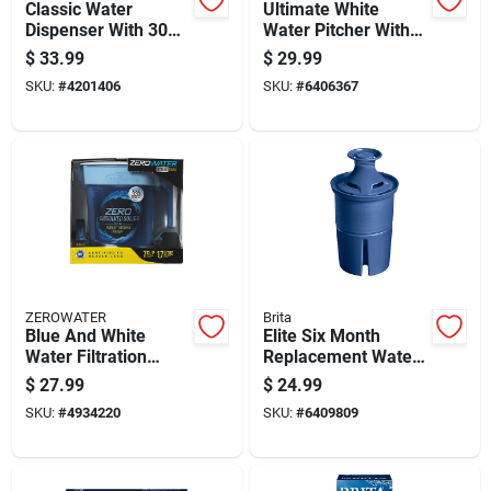
Classic Water
Ultimate White
Dispenser With 30
Water Pitcher With
Cup Capacity For
7-cup Capacity
$
33.99
$
29.99
Convenient
SKU:
#
4201406
SKU:
#
6406367
Hydration
ZEROWATER
Brita
Blue And White
Elite Six Month
Water Filtration
Replacement Water
Pitcher With 7-cup
Filter Cartridge For
$
27.99
$
24.99
Capacity
Refrigerator
SKU:
#
4934220
SKU:
#
6409809