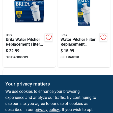
Brita
Brita
Brita Water Pitcher
Water Pitcher Filter
Replacement Filters
Replacement
For Brita
Cartridge For
$
22.99
$
15.99
Drinking Water
SKU:
#
6009609
SKU:
#
68390
Purification
Your privacy matters
We use cookies to enhance your browsing
experience and analyze our traffic. By continuing to
use our site, you agree to our use of cookies as
described in our
privacy policy.
. If you wish to opt-
ZEROWATER