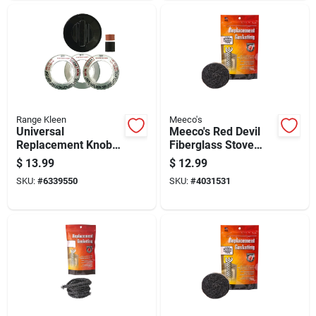
Range Kleen
Meeco's
Universal
Meeco's Red Devil
Replacement Knob
Fiberglass Stove
Kit For Gas Ranges
Window Gasket
$
13.99
$
12.99
And Ovens, Black
SKU:
#
6339550
SKU:
#
4031531
Finish