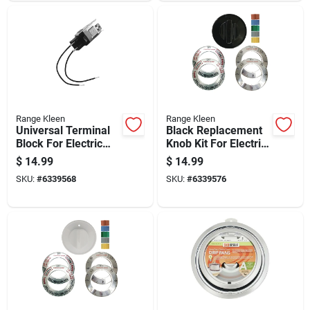
Range Kleen
Range Kleen
Universal Terminal
Black Replacement
Block For Electric
Knob Kit For Electric
Ranges Style A And
Ovens And Ranges,
$
14.99
$
14.99
Style F
Single Knob Pack
SKU:
#
6339568
SKU:
#
6339576