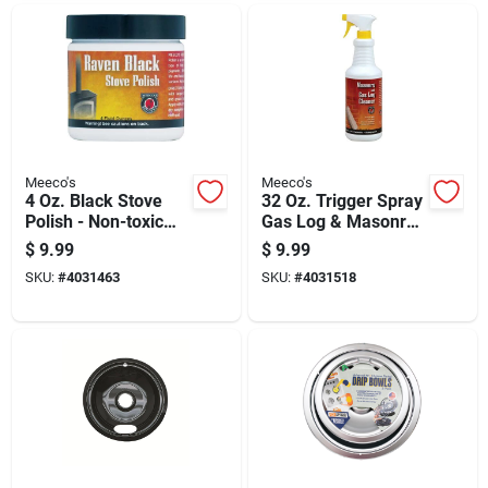
Meeco's
Meeco's
4 Oz. Black Stove
32 Oz. Trigger Spray
Polish - Non-toxic
Gas Log & Masonry
Paste For Steel &
Cleaner 504
$
9.99
$
9.99
Cast Iron
SKU:
#
4031463
SKU:
#
4031518