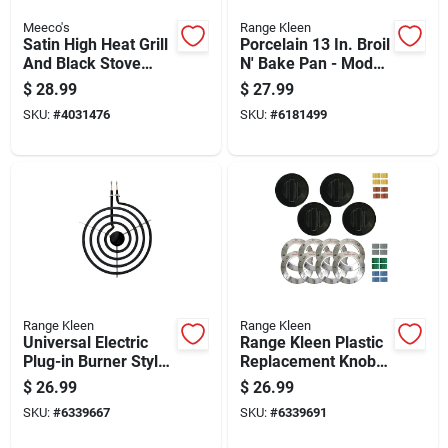
Meeco's
Range Kleen
Satin High Heat Grill
Porcelain 13 In. Broil
And Black Stove
N' Bake Pan - Model
Enamel, 16 Oz. Can,
Bp106x
$
28.99
$
27.99
Black
SKU:
#
4031476
SKU:
#
6181499
Range Kleen
Range Kleen
Universal Electric
Range Kleen Plastic
Plug-in Burner Style
Replacement Knob
A With Y Bracket 8
Kit
$
26.99
$
26.99
Inch
SKU:
#
6339667
SKU:
#
6339691