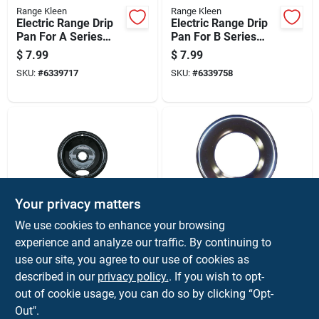
Range Kleen
Range Kleen
Electric Range Drip
Electric Range Drip
Pan For A Series
Pan For B Series
Plug-in Element,
Plug-in Element,
$
7.99
$
7.99
Chrome Finish, 6
Chrome Finish, 6
SKU:
#
6339717
SKU:
#
6339758
Inch Diameter
Inch Diameter
Your privacy matters
Range Kleen
Range Kleen
We use cookies to enhance your browsing
Electric Range Drip
Gas Range Drip Pan
experience and analyze our traffic. By continuing to
Pan For A Series
For H Series, Round
use our site, you agree to our use of cookies as
Plug-in Element,
Shape, Chrome
$
7.99
$
7.59
Non-stick Porcelain,
Finish, 6 And 7
described in our
privacy policy.
. If you wish to opt-
SKU:
#
6339626
SKU:
#
6339840
6 Inch Diameter
Eighths Inches
out of cookie usage, you can do so by clicking “Opt-
Diameter
Out".