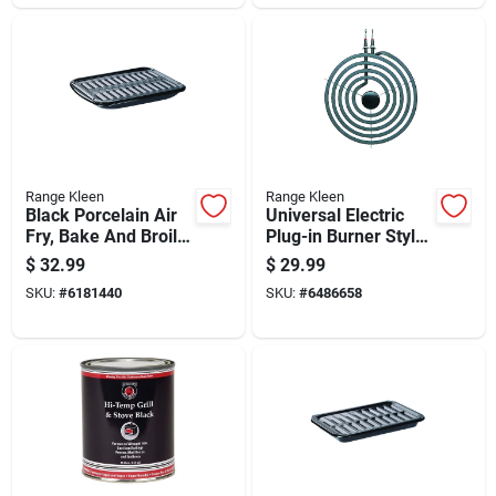
Range Kleen
Range Kleen
Black Porcelain Air
Universal Electric
Fry, Bake And Broil
Plug-in Burner Style
Pan 16 In. X 13 In.
A With Y Bracket 8
$
32.99
$
29.99
Inch Diameter
SKU:
#
6181440
SKU:
#
6486658