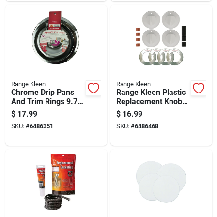
Range Kleen
Range Kleen
Chrome Drip Pans
Range Kleen Plastic
And Trim Rings 9.75
Replacement Knob
In. X 9.75 In. Model
Kit
$
17.99
$
16.99
1056r68ge4x
SKU:
#
6486351
SKU:
#
6486468