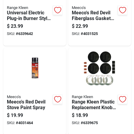
Range Kleen
Meeco's
Universal Electric
Meeco's Red Devil
Plug-in Burner Style
Fiberglass Gasket
A With Y Bracket 6
Kit
$
23.99
$
22.99
Inch
SKU:
#
6339642
SKU:
#
4031525
Meeco's
Range Kleen
Meeco's Red Devil
Range Kleen Plastic
Stove Paint Spray
Replacement Knob
Kit
$
19.99
$
18.99
SKU:
#
4031464
SKU:
#
6339675