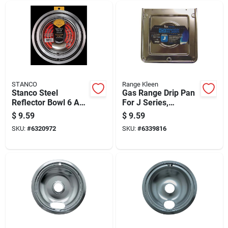
STANCO
Range Kleen
Stanco Steel
Gas Range Drip Pan
Reflector Bowl 6 And
For J Series,
8 In. W
Chrome Finish,
$
9.59
$
9.59
Square Shape
SKU:
#
6320972
SKU:
#
6339816