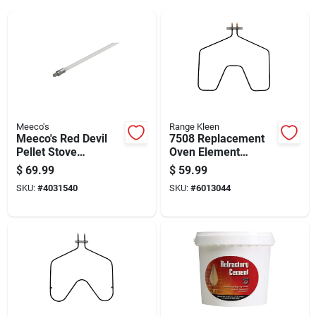
Meeco's
Range Kleen
Meeco's Red Devil
7508 Replacement
Pellet Stove
Oven Element
Extension Rod
2585w 250v For Ge
$
69.99
$
59.99
Rca Hotpoint
SKU:
#
4031540
SKU:
#
6013044