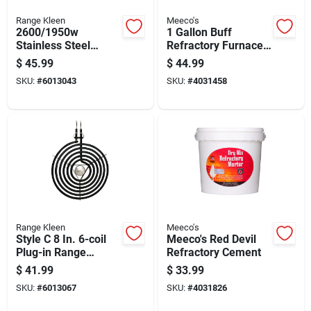
Range Kleen
Meeco's
2600/1950w
1 Gallon Buff
Stainless Steel
Refractory Furnace
Replacement Oven
Cement - Model 611
$
45.99
$
44.99
Element 16.5" W X
SKU:
#
6013043
SKU:
#
4031458
18.75" L
Range Kleen
Meeco's
Style C 8 In. 6-coil
Meeco's Red Devil
Plug-in Range
Refractory Cement
Element For Electric
$
41.99
$
33.99
Ranges
SKU:
#
6013067
SKU:
#
4031826