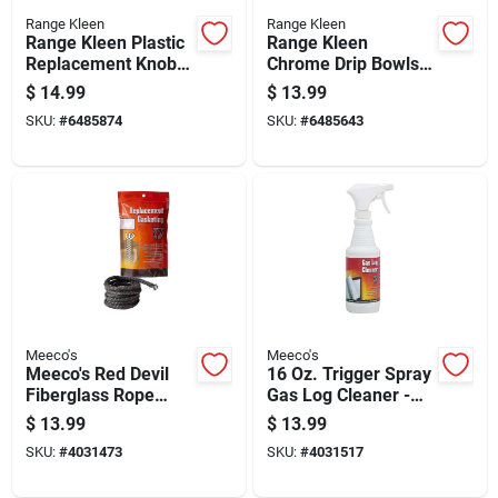
Range Kleen
Range Kleen
Range Kleen Plastic
Range Kleen
Replacement Knob
Chrome Drip Bowls 8
Kit
In. W X 9.625 In. L
$
14.99
$
13.99
SKU:
#
6485874
SKU:
#
6485643
Meeco's
Meeco's
Meeco's Red Devil
16 Oz. Trigger Spray
Fiberglass Rope
Gas Log Cleaner -
Replacement Stove
Powerful Soot
$
13.99
$
13.99
Gasket
Remover
SKU:
#
4031473
SKU:
#
4031517