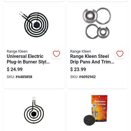
Range Kleen
Range Kleen
Universal Electric
Range Kleen Steel
Plug-in Burner Style
Drip Pans And Trim
A With Y Bracket 6
Rings
$
24.99
$
23.99
Inch
SKU:
#
6485858
SKU:
#
6092942