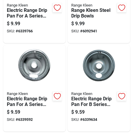
Range Kleen
Range Kleen
Electric Range Drip
Range Kleen Steel
Pan For A Series
Drip Bowls
Plug-in Element,
$
9.99
$
9.99
Non-stick Porcelain,
SKU:
#
6339766
SKU:
#
6092941
8 Inch Diameter
Range Kleen
Range Kleen
Electric Range Drip
Electric Range Drip
Pan For A Series
Pan For B Series
Plug-in Element,
Plug-in Element,
$
9.59
$
9.59
Chrome Finish, 8
Chrome Finish, 8
SKU:
#
6339592
SKU:
#
6339634
Inch Diameter
Inch Diameter