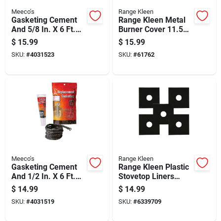
Meeco's
Range Kleen
Gasketing Cement
Range Kleen Metal
And 5/8 In. X 6 Ft.
Burner Cover 11.5
Replacement Tape
In. W X 10.5 In. L
$
15.99
$
15.99
Gasket Kit
SKU:
#
4031523
SKU:
#
61762
Meeco's
Range Kleen
Gasketing Cement
Range Kleen Plastic
And 1/2 In. X 6 Ft.
Stovetop Liners
Replacement Rope
12.62 In. W X 12.62
$
14.99
$
14.99
Gasket Kit
In. L
SKU:
#
4031519
SKU:
#
6339709