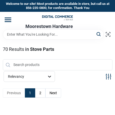
Skip
Welcome to our site! Most products are available in store, but call us at
to
856-235-0800, for confirmation. Thank You
content
Home
Moorestown Hardware
Departments
70
Results
in
Stove Parts
Brands
Relevancy
Store Information
Previous
1
2
Next