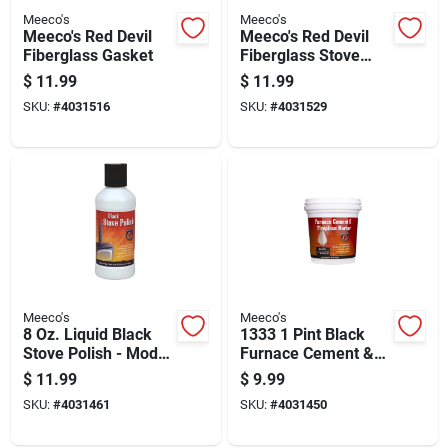
Meeco's
Meeco's
Meeco's Red Devil
Meeco's Red Devil
Fiberglass Gasket
Fiberglass Stove
Window Gasket
$
11.99
$
11.99
SKU:
#
4031516
SKU:
#
4031529
Meeco's
Meeco's
8 Oz. Liquid Black
1333 1 Pint Black
Stove Polish - Model
Furnace Cement &
401
Fireplace Mortar
$
11.99
$
9.99
SKU:
#
4031461
SKU:
#
4031450