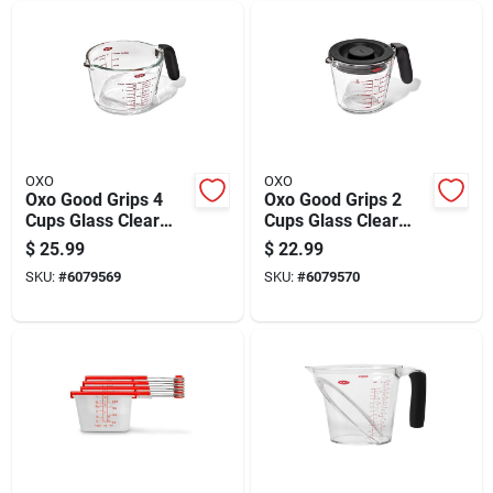
OXO
OXO
Oxo Good Grips 4
Oxo Good Grips 2
Cups Glass Clear
Cups Glass Clear
Measuring Cup
Measuring Cup With
$
25.99
$
22.99
Dishwasher Safe
Lid
SKU:
#
6079569
SKU:
#
6079570