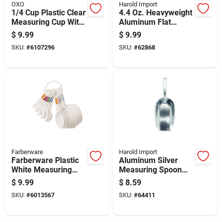
OXO
Harold Import
1/4 Cup Plastic Clear
4.4 Oz. Heavyweight
Measuring Cup With
Aluminum Flat
Angled Surface
Bottom Scoop For
$
9.99
$
9.99
Food And Pet
SKU:
#
6107296
SKU:
#
62868
Supplies
Farberware
Harold Import
Farberware Plastic
Aluminum Silver
White Measuring
Measuring Spoon
Spoon And Cup Set
250 Mm - Versatile
$
9.99
$
8.59
Kitchen Tool
SKU:
#
6013567
SKU:
#
64411