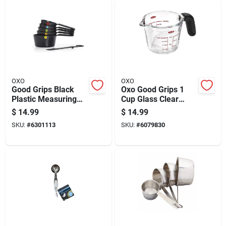
OXO
OXO
Good Grips Black
Oxo Good Grips 1
Plastic Measuring
Cup Glass Clear
Cup Set, 6 Pieces
Measuring Cup
$
14.99
$
14.99
Dishwasher Safe
SKU:
#
6301113
SKU:
#
6079830