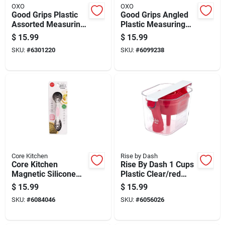
OXO
OXO
Good Grips Plastic
Good Grips Angled
Assorted Measuring
Plastic Measuring
Beakers Set - 4
Cup 8 Ounce
$
15.99
$
15.99
Piece
Capacity
SKU:
#
6301220
SKU:
#
6099238
Core Kitchen
Rise by Dash
Core Kitchen
Rise By Dash 1 Cups
Magnetic Silicone
Plastic Clear/red
Stainless Steel 6
Measuring Cup Set
$
15.99
$
15.99
Piece Measuring
SKU:
#
6084046
SKU:
#
6056026
Spoon Set