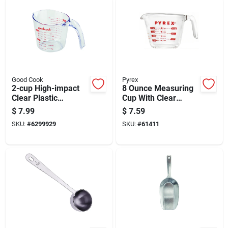
Good Cook
Pyrex
2-cup High-impact
8 Ounce Measuring
Clear Plastic
Cup With Clear
Measuring Cup With
Markings For
$
7.99
$
7.59
Easy-read Markings
Accurate Liquid
SKU:
#
6299929
SKU:
#
61411
Measurement