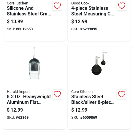
Core Kitchen
Good Cook
Silicone And
4-piece Stainless
Stainless Steel Gray
Steel Measuring Cup
Measuring Spoon
Set With 1 Cup, 3/4
$
13.99
$
12.99
Set - 4 Piece
Cup, 1/2 Cup, And
SKU:
#
6012653
SKU:
#
6299895
1/4 Cup Sizes
Harold Import
Core Kitchen
8.3 Oz. Heavyweight
Stainless Steel
Aluminum Flat
Black/silver 8-piece
Bottom Scoop For
Measuring Spoon
$
12.99
$
12.99
Bulk Foods And Pet
And Cup Set
SKU:
#
62869
SKU:
#
6009869
Supplies