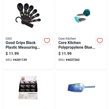
OXO
Core Kitchen
Good Grips Black
Core Kitchen
Plastic Measuring
Polypropylene Blue
Spoon Set, 6 Pieces
Silver 8 Piece
$
11.99
$
11.99
Measuring Spoon
SKU:
#
6301139
SKU:
#
6037262
Set