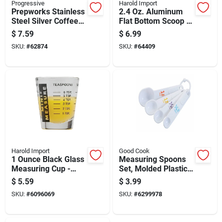
Progressive
Harold Import
Prepworks Stainless
2.4 Oz. Aluminum
Steel Silver Coffee
Flat Bottom Scoop -
Measurer 1
Heavyweight
$
7.59
$
6.99
Tablespoon Model
Anodized Aluminum
SKU:
#
62874
SKU:
#
64409
Gmc-51
Harold Import
Good Cook
1 Ounce Black Glass
Measuring Spoons
Measuring Cup -
Set, Molded Plastic,
Model 13211blk
Four Piece Set With
$
5.59
$
3.99
Standard Sizes
SKU:
#
6096069
SKU:
#
6299978