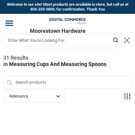
Skip
Welcome to our site! Most products are available in store, but call us at
to
856-235-0800, for confirmation. Thank You
content
Home
Moorestown Hardware
Departments
31
Results
in
Measuring Cups And Measuring Spoons
Brands
Store Information
Relevancy