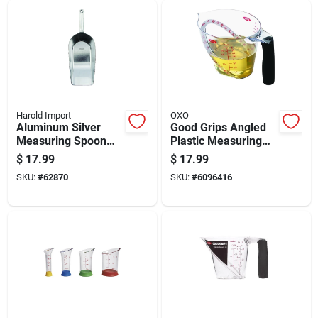
Harold Import
OXO
Aluminum Silver
Good Grips Angled
Measuring Spoon
Plastic Measuring
350 Mm - Versatile
Cup 16 Ounce
$
17.99
$
17.99
Kitchen Tool
Capacity
SKU:
#
62870
SKU:
#
6096416