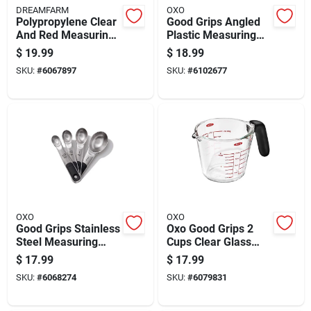
DREAMFARM
OXO
Polypropylene Clear
Good Grips Angled
And Red Measuring
Plastic Measuring
Cup Set - 4 Piece
Cup, 4 Cup Capacity
$
19.99
$
18.99
Kitchen Gadgets
SKU:
#
6067897
SKU:
#
6102677
OXO
OXO
Good Grips Stainless
Oxo Good Grips 2
Steel Measuring
Cups Clear Glass
Spoon Set, 4 Piece
Measuring Cup -
$
17.99
$
17.99
Dishwasher Safe
SKU:
#
6068274
SKU:
#
6079831