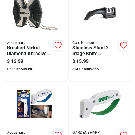
Accusharp
Core Kitchen
Brushed Nickel
Stainless Steel 2
Diamond Abrasive 2-
Stage Knife
stage Knife And Tool
Sharpener - Model
$
16.99
$
15.99
Sharpener Model
Ac29921 - Gray
SKU:
#
6505390
SKU:
#
6009865
017c
Accusharp
GARDENSHARP