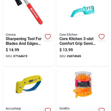
Corona
Core Kitchen
Sharpening Tool For
Core Kitchen 3-slot
Blades And Edges
Comfort Grip Semi-
With Ergonomic
gloss Stainless Steel
$
14.99
$
13.99
Handle
Manual Knife
SKU:
#
7164619
SKU:
#
6074045
Sharpener
Accusharp
Smith's