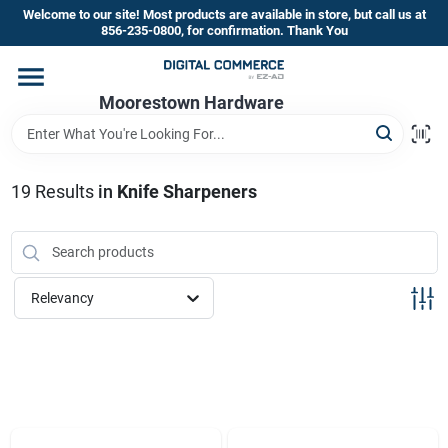
Skip
Welcome to our site! Most products are available in store, but call us at
to
856-235-0800, for confirmation. Thank You
content
Home
Moorestown Hardware
Departments
19
Results
in
Knife Sharpeners
Brands
Relevancy
Store Information