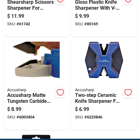
Shearsharp Scissors
Gloss Plastic Knife
Sharpener For
Sharpener With V-
Precise And Easy
shaped Slot And
$
11.99
$
9.99
Blade Sharpening
Reversible Blades
SKU:
#
61742
SKU:
#
85169
Accusharp
Accusharp
Accusharp Matte
Two-step Ceramic
Tungsten Carbide
Knife Sharpener For
Knife Sharpener
Precision
$
8.99
$
6.99
Replacement Blades
Sharpening
SKU:
#
6003404
SKU:
#
6223846