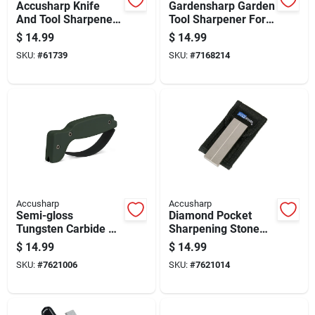
Accusharp Knife
Gardensharp Garden
And Tool Sharpener
Tool Sharpener For
With Tungsten
Pruners, Shears,
$
14.99
$
14.99
Carbide Sharpening
And Blades
SKU:
#
61739
SKU:
#
7168214
Blade
Accusharp
Accusharp
Semi-gloss
Diamond Pocket
Tungsten Carbide 1
Sharpening Stone
Stage Knife And Tool
With 320 And 800
$
14.99
$
14.99
Sharpener - Green
Grit Surfaces
SKU:
#
7621006
SKU:
#
7621014