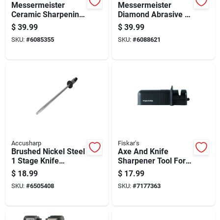
Messermeister
Messermeister
Ceramic Sharpening
Diamond Abrasive 1
Rod
Stage Knife
$
39.99
$
39.99
Sharpener
SKU:
#
6085355
SKU:
#
6088621
Accusharp
Fiskar's
Brushed Nickel Steel
Axe And Knife
1 Stage Knife
Sharpener Tool For
Sharpening Steel
Precision Edge
$
18.99
$
17.99
16.5 Inches
Sharpening
SKU:
#
6505408
SKU:
#
7177363