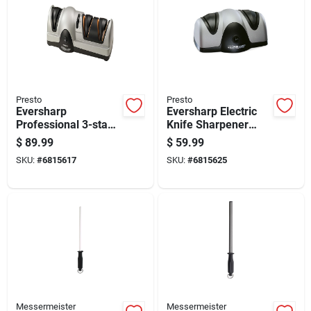
Presto
Presto
Eversharp
Eversharp Electric
Professional 3-stage
Knife Sharpener
Electric Knife
With Dual
$
89.99
$
59.99
Sharpener Model
Sharpening Slots For
SKU:
#
6815617
SKU:
#
6815625
08810
Straight And
Serrated Blades
Messermeister
Messermeister