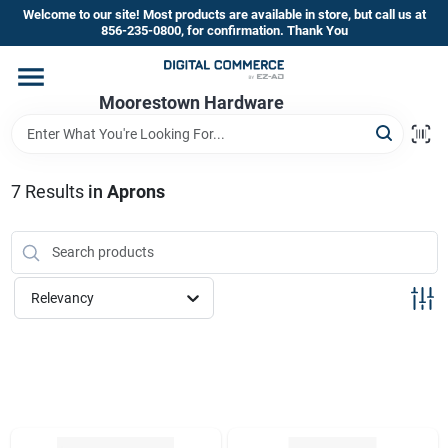
Skip
Welcome to our site! Most products are available in store, but call us at
to
856-235-0800, for confirmation. Thank You
content
Home
Moorestown Hardware
Departments
7
Results
in
Aprons
Brands
Relevancy
Store Information