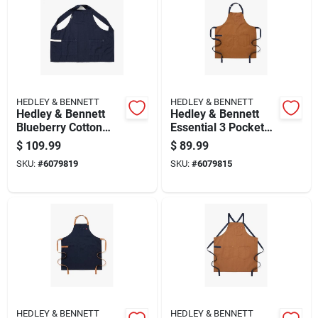
HEDLEY & BENNETT
HEDLEY & BENNETT
Hedley & Bennett
Hedley & Bennett
Blueberry Cotton
Essential 3 Pocket
Apron With 2
Cotton Twill Apron,
$
109.99
$
89.99
Pockets, Snap
Denver Color
SKU:
#
6079819
SKU:
#
6079815
Closure
HEDLEY & BENNETT
HEDLEY & BENNETT