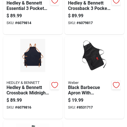
Hedley & Bennett
Hedley & Bennett
Essential 3 Pocket
Crossback 3 Pocket
Midnight Blue Cotton
Denver Cotton Twill
$
89.99
$
89.99
Twill Apron
Solid Apron 33 Inch
SKU:
#
6079814
SKU:
#
6079817
HEDLEY & BENNETT
Weber
Hedley & Bennett
Black Barbecue
Crossback Midnight
Apron With
Blue Cotton Twill
Adjustable Neck
$
89.99
$
19.99
Apron With 3
Strap And Front
SKU:
#
6079816
SKU:
#
8531717
Pockets
Pocket