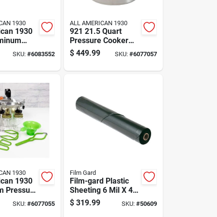
CAN 1930
ALL AMERICAN 1930
ican 1930
921 21.5 Quart
uminum
Pressure Cooker
 Canner 12
And Canner Model
$
449.99
SKU:
#
6083552
SKU:
#
6077057
Qt Red
010015 Ckr
CAN 1930
Film Gard
ican 1930
Film-gard Plastic
m Pressure
Sheeting 6 Mil X 40
0 Quart
Ft. W X 100 Ft. L
$
319.99
SKU:
#
6077055
SKU:
#
50609
Polyethylene Black