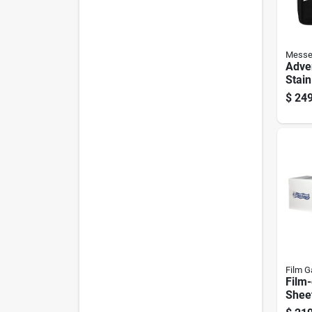
Messe
Adve
Stain
Foldi
$
249
Piece
Hand
Film G
Film-
Sheet
Ft. W