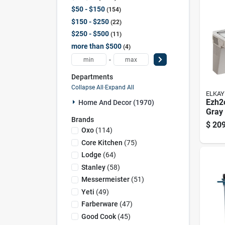
$50 - $150
154
$150 - $250
22
$250 - $500
11
more than $500
4
-
Departments
Collapse All
·
Expand All
ELKAY
Ezh2o
Home And Decor (1970)
Gray 
Brands
Stati
$
209
Wate
Oxo
(
114
)
Stain
Core Kitchen
(
75
)
Lodge
(
64
)
Stanley
(
58
)
Messermeister
(
51
)
Yeti
(
49
)
Farberware
(
47
)
Good Cook
(
45
)