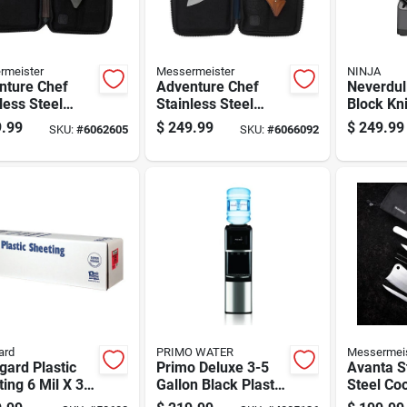
rmeister
Messermeister
NINJA
nture Chef
Adventure Chef
Neverdull
less Steel
Stainless Steel
Block Kni
ng Knife Set 6
Folding Knife Set 6
Piece Ki
.99
$
249.99
$
249.99
SKU:
#
6062605
SKU:
#
6066092
 With Plastic
Piece With Wood
Cutlery
les
Handle
ard
PRIMO WATER
Messermei
gard Plastic
Primo Deluxe 3-5
Avanta S
ing 6 Mil X 32
Gallon Black Plastic
Steel Coo
 X 100 Ft. L
Water Dispenser
Set 6 Pi