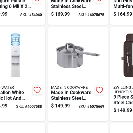
gard Plastic
Made In Cookware
Duo Plus 
ing 6 Mil X 24
Stainless Steel
Multi-fun
 X 100 Ft. L
Saucepan 4 Qt
Pressure
.99
$
169.99
$
164.99
SKU:
#
54060
SKU:
#
6075675
thylene Clear
And Slow
Quart Ca
O WATER
MADE IN COOKWARE
ZWILLING 
allon White
Made In Cookware
HENCKELS
9 Piece S
ic Hot And
Stainless Steel
Steel Che
 Water
Saucepan 2 Qt
.99
$
149.99
SKU:
#
4007588
SKU:
#
6075669
Set With 
enser Model
Silver
$
149.99
Handles
30