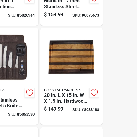
9-in-1
Made In 12 Inch
ction
Stainless Steel
 Cooker
Nonstick Fry Pan
$
159.99
SKU:
#
6026944
SKU:
#
6075673
 Cooker, 8
Black/silver
pacity
J.A
COASTAL CAROLINA
20 In. L X 15 In. W
tainless
X 1.5 In. Hardwood
f's Knife
Chopping Board
$
149.99
SKU:
#
8038188
Plastic
SKU:
#
6063530