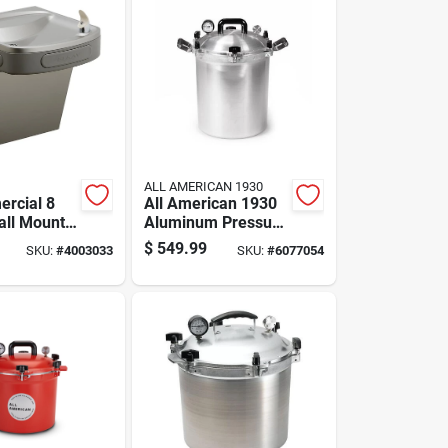
ALL AMERICAN 1930
rcial 8
All American 1930
all Mount
Aluminum Pressure
Fountain -
Canner 30 Quart
$
549.99
SKU:
#
4003033
SKU:
#
6077054
 Steel
Silver