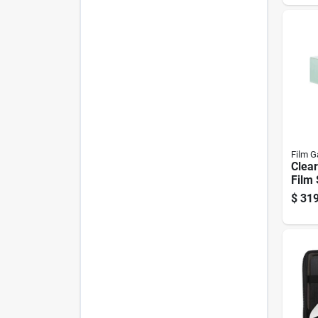
Film G
Clear
Film 
Thick
$
319
By 1