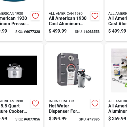
MERICAN 1930
ALL AMERICAN 1930
ALL AMERI
American 1930
All American 1930
All Amer
inum Pressure
Cast Aluminum
Cast Al
er 21.5 Quart
Pressure Canner
Pressure
.99
$
499.99
$
499.99
SKU:
#
6077328
SKU:
#
6083553
12.25 In. 21.5 Qt
In. 21.5 
Black
MERICAN 1930
INSINKERATOR
ALL AMERI
5.5 Quart
Hot Water
All Amer
sure Cooker
Dispenser For
Aluminu
Canner
Instant Boiling
Canner 1
.99
$
394.99
$
359.99
SKU:
#
6077056
SKU:
#
47986
Water With Safety
Silver