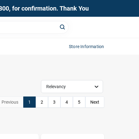
0800, for confirmation. Thank You
Store Information
Relevancy
Previous
1
2
3
4
5
Next