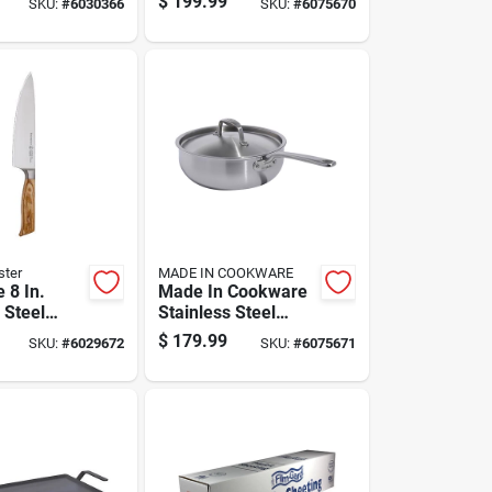
$
199.99
SKU:
#
6030366
SKU:
#
6075670
Handles
Lid
ster
MADE IN COOKWARE
e 8 In.
Made In Cookware
 Steel
Stainless Steel
ife With
Chef Pan 3 Qt Silver
$
179.99
SKU:
#
6029672
SKU:
#
6075671
ndle