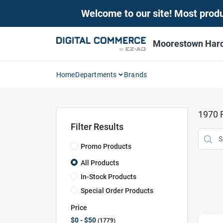
Skip
Welcome to our site! Most produc
to
content
Moorestown Har
Home
Departments
Brands
1970
R
Filter Results
Promo Products
All Products
In-Stock Products
Special Order Products
Price
$0 - $50
1779