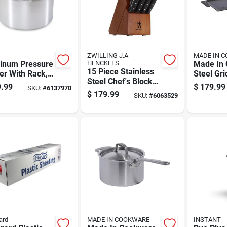
ZWILLING J.A
MADE IN 
inum Pressure
HENCKELS
Made In 
15 Piece Stainless
er With Rack,
Steel Gri
Steel Chef's Block
art Capacity,
24 X 11 
.99
$
179.99
SKU:
#
6137970
Knife Set With
ble
$
179.99
SKU:
#
6063529
Wooden Block
ruction
ard
MADE IN COOKWARE
INSTANT