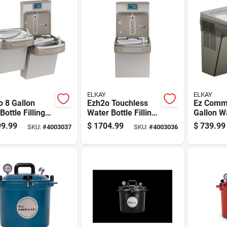
ELKAY
ELKAY
 8 Gallon
Ezh2o Touchless
Ez Comme
Bottle Filling
Water Bottle Filling
Gallon W
on And Bi-level
Station With Sensor
Drinking 
9.99
$
1704.99
$
739.99
SKU:
#
4003037
SKU:
#
4003036
r Cooler
Activated Operation
Stainless
less Steel