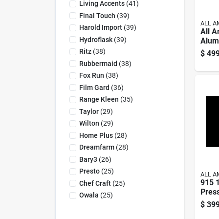
Living Accents
(
41
)
Final Touch
(
39
)
ALL A
Harold Import
(
39
)
All 
Hydroflask
(
39
)
Alum
Cann
Ritz
(
38
)
$
499
Blue
Rubbermaid
(
38
)
Fox Run
(
38
)
Film Gard
(
36
)
Range Kleen
(
35
)
Taylor
(
29
)
Wilton
(
29
)
Home Plus
(
28
)
Dreamfarm
(
28
)
Bary3
(
26
)
Presto
(
25
)
ALL A
915 1
Chef Craft
(
25
)
Pres
Owala
(
25
)
And 
$
399