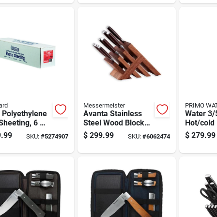
Lock And Stainless
Steel Tank
ard
Messermeister
PRIMO WA
 Polyethylene
Avanta Stainless
Water 3/
Sheeting, 6 Mil
Steel Wood Block
Hot/cold
ness, 40 Feet
Knife Set 10 Piece
Loading 
.99
$
299.99
$
279.99
SKU:
#
5274907
SKU:
#
6062474
00 Feet
With Steak Knives
Dispense
Stainless