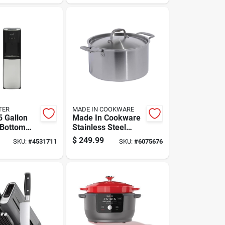
1 Pk
TER
MADE IN COOKWARE
5 Gallon
Made In Cookware
 Bottom
Stainless Steel
Water
Stock Pot 8 Qt
$
249.99
SKU:
#
4531711
SKU:
#
6075676
r -
Silver
 Steel