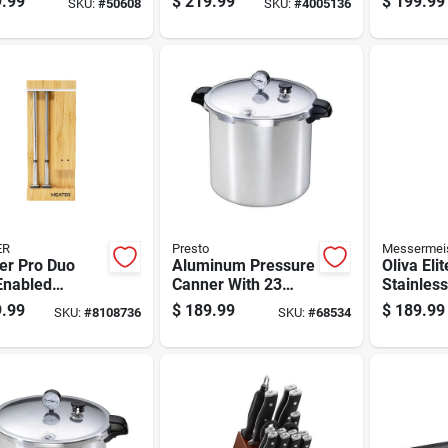
.99
$
219.99
$
199.99
SKU:
#
50608
SKU:
#
4005136
thylene Black
With Stainless Steel
Wooden 
Accents
ER
Presto
Messermei
er Pro Duo
Aluminum Pressure
Oliva Elit
Enabled
Canner With 23
Stainless
tooth Enabled
Quart Capacity For
Chef's Kn
.99
$
189.99
$
189.99
SKU:
#
8108736
SKU:
#
68534
 Thermometer
Home Canning
Wood Ha