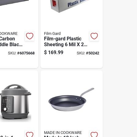
COOKWARE
Film Gard
Carbon
Film-gard Plastic
ddle Black
Sheeting 6 Mil X 24
Inches
Ft. W X 100 Ft. L
$
169.99
SKU:
#
6075668
SKU:
#
50242
Polyethylene Black
1 Pk
MADE IN COOKWARE