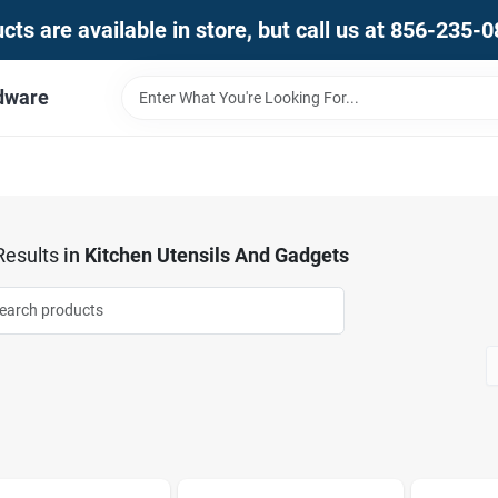
ts are available in store, but call us at 856-235-
dware
esults
in
Kitchen Utensils And Gadgets