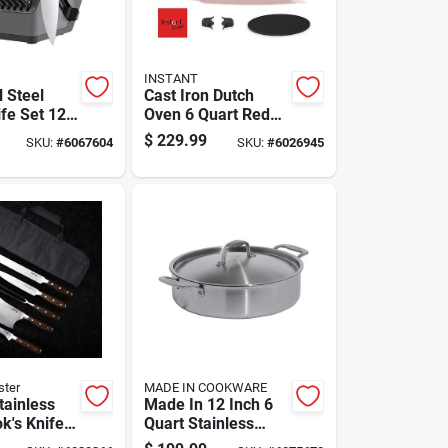
INSTANT
 Steel
Cast Iron Dutch
fe Set 12
Oven 6 Quart Red
tchen
With Enameled
$
229.99
SKU:
#
6067604
SKU:
#
6026945
Finish
ster
MADE IN COOKWARE
tainless
Made In 12 Inch 6
k's Knife
Quart Stainless
eces With
Steel Braiser With