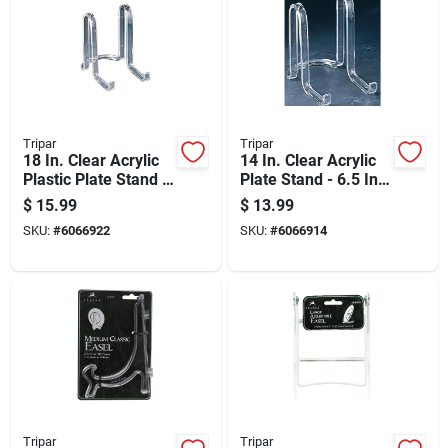
Tripar
Tripar
18 In. Clear Acrylic
14 In. Clear Acrylic
Plastic Plate Stand -
Plate Stand - 6.5 In.
8 In. Height
Height, Lightweight
$
15.99
$
13.99
And Sturdy
SKU:
#
6066922
SKU:
#
6066914
Tripar
Tripar