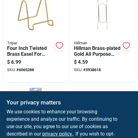
Tripar
Hillman
Four Inch Twisted
Hillman Brass-plated
Brass Easel For
Gold All Purpose
Books Pictures And
Hanger 30 Lb 1 Pk
$
6.99
$
4.59
Plates
SKU:
#
6065288
SKU:
#
5938618
Your privacy matters
We use cookies to enhance your browsing
experience and analyze our traffic. By continuing to
use our site, you agree to our use of cookies as
described in our
privacy policy.
. If you wish to opt-
Hillman