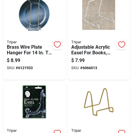
Tripar
Tripar
Brass Wire Plate
Adjustable Acrylic
Hanger For 14 In. To
Easel For Books,
20 In. Plates, 2 Lb.
Pictures, And Plates
$
8.99
$
7.99
Capacity
SKU:
#
6121933
SKU:
#
6066013
Tripar
Tripar