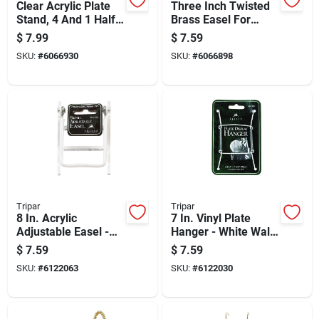
Clear Acrylic Plate
Three Inch Twisted
Stand, 4 And 1 Half
Brass Easel For
Inches
Books Pictures And
$
7.99
$
7.59
Plates Display
SKU:
#
6066930
SKU:
#
6066898
Tripar
Tripar
8 In. Acrylic
7 In. Vinyl Plate
Adjustable Easel -
Hanger - White Wall
Clear, 3.5 In. H X
Mounted Plate
$
7.59
$
7.59
2.75 In. W
Display
SKU:
#
6122063
SKU:
#
6122030