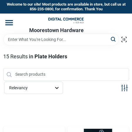
Skip
Welcome to our site! Most products are available in store, but call us at
to
856-235-0800, for confirmation. Thank You
content
Home
Moorestown Hardware
Departments
15
Results
in
Plate Holders
Brands
Relevancy
Store Information