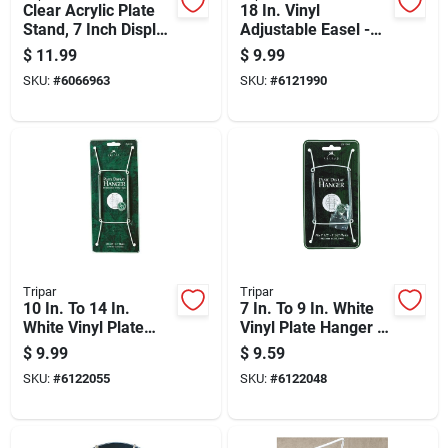
Clear Acrylic Plate
18 In. Vinyl
Stand, 7 Inch Display
Adjustable Easel -
Holder
Clear, 6.5 In. H X 5
$
11.99
$
9.99
In. W
SKU:
#
6066963
SKU:
#
6121990
Tripar
Tripar
10 In. To 14 In.
7 In. To 9 In. White
White Vinyl Plate
Vinyl Plate Hanger -
Hanger - Model 32-
Model 32-1303
$
9.99
$
9.59
1304
SKU:
#
6122055
SKU:
#
6122048