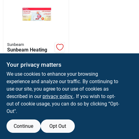
Sunbeam
Sunbeam Heating
Pad 3 Settings Light
Blue 12 In. W X 15
$
26.99
Your privacy matters
In. L
SKU:
#
60346
We use cookies to enhance your browsing
experience and analyze our traffic. By continuing to
use our site, you agree to our use of cookies as
described in our
privacy policy.
. If you wish to opt-
out of cookie usage, you can do so by clicking “Opt-
Out".
Continue
Opt Out