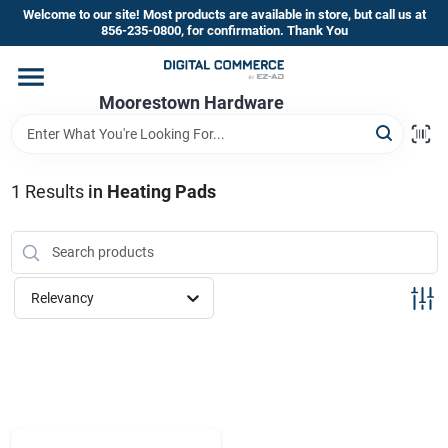
Skip
Welcome to our site! Most products are available in store, but call us at
to
856-235-0800, for confirmation. Thank You
content
Home
Moorestown Hardware
Departments
1
Results
in
Heating Pads
Brands
Relevancy
Store Information