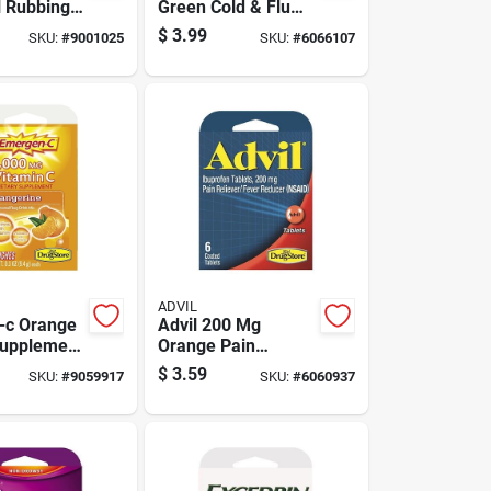
l Rubbing
Green Cold & Flu
16 Oz 1 Pk
Relief 4 Piece Set
$
3.99
SKU:
#
9001025
SKU:
#
6066107
ADVIL
-c Orange
Advil 200 Mg
Supplement
Orange Pain
 Pk
Reliever/fever
$
3.59
SKU:
#
9059917
SKU:
#
6060937
Reducer 6 Pk