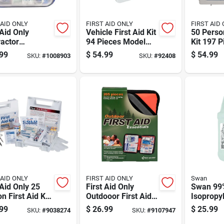
 AID ONLY
FIRST AID ONLY
FIRST AID
 Aid Only
Vehicle First Aid Kit
50 Person
actor
94 Pieces Model
Kit 197 P
colored 50
221-u For Fleet And
Model 2
99
$
54.99
$
54.99
SKU:
#
1008903
SKU:
#
92408
n First Aid Kit
Commercial Use
Pc
 AID ONLY
FIRST AID ONLY
Swan
 Aid Only 25
First Aid Only
Swan 99
n First Aid Kit
Outdooor First Aid
Isopropyl
t
Kit 205 Ct
Gal 1 Pk
99
$
26.99
$
25.99
SKU:
#
9038274
SKU:
#
9107947