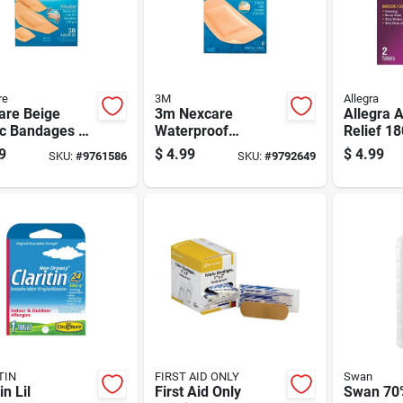
re
3M
Allegra
are Beige
3m Nexcare
Allegra A
ic Bandages 30
Waterproof
Relief 1
Bandage 8 Pc 8 Pk
9
$
4.99
$
4.99
SKU:
#
9761586
SKU:
#
9792649
TIN
FIRST AID ONLY
Swan
in Lil
First Aid Only
Swan 70