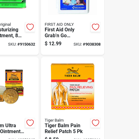
iginal
FIRST AID ONLY
sturizing
First Aid Only
tment, 8
Grab'n Go
r For Dry
Emergency Kit 81
$
12.99
SKU:
#
9150632
SKU:
#
9038308
itive Skin
Ct
Tiger Balm
lm Ultra
Tiger Balm Pain
 Ointment
Relief Patch 5 Pk
1 Pk