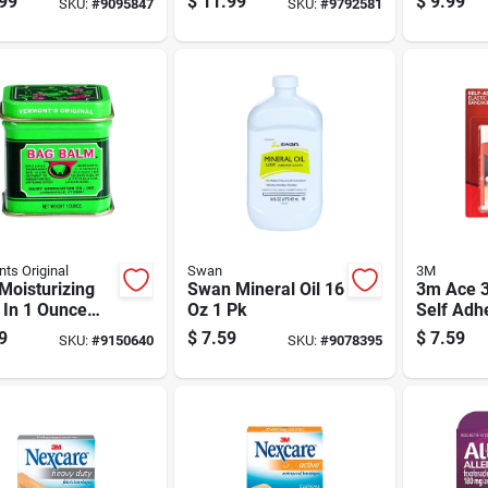
99
$
11.99
$
9.99
SKU:
#
9095847
SKU:
#
9792581
ts Original
Swan
3M
Moisturizing
Swan Mineral Oil 16
3m Ace 3
 In 1 Ounce
Oz 1 Pk
Self Adh
ontainer For
Elastic 
9
$
7.59
$
7.59
SKU:
#
9150640
SKU:
#
9078395
ation And
Pk
ction