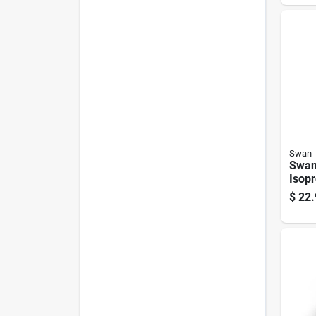
Swan
Swan
Isopr
Alcoh
$
22.