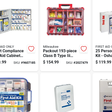
 AID ONLY
Milwaukee
FIRST AID
t Compliance
Packout 193-piece
25 Person
 Aid Cabinet
Class B Type Iii
Kit - Osh
l Case For 50
First Aid Kit With
Metal Ca
.99
$
154.99
$
119.99
SKU:
#
9607185
SKU:
#
2027479
on Capacity
Weather Seal
Compreh
Supplies