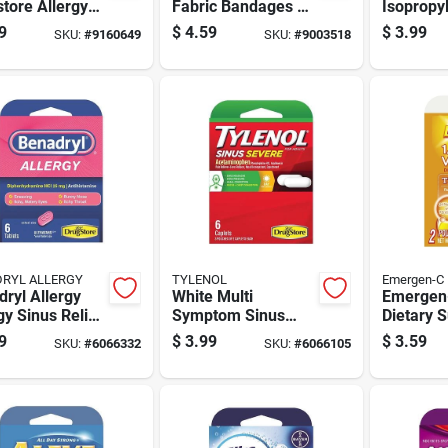
tore Allergy
Fabric Bandages 50
Isopropy
f 1 Ct 1 Pk
Ct
Alcohol 
9
$
4.59
$
3.99
SKU:
#
9160649
SKU:
#
9003518
RYL ALLERGY
TYLENOL
Emergen-C
ryl Allergy
White Multi
Emergen
gy Sinus Relief
Symptom Sinus
Dietary 
1 Pk
Medicine 6 Pieces
0.3 Oz 2
9
$
3.99
$
3.59
SKU:
#
6066332
SKU:
#
6066105
For Relief