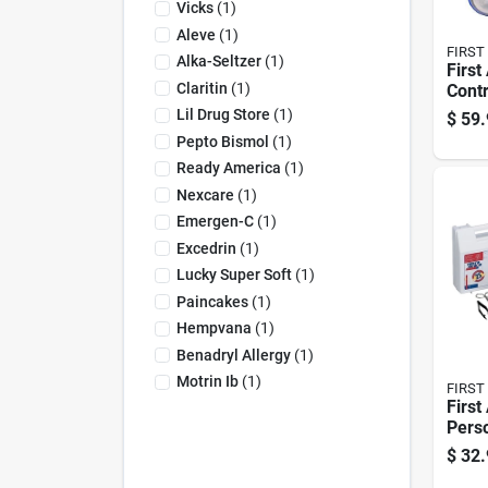
Vicks
(
1
)
Aleve
(
1
)
FIRST
Alka-Seltzer
(
1
)
First
Claritin
(
1
)
Contr
Multi
Lil Drug Store
(
1
)
$
59.
Perso
Pepto Bismol
(
1
)
272 
Ready America
(
1
)
Nexcare
(
1
)
Emergen-C
(
1
)
Excedrin
(
1
)
Lucky Super Soft
(
1
)
Paincakes
(
1
)
Hempvana
(
1
)
Benadryl Allergy
(
1
)
Motrin Ib
(
1
)
FIRST
First
Perso
107 C
$
32.