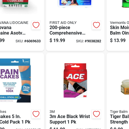
ANA LIDOCAINE
FIRST AID ONLY
Vermonts Or
pvana
200-piece
Skin Moi
aine Asotv
Comprehensive
Balm Oin
Reliever
First Aid Kit With
Ounce Ja
99
$
19.99
$
13.99
SKU:
#
6069633
SKU:
#
9038282
m 4 Oz 1 Pk
Bandages,
And Sens
Antiseptics, And
Medical Supplies
akes
3M
Tiger Balm
akes 5 In.
3m Ace Black Wrist
Tiger Ba
Cold Pack 1 Pk
Support 1 Pk
Strength
0.63 Oz 