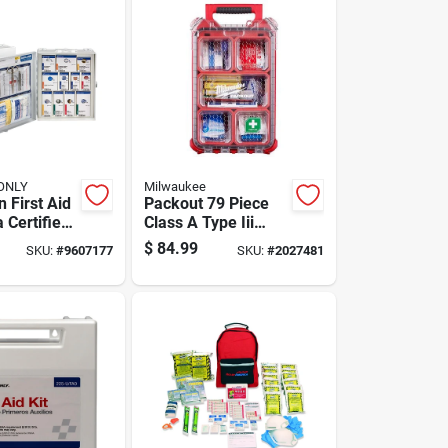
 ONLY
Milwaukee
 First Aid
Packout 79 Piece
a Certified,
Class A Type Iii
binet,
First Aid Kit With
$
84.99
SKU:
#
9607177
SKU:
#
2027481
ensive
Weather Seal