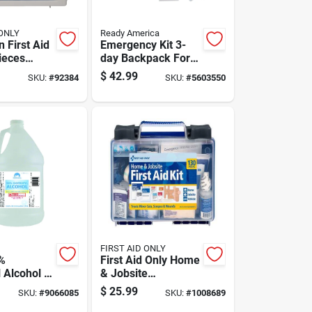
 ONLY
Ready America
 First Aid
Emergency Kit 3-
ieces
day Backpack For 2
25-u
People - Model
$
42.99
SKU:
#
92384
SKU:
#
5603550
70280
FIRST AID ONLY
%
First Aid Only Home
 Alcohol 1
& Jobsite
Multicolored 25
$
25.99
SKU:
#
9066085
SKU:
#
1008689
Person First Aid Kit