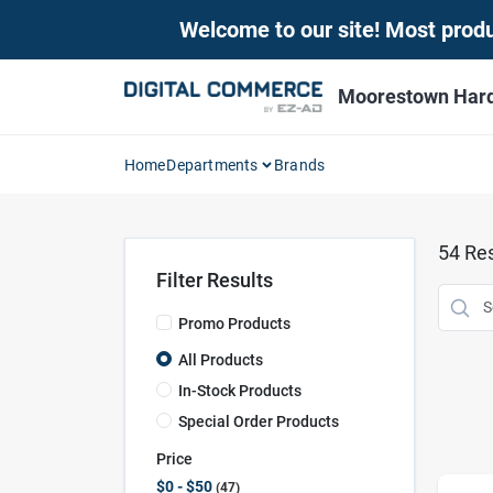
Skip
Welcome to our site! Most produc
to
content
Moorestown Har
Home
Departments
Brands
54
Res
Filter Results
Promo Products
All Products
In-Stock Products
Special Order Products
Price
$0 - $50
47