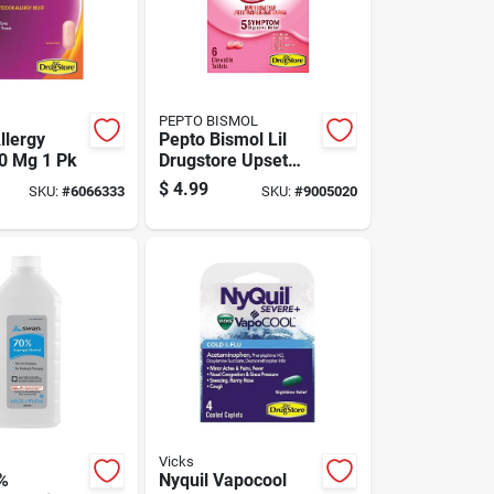
PEPTO BISMOL
llergy
Pepto Bismol Lil
80 Mg 1 Pk
Drugstore Upset
Stomach Reliever 6
$
4.99
SKU:
#
6066333
SKU:
#
9005020
Ct 6 Pk
Vicks
%
Nyquil Vapocool