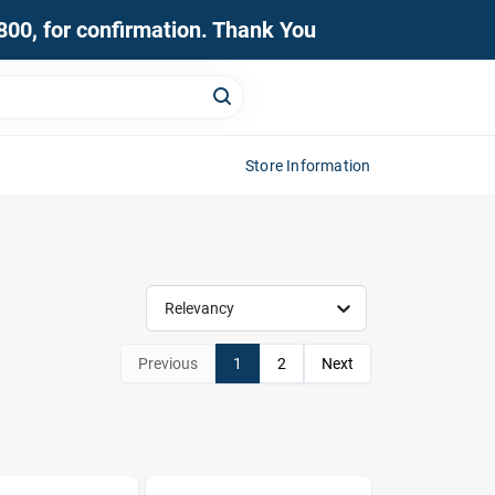
0800, for confirmation. Thank You
Store Information
Relevancy
Previous
1
2
Next