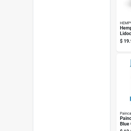
HEMPV
Hem
Lidoc
Pain 
$
19.
Crea
Painc
Painc
Blue 