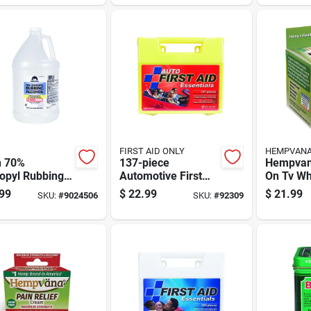
FIRST AID ONLY
HEMPVAN
 70%
137-piece
Hempvan
opyl Rubbing
Automotive First
On Tv Wh
ol 1 Gal 1 Pk
Aid Kit With
Reliever
99
$
22.99
$
21.99
SKU:
#
9024506
SKU:
#
92309
Comprehensive
Oz 1 Pk
Medical Supplies