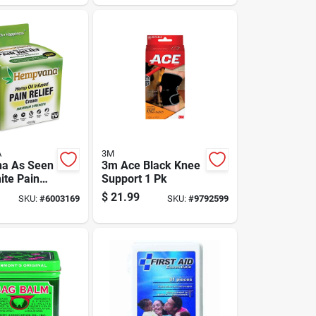
130 Pc
A
3M
a As Seen
3m Ace Black Knee
ite Pain
Support 1 Pk
 Cream 4
$
21.99
SKU:
#
6003169
SKU:
#
9792599