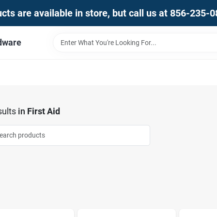
ts are available in store, but call us at 856-235-
dware
ults
in
First Aid