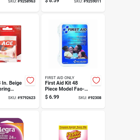
$
8.59
SKU:
#
9258963
SKU:
#
9259011
FIRST AID ONLY
 In. Beige
First Aid Kit 48
ering
Piece Model Fao-
Bandage 1
120 For Everyday
$
6.99
SKU:
#
9792623
SKU:
#
92308
Emergencies