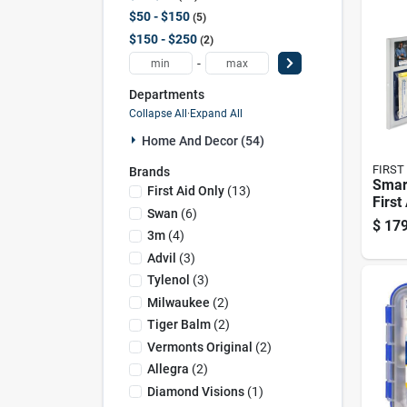
$50 - $150
5
$150 - $250
2
-
Departments
Collapse All
·
Expand All
Home And Decor (54)
FIRST
Brands
Smar
First Aid Only
(
13
)
First
Swan
(
6
)
Meta
$
179
Pers
3m
(
4
)
Advil
(
3
)
Tylenol
(
3
)
Milwaukee
(
2
)
Tiger Balm
(
2
)
Vermonts Original
(
2
)
Allegra
(
2
)
Diamond Visions
(
1
)