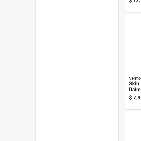
$
12.
Vermon
Skin 
Balm
Tin C
$
7.9
Hydr
Prote