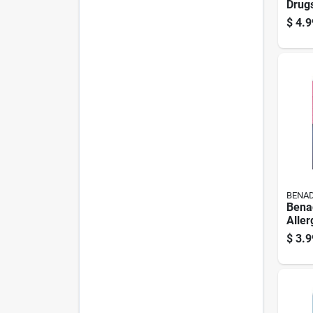
Drugs
Relie
$
4.9
BENAD
Benad
Aller
6 Ct 
$
3.9