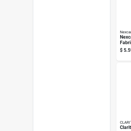
Nexca
Nexc
Fabr
Pk
$
5.5
CLARI
Clarit