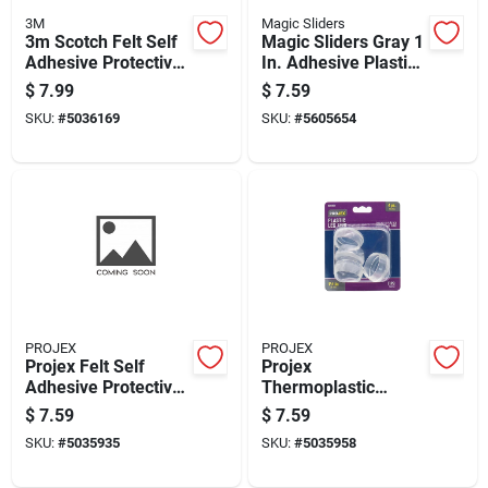
3M
Magic Sliders
3m Scotch Felt Self
Magic Sliders Gray 1
Adhesive Protective
In. Adhesive Plastic
Pad Brown Round 1
Floor Slide 4 Pk
$
7.99
$
7.59
In. W 32 Pk
SKU:
#
5036169
SKU:
#
5605654
PROJEX
PROJEX
Projex Felt Self
Projex
Adhesive Protective
Thermoplastic
Pad Beige Round 3/4
Ethylene Leg Tip
$
7.59
$
7.59
In. W 20 Pk
Clear Round 1-1/2
SKU:
#
5035935
SKU:
#
5035958
In. W 4 Pk