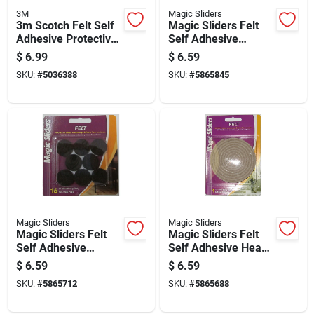
3M
Magic Sliders
3m Scotch Felt Self
Magic Sliders Felt
Adhesive Protective
Self Adhesive
Pad Brown Round
Protective Pads
$
6.99
$
6.59
1.5 In. W 20 Pk
Brown Round 3/4 In.
SKU:
#
5036388
SKU:
#
5865845
W X 3/4 In. L 20 Pk
Magic Sliders
Magic Sliders
Magic Sliders Felt
Magic Sliders Felt
Self Adhesive
Self Adhesive Heavy
Protective Pads
Duty Roll Oatmeal
$
6.59
$
6.59
Brown Round 1 In. W
Rectangle 60 In. W X
SKU:
#
5865712
SKU:
#
5865688
X 1 In. L 16 Pk
1/2 In. L 1 Pk