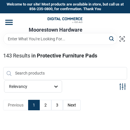
Skip
Welcome to our site! Most products are available in store, but call us at
to
856-235-0800, for confirmation. Thank You
content
Home
Moorestown Hardware
Departments
143
Results
in
Protective Furniture Pads
Brands
Relevancy
Store Information
Previous
1
2
3
Next