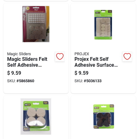
Magic Sliders
PROJEX
Magic Sliders Felt
Projex Felt Self
Self Adhesive
Adhesive Surface
Protective Pads
Pad Brown Round 6
$
9.59
$
9.59
Oatmeal Assorted
In. W 27 Pk
SKU:
#
5865860
SKU:
#
5036133
102 Pk