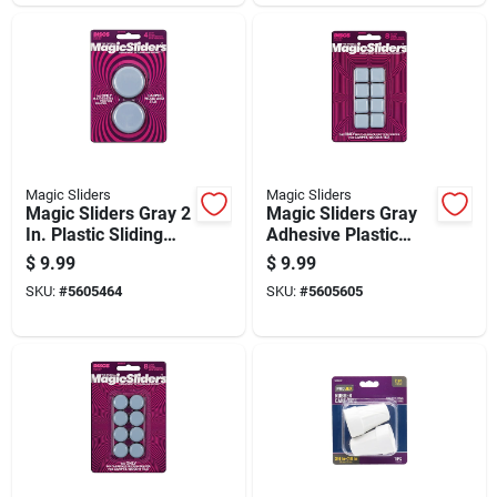
Magic Sliders
Magic Sliders
Magic Sliders Gray 2
Magic Sliders Gray
In. Plastic Sliding
Adhesive Plastic
Discs 4 Pk
Sliding Discs 8 Pk
$
9.99
$
9.99
SKU:
#
5605464
SKU:
#
5605605