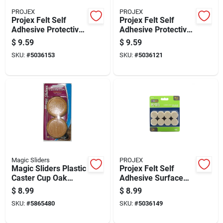
PROJEX
PROJEX
Projex Felt Self
Projex Felt Self
Adhesive Protective
Adhesive Protective
Pad Tan Round 1-
Pad Brown Round 1-
$
9.59
$
9.59
1/2 In. W 24 Pk
1/2 In. W 16 Pk
SKU:
#
5036153
SKU:
#
5036121
Magic Sliders
PROJEX
Magic Sliders Plastic
Projex Felt Self
Caster Cup Oak
Adhesive Surface
Round 2 In. W X 2 In.
Pad Brown
$
8.99
$
8.99
L 4 Pk
Rectangle 1/2 In. W
SKU:
#
5865480
SKU:
#
5036149
X 4 In. L 8 Pk