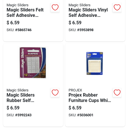
Magic Sliders
Magic Sliders
Magic Sliders Felt
Magic Sliders Vinyl
Self Adhesive
Self Adhesive
Protective Pads
Bumper Pads Clear
$
6.59
$
6.59
Oatmeal Round 1 In.
Round 1/2 In. W X
SKU:
#
5865746
SKU:
#
5953898
W X 1 In. L 16 Pk
1/2 In. L 18 Pk
Magic Sliders
PROJEX
Magic Sliders
Projex Rubber
Rubber Self
Furniture Cups White
Adhesive Bumper
Square 3 In. W X 3
$
6.59
$
6.59
Pads Clear Square
In. L 2 Pk
SKU:
#
5992243
SKU:
#
5036001
1/2 In. W X 1/2 In. L
12 Pk