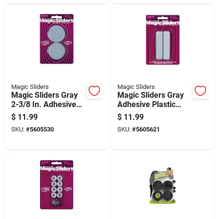
Magic Sliders
Magic Sliders
Magic Sliders Gray
Magic Sliders Gray
2-3/8 In. Adhesive
Adhesive Plastic
Plastic Sliding Discs
Sliding Discs 4 Pk
$
11.99
$
11.99
4 Pk
SKU:
#
5605530
SKU:
#
5605621