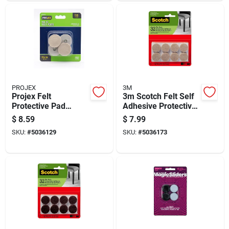
PROJEX
3M
Projex Felt
3m Scotch Felt Self
Protective Pad
Adhesive Protective
Brown Round 7/8 In.
Pad Beige Round 1
$
8.59
$
7.99
W X 1-1/2 In. L 4 Pk
In. W 32 Pk
SKU:
#
5036129
SKU:
#
5036173