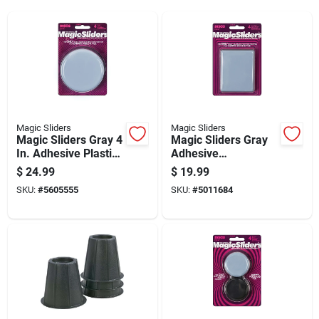
Magic Sliders
Magic Sliders
Magic Sliders Gray 4
Magic Sliders Gray
In. Adhesive Plastic
Adhesive
Sliding Discs 4 Pk
Nylon/plastic Sliding
$
24.99
$
19.99
Discs 4 Pk
SKU:
#
5605555
SKU:
#
5011684