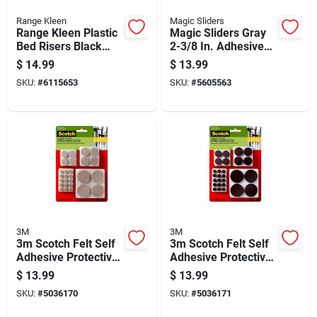
Range Kleen
Magic Sliders
Range Kleen Plastic
Magic Sliders Gray
Bed Risers Black
2-3/8 In. Adhesive
Round 6.63 In. W X
Polymer Sliding
$
14.99
$
13.99
9.25 In. L 4 Pk
Discs 4 Pk
SKU:
#
6115653
SKU:
#
5605563
3M
3M
3m Scotch Felt Self
3m Scotch Felt Self
Adhesive Protective
Adhesive Protective
Pad Beige Round
Pad Brown Round
$
13.99
$
13.99
Assorted In. W 162
Assorted In. W 162
SKU:
#
5036170
SKU:
#
5036171
Pk
Pk