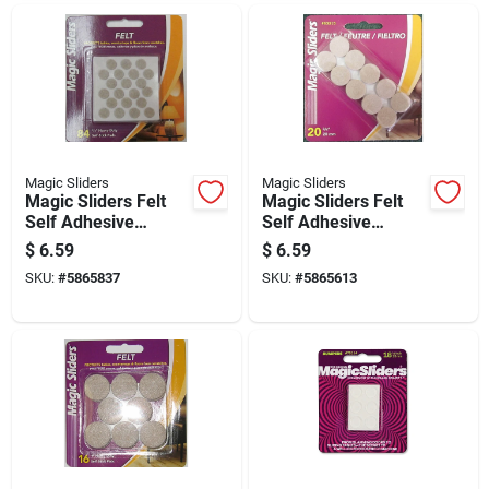
Magic Sliders
Magic Sliders
Magic Sliders Felt
Magic Sliders Felt
Self Adhesive
Self Adhesive
Protective Pads
Protective Pads
$
6.59
$
6.59
Oatmeal Round 3/8
Oatmeal Round 3/4
SKU:
#
5865837
SKU:
#
5865613
In. W X 3/8 In. L 84
In. W X 3/4 In. L 20
Pk
Pk