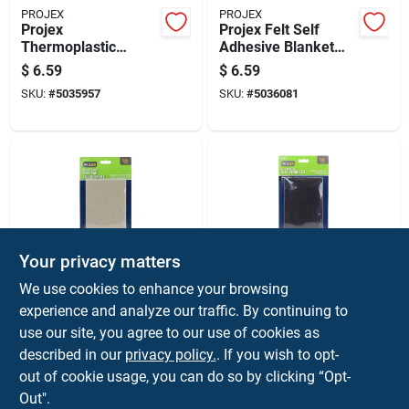
PROJEX
PROJEX
Projex
Projex Felt Self
Thermoplastic
Adhesive Blanket
Ethylene Leg Tip
Green Square 6 In.
$
6.59
$
6.59
Clear Round 1-1/8
W X 18 In. L 1 Pk
SKU:
#
5035957
SKU:
#
5036081
In. W 4 Pk
Your privacy matters
PROJEX
PROJEX
We use cookies to enhance your browsing
Projex Felt Self
Projex Felt Self
experience and analyze our traffic. By continuing to
Adhesive Blanket
Adhesive Blanket
use our site, you agree to our use of cookies as
Brown Rectangle 4-
Brown Rectangle 4-
$
6.59
$
6.59
1/4 In. W X 6 In. L 2
1/4 In. W X 6 In. L 2
described in our
privacy policy.
. If you wish to opt-
SKU:
#
5036135
SKU:
#
5036111
Pk
Pk
out of cookie usage, you can do so by clicking “Opt-
Out".