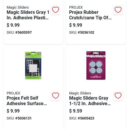
Magic Sliders
PROJEX
Magic Sliders Gray 1
Projex Rubber
In. Adhesive Plastic
Crutch/cane Tip Off-
Sliding Discs 8 Pk
white Round 7/8 In.
$
9.99
$
9.99
W 2 Pk
SKU:
#
5605597
SKU:
#
5036102
PROJEX
Magic Sliders
Projex Felt Self
Magic Sliders Gray
Adhesive Surface
1-1/2 In. Adhesive
Pad Brown Assorted
Plastic Sliding Discs
$
9.99
$
9.59
0 In. W 99 Pk
4 Pk
SKU:
#
5036131
SKU:
#
5605423