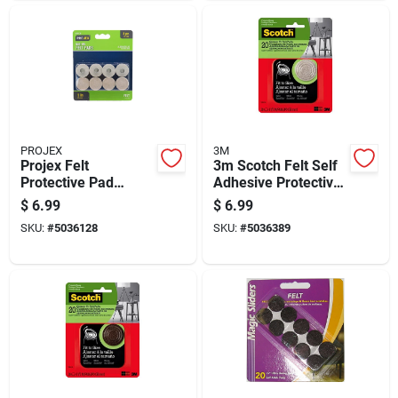
PROJEX
3M
Projex Felt
3m Scotch Felt Self
Protective Pad
Adhesive Protective
Brown Round 7/8 In.
Pad Beige Round 1.5
$
6.99
$
6.99
W 8 Pk
In. W 1 Pk
SKU:
#
5036128
SKU:
#
5036389