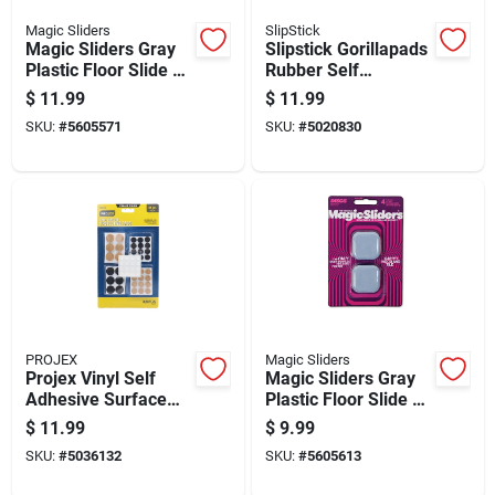
Magic Sliders
SlipStick
Magic Sliders Gray
Slipstick Gorillapads
Plastic Floor Slide 8
Rubber Self
Pk
Adhesive Gripper
$
11.99
$
11.99
Pad Black Round 2
SKU:
#
5605571
SKU:
#
5020830
In. W X 2 In. L 8 Pk
PROJEX
Magic Sliders
Projex Vinyl Self
Magic Sliders Gray
Adhesive Surface
Plastic Floor Slide 4
Pad Assorted Round
Pk
$
11.99
$
9.99
0 In. W 88 Pk
SKU:
#
5036132
SKU:
#
5605613