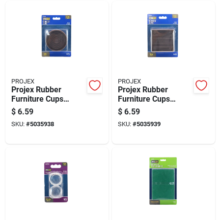
PROJEX
PROJEX
Projex Rubber
Projex Rubber
Furniture Cups
Furniture Cups
Brown Round 3 In. W
Brown Square 3 In.
$
6.59
$
6.59
X 3 In. L 2 Pk
W X 3 In. L 2 Pk
SKU:
#
5035938
SKU:
#
5035939