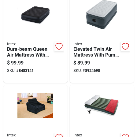
Intex
Intex
Dura-beam Queen
Elevated Twin Air
Air Mattress With
Mattress With Pump
Built-in Pump, 80 In
Included - 75 X 39 X
$
99.99
$
89.99
L X 60 In W
18 Inches
SKU:
#
8483141
SKU:
#
8924698
Intex
Intex