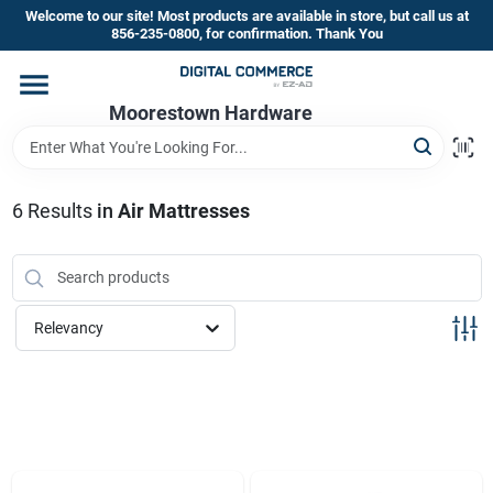
Skip
Welcome to our site! Most products are available in store, but call us at
to
856-235-0800, for confirmation. Thank You
content
Home
Moorestown Hardware
Departments
6
Results
in
Air Mattresses
Brands
Relevancy
Store Information