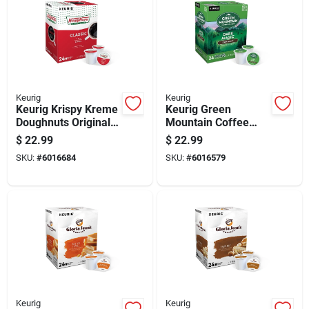
Keurig
Keurig
Keurig Krispy Kreme
Keurig Green
Doughnuts Original
Mountain Coffee
Glazed Coffee K-
Dark Magic Coffee
$
22.99
$
22.99
cups 24 Pk
K-cups 24 Pk
SKU:
#
6016684
SKU:
#
6016579
Keurig
Keurig