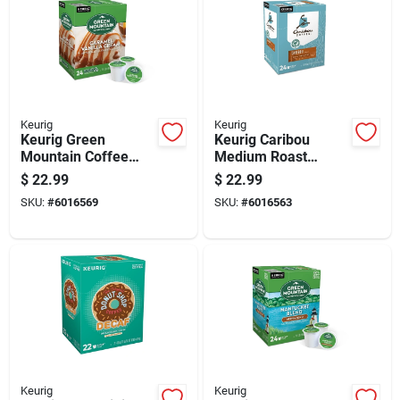
Keurig
Keurig
Keurig Green
Keurig Caribou
Mountain Coffee
Medium Roast
Caramel Vanilla
Coffee K-cups 24 Pk
$
22.99
$
22.99
Cream Coffee K-
SKU:
#
6016569
SKU:
#
6016563
cups 24 Pk
Keurig
Keurig