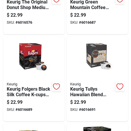
Keurig The Original
Keurig Green
Donut Shop Medium
Mountain Coffee
Roast Decaf Coffee
Nantucket Blend
$
22.99
$
22.99
K-cups
Coffee K-cups 24 Pk
SKU:
#
6016576
SKU:
#
6016687
Decaffeinated 24 Pk
Keurig
Keurig
Keurig Folgers Black
Keurig Tullys
Silk Coffee K-cups
Hawaiian Blend
24 Pk
Coffee K-cups 24 Pk
$
22.99
$
22.99
SKU:
#
6016689
SKU:
#
6016691