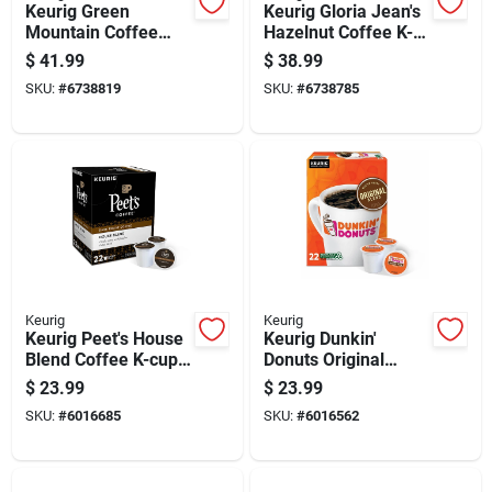
Keurig Green
Keurig Gloria Jean's
Mountain Coffee
Hazelnut Coffee K-
Breakfast Blend
cups 48 Pk
$
41.99
$
38.99
Coffee K-cups 48 Pk
SKU:
#
6738819
SKU:
#
6738785
Keurig
Keurig
Keurig Peet's House
Keurig Dunkin'
Blend Coffee K-cups
Donuts Original
22 Pk
Blend Coffee K-cups
$
23.99
$
23.99
22 Pk
SKU:
#
6016685
SKU:
#
6016562