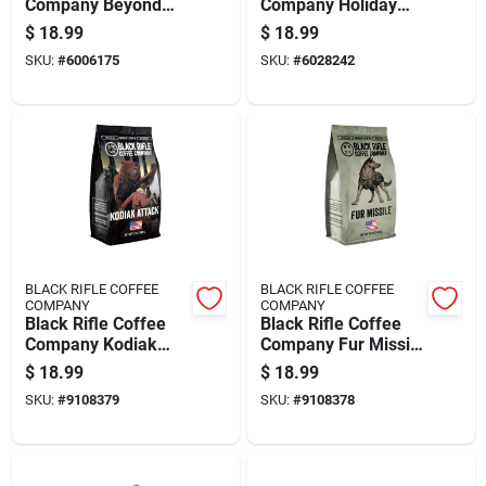
Company Beyond
Company Holiday
Black Ground Coffee
Roast Medium Roast
$
18.99
$
18.99
1 Pk
Ground Coffee 1 Pk
SKU:
#
6006175
SKU:
#
6028242
BLACK RIFLE COFFEE
BLACK RIFLE COFFEE
COMPANY
COMPANY
Black Rifle Coffee
Black Rifle Coffee
Company Kodiak
Company Fur Missile
Attack Ground
Ground Coffee 1 Pk
$
18.99
$
18.99
Coffee 1 Pk
SKU:
#
9108379
SKU:
#
9108378