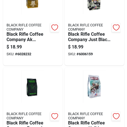
BLACK RIFLE COFFEE
BLACK RIFLE COFFEE
COMPANY
COMPANY
Black Rifle Coffee
Black Rifle Coffee
Company Ak
Company Just Black
Espresso Blend
Roast Ground Coffee
$
18.99
$
18.99
Medium Roast
1 Pk
SKU:
#
6028232
SKU:
#
6006159
Ground Coffee 1 Pk
BLACK RIFLE COFFEE
BLACK RIFLE COFFEE
COMPANY
COMPANY
Black Rifle Coffee
Black Rifle Coffee