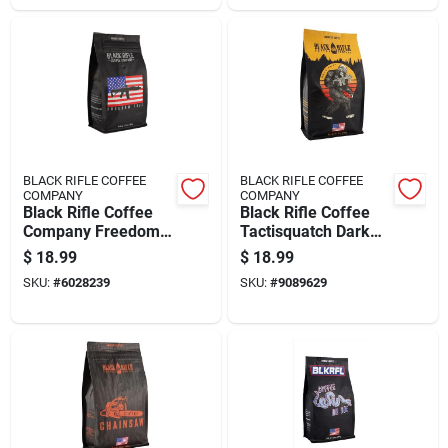
BLACK RIFLE COFFEE
BLACK RIFLE COFFEE
COMPANY
COMPANY
Black Rifle Coffee
Black Rifle Coffee
Company Freedom
Tactisquatch Dark
Fuel Dark Roast
Ground Coffee 1 Pk
$
18.99
$
18.99
Ground Coffee 1 Pk
SKU:
#
6028239
SKU:
#
9089629