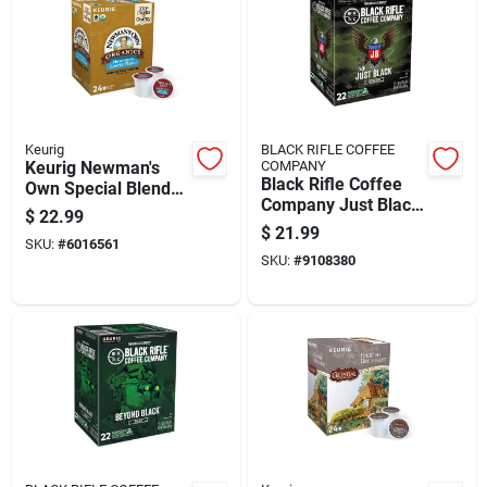
Keurig
BLACK RIFLE COFFEE
Keurig Newman's
COMPANY
Black Rifle Coffee
Own Special Blend
Company Just Black
Coffee K-cups 24 Pk
$
22.99
Coffee K-cups 1 Pk
$
21.99
SKU:
#
6016561
SKU:
#
9108380