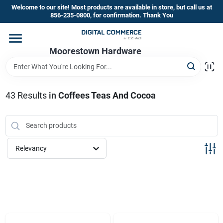
Skip
Welcome to our site! Most products are available in store, but call us at
to
856-235-0800, for confirmation. Thank You
content
Home
Moorestown Hardware
Departments
43
Results
in
Coffees Teas And Cocoa
Brands
Relevancy
Store Information