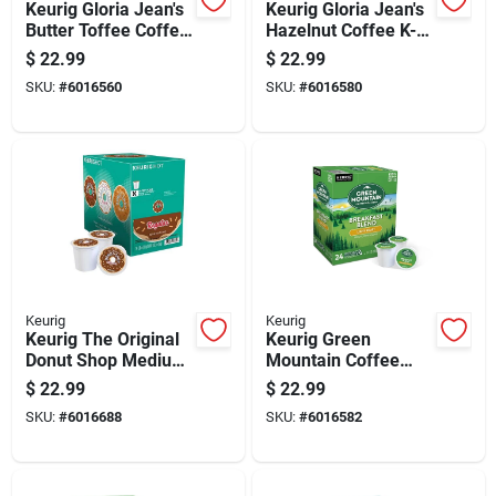
Keurig Gloria Jean's
Keurig Gloria Jean's
Butter Toffee Coffee
Hazelnut Coffee K-
K-cups 24 Pk
cups 24 Pk
$
22.99
$
22.99
SKU:
#
6016560
SKU:
#
6016580
Keurig
Keurig
Keurig The Original
Keurig Green
Donut Shop Medium
Mountain Coffee
Roast Regular
Light Roast
$
22.99
$
22.99
Coffee K-cups 24 Pk
Breakfast Blend
SKU:
#
6016688
SKU:
#
6016582
Coffee K-cups 24 Pk