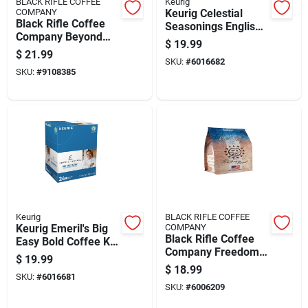
BLACK RIFLE COFFEE
Keurig
COMPANY
Keurig Celestial
Black Rifle Coffee
Seasonings English
Company Beyond
Breakfast Tea K-
$
19.99
Black Coffee K-cups
cups 24 Pk
$
21.99
22 Pk
SKU:
#
6016682
SKU:
#
9108385
Keurig
BLACK RIFLE COFFEE
Keurig Emeril's Big
COMPANY
Black Rifle Coffee
Easy Bold Coffee K-
Company Freedom
cups 24 Pk
$
19.99
Roast Ground Coffee
$
18.99
SKU:
#
6016681
1 Pk
SKU:
#
6006209