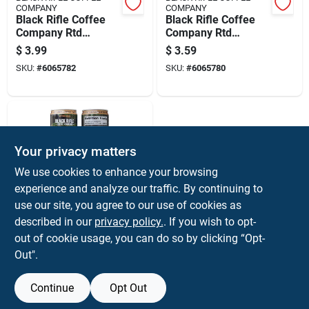
COMPANY
COMPANY
Black Rifle Coffee
Black Rifle Coffee
Company Rtd
Company Rtd
Caramel Vanilla
Espresso W/cream
$
3.99
$
3.59
Espresso Coffee 1
Espresso Coffee 1
SKU:
#
6065782
SKU:
#
6065780
Pk
Pk
Your privacy matters
We use cookies to enhance your browsing
experience and analyze our traffic. By continuing to
use our site, you agree to our use of cookies as
BLACK RIFLE COFFEE
described in our
privacy policy.
. If you wish to opt-
COMPANY
Black Rifle Coffee
out of cookie usage, you can do so by clicking “Opt-
Company Rtd
Out".
Espresso Mocha
$
3.59
Espresso Coffee 1
SKU:
#
6065779
Pk
Continue
Opt Out