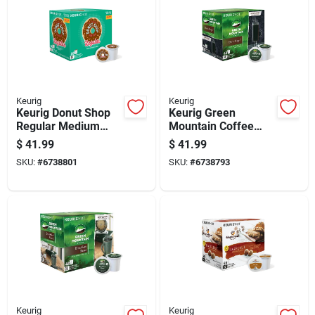
Keurig
Keurig
Keurig Donut Shop
Keurig Green
Regular Medium
Mountain Coffee
Roast Coffee K-cups
Dark Magic Coffee
$
41.99
$
41.99
48 Pk
K-cups 48 Pk
SKU:
#
6738801
SKU:
#
6738793
Keurig
Keurig