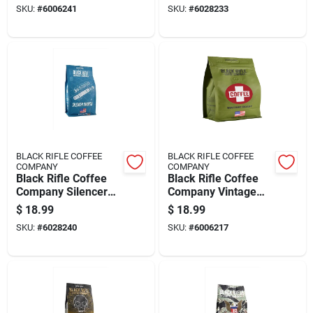
SKU:
#
6006241
SKU:
#
6028233
Coffee 1 Pk
BLACK RIFLE COFFEE
BLACK RIFLE COFFEE
COMPANY
COMPANY
Black Rifle Coffee
Black Rifle Coffee
Company Silencer
Company Vintage
Smooth Light Roast
Roast Ground Coffee
$
18.99
$
18.99
Ground Coffee 1 Pk
1 Pk
SKU:
#
6028240
SKU:
#
6006217