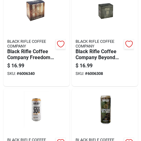
BLACK RIFLE COFFEE
BLACK RIFLE COFFEE
COMPANY
COMPANY
Black Rifle Coffee
Black Rifle Coffee
Company Freedom
Company Beyond
Roast Coffee K-cups
Black Caramel/dark
$
16.99
$
16.99
12 Pk
Chocolate/nutty
SKU:
#
6006340
SKU:
#
6006308
Coffee K-cups 12 Pk
BLACK RIFLE COFFEE
BLACK RIFLE COFFEE