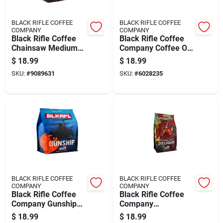
BLACK RIFLE COFFEE
BLACK RIFLE COFFEE
COMPANY
COMPANY
Black Rifle Coffee
Black Rifle Coffee
Chainsaw Medium
Company Coffee Or
Dark Ground Coffee
Die Medium Roast
$
18.99
$
18.99
1 Pk
Ground Coffee 1 Pk
SKU:
#
9089631
SKU:
#
6028235
BLACK RIFLE COFFEE
BLACK RIFLE COFFEE
COMPANY
COMPANY
Black Rifle Coffee
Black Rifle Coffee
Company Gunship
Company
Ground Coffee 1 Pk
Blackbeard's Delight
$
18.99
$
18.99
Dark Roast Ground