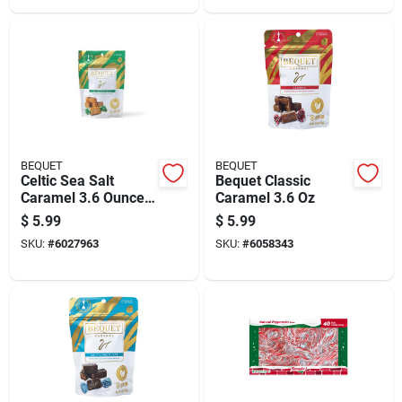
BEQUET
BEQUET
Celtic Sea Salt
Bequet Classic
Caramel 3.6 Ounce -
Caramel 3.6 Oz
Gourmet Candy
$
5.99
$
5.99
Treat
SKU:
#
6027963
SKU:
#
6058343