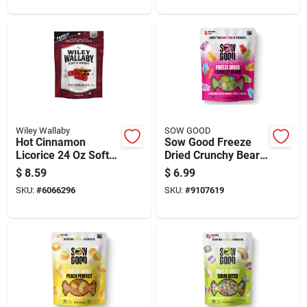
Wiley Wallaby
SOW GOOD
Hot Cinnamon
Sow Good Freeze
Licorice 24 Oz Soft &
Dried Crunchy Bears
Chewy Treat
Candy Bites 1.5 Oz
$
8.59
$
6.99
SKU:
#
6066296
SKU:
#
9107619