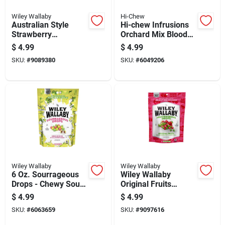
Wiley Wallaby
Hi-Chew
Australian Style
Hi-chew Infrusions
Strawberry
Orchard Mix Blood
Raspberry Yumberry
Orange/peach/straw
$
4.99
$
4.99
Licorice Candy 12 Oz
berry Candy 4.24 Oz
SKU:
#
9089380
SKU:
#
6049206
Wiley Wallaby
Wiley Wallaby
6 Oz. Sourrageous
Wiley Wallaby
Drops - Chewy Sour
Original Fruits
Licorice With Fruity
Licorice 6 Oz
$
4.99
$
4.99
Flavors
SKU:
#
6063659
SKU:
#
9097616