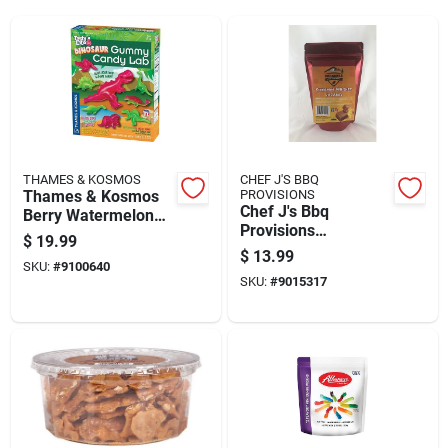
THAMES & KOSMOS
CHEF J'S BBQ
Thames & Kosmos
PROVISIONS
Chef J's Bbq
Berry Watermelon
Provisions
Gummi Candy 5.5 Oz
$
19.99
Cinnamon Whiskey
$
13.99
SKU:
#
9100640
Caramels 7 Oz
SKU:
#
9015317