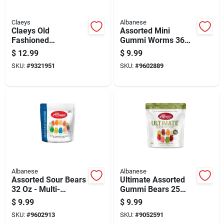
Claeys
Albanese
Claeys Old
Assorted Mini
Fashioned
Gummi Worms 36
Handmade Peanut
Oz - Multi-flavored
$
12.99
$
9.99
Brittle Peanut Brittle
Candy
SKU:
#
9321951
SKU:
#
9602889
16 Oz
Albanese
Albanese
Assorted Sour Bears
Ultimate Assorted
32 Oz - Multi-
Gummi Bears 25
flavored Gummi
Ounce - Deliciously
$
9.99
$
9.99
Bears
Chewy Treats
SKU:
#
9602913
SKU:
#
9052591