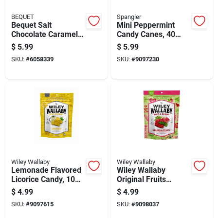
BEQUET
Spangler
Bequet Salt
Mini Peppermint
Chocolate Caramel
Candy Canes, 40
3.6 Oz
Count, 8 Ounces
$
5.99
$
5.99
SKU:
#
6058339
SKU:
#
9097230
Wiley Wallaby
Wiley Wallaby
Lemonade Flavored
Wiley Wallaby
Licorice Candy, 10
Original Fruits
Ounces
Licorice 10 Oz Pack
$
4.99
$
4.99
SKU:
#
9097615
SKU:
#
9098037