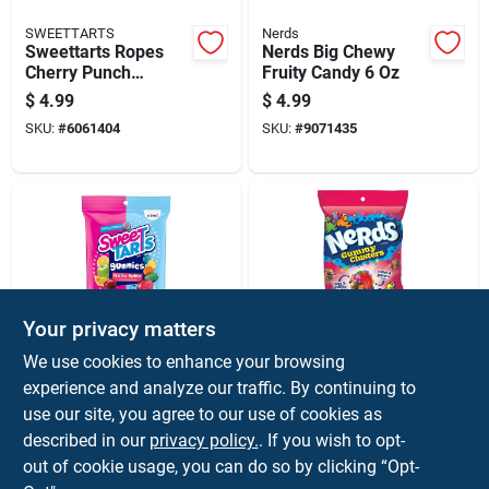
SWEETTARTS
Nerds
Sweettarts Ropes
Nerds Big Chewy
Cherry Punch
Fruity Candy 6 Oz
Licorice 5 Oz
$
4.99
$
4.99
SKU:
#
6061404
SKU:
#
9071435
Your privacy matters
SWEETTARTS
Nerds
We use cookies to enhance your browsing
Sweettarts Fruity
Nerds Rainbow
experience and analyze our traffic. By continuing to
Splitz Gummi Candy
Gummy Clusters 5
use our site, you agree to our use of cookies as
5 Oz
Oz
$
4.99
$
4.99
described in our
privacy policy.
. If you wish to opt-
SKU:
#
6063662
SKU:
#
9071434
out of cookie usage, you can do so by clicking “Opt-