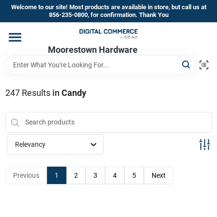
Skip
Welcome to our site! Most products are available in store, but call us at
to
856-235-0800, for confirmation. Thank You
content
Home
Moorestown Hardware
Departments
247
Results
in
Candy
Brands
Relevancy
Store Information
Previous
1
2
3
4
5
Next