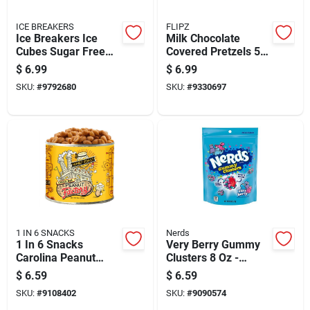
ICE BREAKERS
FLIPZ
Ice Breakers Ice
Milk Chocolate
Cubes Sugar Free
Covered Pretzels 5
Wintergreen
Ounce - Delicious
$
6.99
$
6.99
Chewing Gum 1 Pk
Snack Treat
SKU:
#
9792680
SKU:
#
9330697
40 Pc
1 IN 6 SNACKS
Nerds
1 In 6 Snacks
Very Berry Gummy
Carolina Peanut
Clusters 8 Oz -
Factory Honey
Delicious Berry
$
6.59
$
6.59
Roasted Peanuts 10
Flavor Treats
SKU:
#
9108402
SKU:
#
9090574
Oz Can