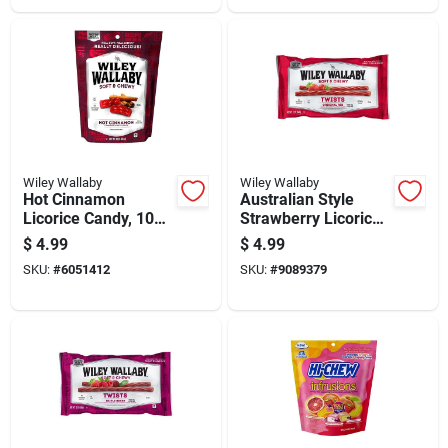
Wiley Wallaby
Wiley Wallaby
Hot Cinnamon
Australian Style
Licorice Candy, 10
Strawberry Licorice
Ounce Bag
Candy 12 Ounce
$
4.99
$
4.99
Classic Red Twists
SKU:
#
6051412
SKU:
#
9089379