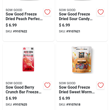
SOW GOOD
SOW GOOD
Sow Good Freeze
Sow Good Freeze
Dried Peach Perfect
Dried Sour Candy
Candy Bites 1.9 Oz
Bites 4.2 Oz
$
6.99
$
6.99
SKU:
#
9107622
SKU:
#
9107621
SOW GOOD
SOW GOOD
Sow Good Berry
Sow Good Freeze
Crunch Bar Freeze
Dried Sweet Worms
Dried Ice Cream 0.7
Candy Bites 1.5 Oz
$
6.99
$
6.99
Oz
SKU:
#
9107625
SKU:
#
9107618