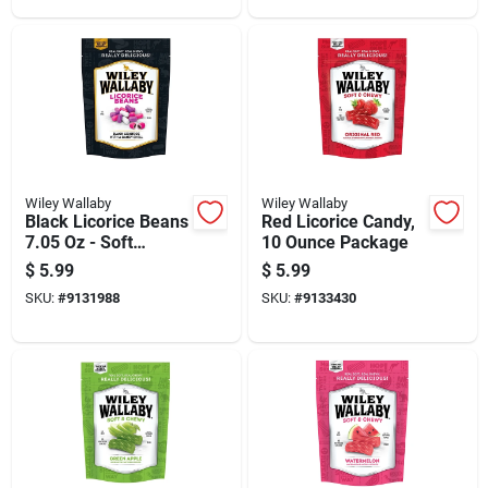
Wiley Wallaby
Wiley Wallaby
Black Licorice Beans
Red Licorice Candy,
7.05 Oz - Soft
10 Ounce Package
Gourmet Treat
$
5.99
$
5.99
SKU:
#
9131988
SKU:
#
9133430