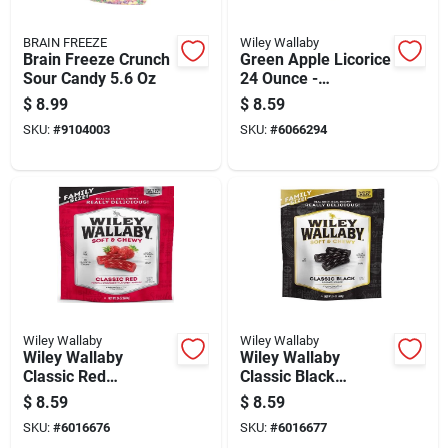
BRAIN FREEZE
Wiley Wallaby
Brain Freeze Crunch
Green Apple Licorice
Sour Candy 5.6 Oz
24 Ounce -
Deliciously Chewy
$
8.99
$
8.59
Treat
SKU:
#
9104003
SKU:
#
6066294
Wiley Wallaby
Wiley Wallaby
Wiley Wallaby
Wiley Wallaby
Classic Red
Classic Black
Strawberry Licorice
Gourmet Licorice
$
8.59
$
8.59
Chewy Candy 24 Oz
Chewy Candy 24 Oz
SKU:
#
6016676
SKU:
#
6016677