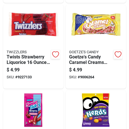
TWIZZLERS
GOETZE'S CANDY
Twists Strawberry
Goetze's Candy
Liquorice 16 Ounce -
Caramel Creams
Deliciously Chewy
Original Caramels 12
$
4.99
$
4.99
Treat
Oz
SKU:
#
9227133
SKU:
#
9006264