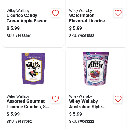
Wiley Wallaby
Wiley Wallaby
Licorice Candy
Watermelon
Green Apple Flavor
Flavored Licorice
10 Ounce Package
Candy 10 Ounce
$
5.99
$
5.99
Package
SKU:
#
9133661
SKU:
#
9061582
Wiley Wallaby
Wiley Wallaby
Assorted Gourmet
Wiley Wallaby
Licorice Candies, 8
Australian Style
Ounce Package
Blasted Berry
$
5.99
$
5.99
Licorice 10 Oz
SKU:
#
9137092
SKU:
#
9063222