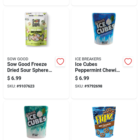
SOW GOOD
ICE BREAKERS
Sow Good Freeze
Ice Cubes
Dried Sour Spheres
Peppermint Chewing
Candy Bites 4 Oz
Gum 40 Pieces
$
6.99
$
6.99
Sugar Free
SKU:
#
9107623
SKU:
#
9792698