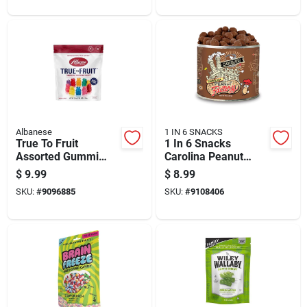
Albanese
1 IN 6 SNACKS
True To Fruit
1 In 6 Snacks
Assorted Gummi
Carolina Peanut
Bears 25 Ounce Bag
Factory Chocolate
$
9.99
$
8.99
Covered Peanuts 10
SKU:
#
9096885
SKU:
#
9108406
Oz Can