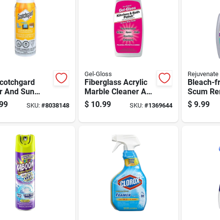
Gel-Gloss
Rejuvenate
cotchgard
Fiberglass Acrylic
Bleach-f
r And Sun
Marble Cleaner And
Scum Re
d 10.5 Oz
Polish 16 Ounce
Cleaner,
99
$
10.99
$
9.99
SKU:
#
8038148
SKU:
#
1369644
y With Uv
Bottle
Bottle
ction