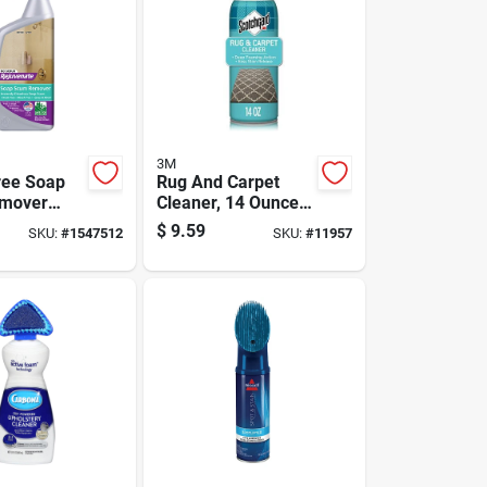
3M
ree Soap
Rug And Carpet
mover
Cleaner, 14 Ounce
 24 Ounce
Bottle For Deep
$
9.59
SKU:
#
1547512
SKU:
#
11957
Cleaning And Stain
Removal