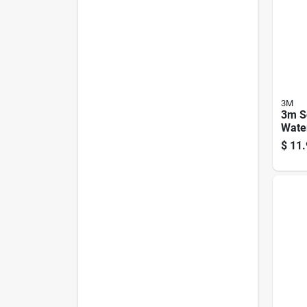
3M
3m S
Wate
Shiel
$
11.
Spra
Prote