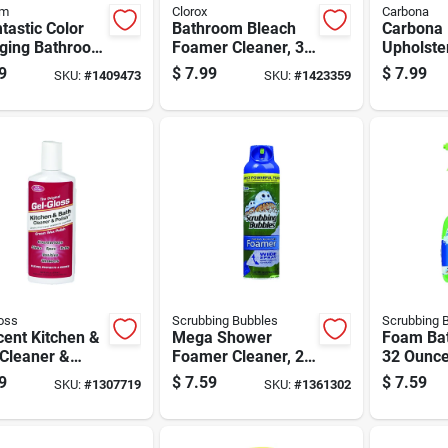
om
Clorox
Carbona
astic Color
Bathroom Bleach
Carbona 
ging Bathroom
Foamer Cleaner, 30
Upholste
bbing Foam
Ounce Bottle For
13.5 Oz
9
$
7.99
$
7.99
SKU:
#
1409473
SKU:
#
1423359
ner, 19 Ounce
Deep Cleaning And
e
Disinfection
oss
Scrubbing Bubbles
Scrubbing 
ent Kitchen &
Mega Shower
Foam Bat
 Cleaner &
Foamer Cleaner, 20
32 Ounce
sh 8 Oz Cream
Ounce Bottle For
Bathroom
9
$
7.59
$
7.59
SKU:
#
1307719
SKU:
#
1361302
iberglass &
Bathroom Surfaces
Cleaning
ic