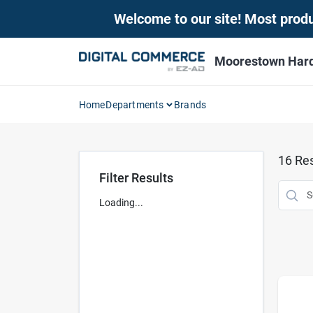
Skip
Welcome to our site! Most produc
to
content
Moorestown Har
Home
Departments
Brands
16
Res
Filter Results
Loading...