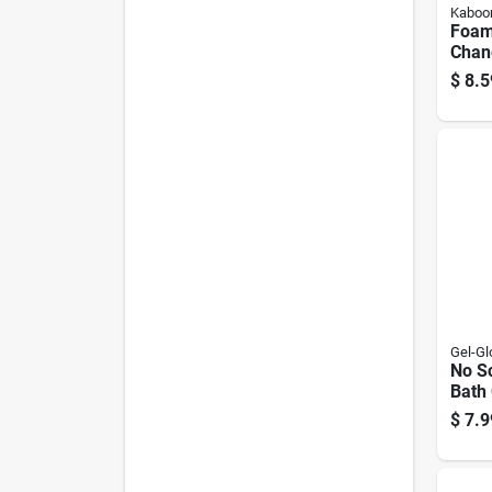
Kabo
Foamt
Chan
Scru
$
8.5
Clea
Bottl
Gel-Gl
No Sc
Bath
Poli
$
7.9
For F
Acryl