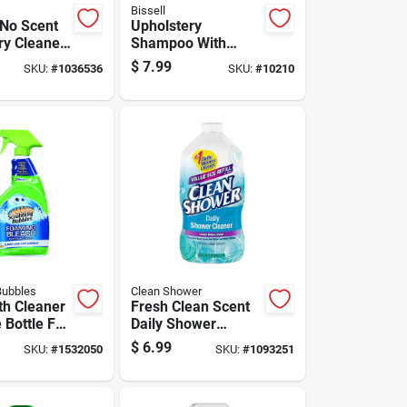
Bissell
No Scent
Upholstery
ry Cleaner
Shampoo With
 Foam
Scrub Brush, 12
$
7.99
SKU:
#
1036536
SKU:
#
10210
Ounce Bottle For
Fabric Cleaning
Bubbles
Clean Shower
h Cleaner
Fresh Clean Scent
 Bottle For
Daily Shower
 Surface
Cleaner 60 Oz
$
6.99
SKU:
#
1532050
SKU:
#
1093251
Liquid Refill