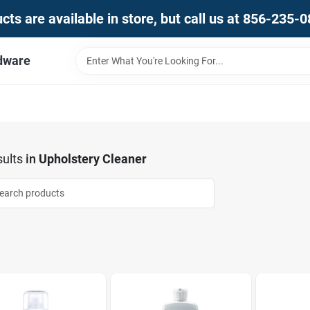
ts are available in store, but call us at 856-235-
dware
ults
in
Upholstery Cleaner