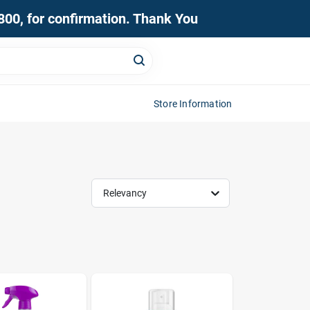
0800, for confirmation. Thank You
Store Information
Relevancy