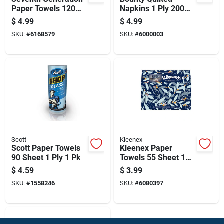
Paper Towels 120
Napkins 1 Ply 200
Sheet 2 Ply 1 Pk
Pk
$
4.99
$
4.99
SKU:
#
6168579
SKU:
#
6000003
Scott
Kleenex
Scott Paper Towels
Kleenex Paper
90 Sheet 1 Ply 1 Pk
Towels 55 Sheet 1
Ply 1 Pk
$
4.59
$
3.99
SKU:
#
1558246
SKU:
#
6080397