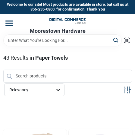
Skip
Welcome to our site! Most products are available in store, but call us at
to
856-235-0800, for confirmation. Thank You
content
Home
Moorestown Hardware
Departments
43
Results
in
Paper Towels
Brands
Relevancy
Store Information