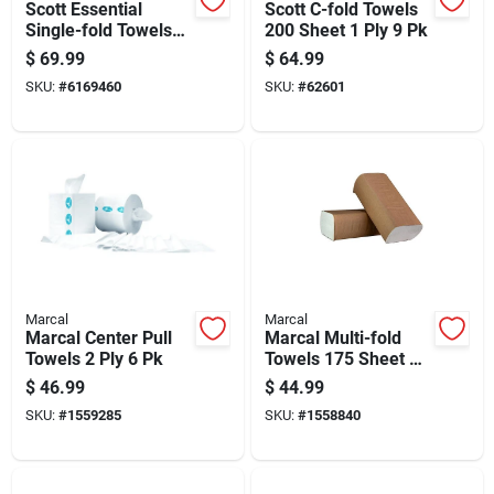
Scott Essential
Scott C-fold Towels
Single-fold Towels
200 Sheet 1 Ply 9 Pk
250 Sheet 1 Ply 16
$
69.99
$
64.99
Pk
SKU:
#
6169460
SKU:
#
62601
Marcal
Marcal
Marcal Center Pull
Marcal Multi-fold
Towels 2 Ply 6 Pk
Towels 175 Sheet 1
Ply 16 Pk
$
46.99
$
44.99
SKU:
#
1559285
SKU:
#
1558840