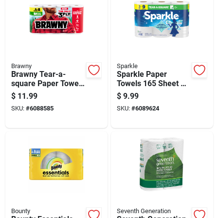
Brawny
Sparkle
Brawny Tear-a-
Sparkle Paper
square Paper Towels
Towels 165 Sheet 2
76 Sheet 3 Ply 4 Pk
Ply 3 Pk
$
11.99
$
9.99
SKU:
#
6088585
SKU:
#
6089624
Bounty
Seventh Generation