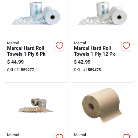
Marcal
Marcal
Marcal Hard Roll
Marcal Hard Roll
Towels 1 Ply 6 Pk
Towels 1 Ply 12 Pk
$
44.99
$
42.99
SKU:
#
1559277
SKU:
#
1559475
Marcal
Marcal