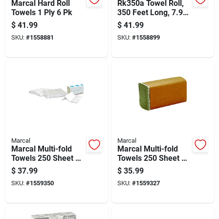
Marcal Hard Roll
Rk350a Towel Roll,
Towels 1 Ply 6 Pk
350 Feet Long, 7.9
Inches Wide
$
41.99
$
41.99
SKU:
#
1558881
SKU:
#
1558899
Marcal
Marcal
Marcal Multi-fold
Marcal Multi-fold
Towels 250 Sheet 1
Towels 250 Sheet 1
Ply 16 Pk
Ply 16 Pk
$
37.99
$
35.99
SKU:
#
1559350
SKU:
#
1559327