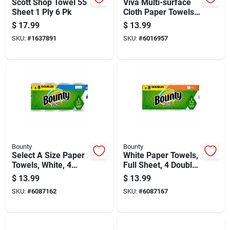
Scott Shop Towel 55
Viva Multi-surface
Sheet 1 Ply 6 Pk
Cloth Paper Towels
83 Sheet 2 Ply 6 Pk
$
17.99
$
13.99
SKU:
#
1637891
SKU:
#
6016957
Bounty
Bounty
Select A Size Paper
White Paper Towels,
Towels, White, 4
Full Sheet, 4 Double
Double Rolls
Rolls
$
13.99
$
13.99
SKU:
#
6087162
SKU:
#
6087167