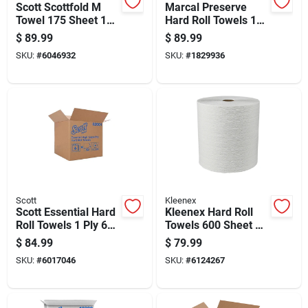
Scott Scottfold M
Marcal Preserve
Towel 175 Sheet 1
Hard Roll Towels 1
Ply 25 Pk
Ply 6 Pk
$
89.99
$
89.99
SKU:
#
6046932
SKU:
#
1829936
Scott
Kleenex
Scott Essential Hard
Kleenex Hard Roll
Roll Towels 1 Ply 6
Towels 600 Sheet 1
Pk
Ply 6 Pk
$
84.99
$
79.99
SKU:
#
6017046
SKU:
#
6124267