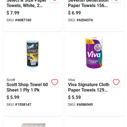
Select A Size Paper
Seventh Generation
Towels, White, 2
Paper Towels 156
Double Rolls
Sheet 2 Ply 1 Pk
$
7.99
$
6.99
SKU:
#
6087160
SKU:
#
6204374
Scott
Viva
Scott Shop Towel 60
Viva Signature Cloth
Sheet 1 Ply 1 Pk
Paper Towels 129
Sheet 1 Ply 1 Pk
$
5.99
$
5.59
SKU:
#
1558147
SKU:
#
6086949