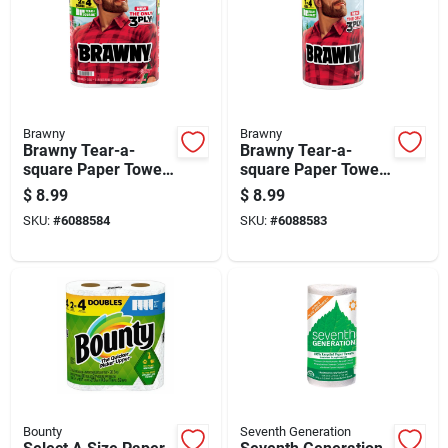
Brawny
Brawny
Brawny Tear-a-
Brawny Tear-a-
square Paper Towels
square Paper Towels
76 Sheet 3 Ply 2 Pk
152 Sheet 3 Ply 1 Pk
$
8.99
$
8.99
SKU:
#
6088584
SKU:
#
6088583
Bounty
Seventh Generation