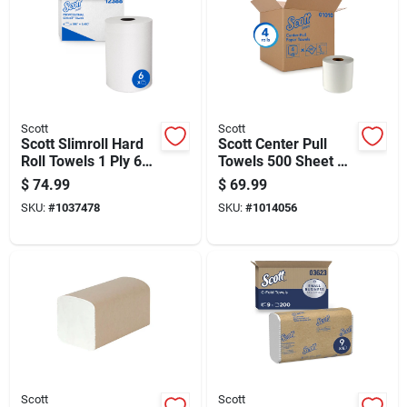
Scott
Scott
Scott Slimroll Hard
Scott Center Pull
Roll Towels 1 Ply 6
Towels 500 Sheet 2
Pk
Ply 4 Pk
$
74.99
$
69.99
SKU:
#
1037478
SKU:
#
1014056
Scott
Scott