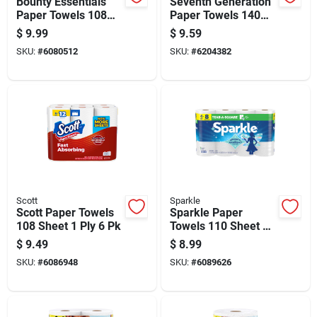
Bounty Essentials
Seventh Generation
Paper Towels 108
Paper Towels 140
Sheet 1 Ply 4 Pk
Sheet 2 Ply 2 Pk
$
9.99
$
9.59
SKU:
#
6080512
SKU:
#
6204382
Scott
Sparkle
Scott Paper Towels
Sparkle Paper
108 Sheet 1 Ply 6 Pk
Towels 110 Sheet 2
Ply 1 Pk
$
9.49
$
8.99
SKU:
#
6086948
SKU:
#
6089626