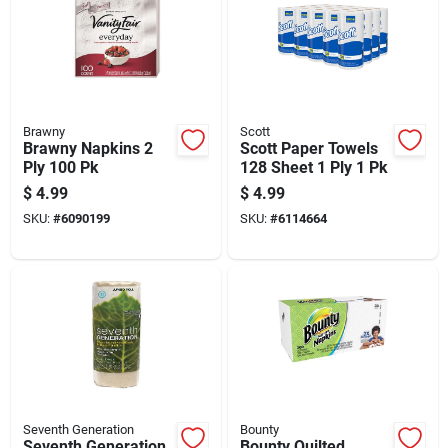
Brawny
Scott
Brawny Napkins 2
Scott Paper Towels
Ply 100 Pk
128 Sheet 1 Ply 1 Pk
$
4.99
$
4.99
SKU:
#
6090199
SKU:
#
6114664
Seventh Generation
Bounty
Seventh Generation
Bounty Quilted