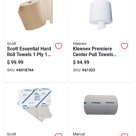
Scott
Kleenex
Scott Essential Hard
Kleenex Premiere
Roll Towels 1 Ply 12
Center Pull Towels
Pk
250 Sheet 1 Ply 4 Pk
$
99.99
$
94.99
SKU:
#
6018764
SKU:
#
61323
Scott
Marcal