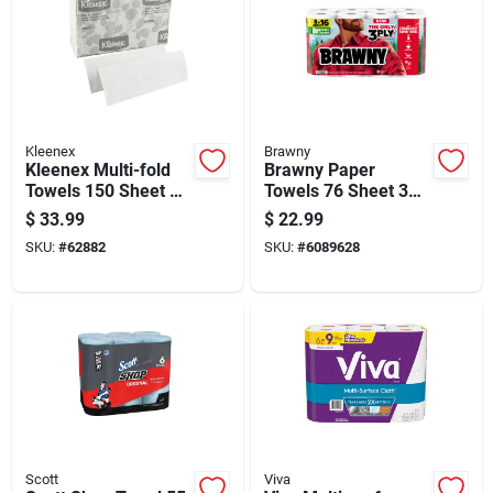
Kleenex
Brawny
Kleenex Multi-fold
Brawny Paper
Towels 150 Sheet 1
Towels 76 Sheet 3
Ply 8 Pk
Ply 8 Pk
$
33.99
$
22.99
SKU:
#
62882
SKU:
#
6089628
Scott
Viva