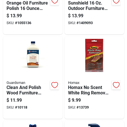
Orange Oil Furniture
Sunshield 16 Oz.
Polish 16 Ounce
Outdoor Furniture
Bottle For Wood
Conditioner With Uv
$
13.99
$
13.99
Care And Shine
Protection
SKU:
#
1055136
SKU:
#
1409093
Guardsman
Homax
Clean And Polish
Homax No Scent
Wood Furniture
White Ring Remover
Cleaner Cream, 16
1 Pk Wipes
$
11.99
$
9.99
Ounce Bottle
SKU:
#
10118
SKU:
#
13739