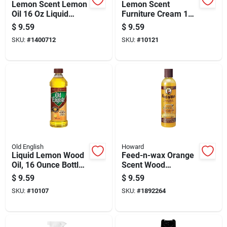
Lemon Scent Lemon
Lemon Scent
Oil 16 Oz Liquid
Furniture Cream 16
Natural Wood Polish
Oz Bottle - Wood
$
9.59
$
9.59
Polish And Protector
SKU:
#
1400712
SKU:
#
10121
Old English
Howard
Liquid Lemon Wood
Feed-n-wax Orange
Oil, 16 Ounce Bottle
Scent Wood
For Wood
Protector Gel, 8
$
9.59
$
9.59
Conditioning And
Ounce - Model
SKU:
#
10107
SKU:
#
1892264
Finishing
Fw0008