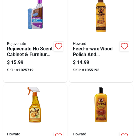
Rejuvenate
Howard
Rejuvenate No Scent
Feed-n-wax Wood
Cabinet & Furniture
Polish And
Restorer 16 Oz
Conditioner With
$
15.99
$
14.99
Liquid
Beeswax And
SKU:
#
1025712
SKU:
#
1055193
Orange Oil, 16
Ounce Bottle
Howard
Howard