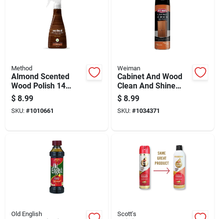
Method
Weiman
Almond Scented
Cabinet And Wood
Wood Polish 14
Clean And Shine
Ounce Bottle For
Aerosol Spray, 17
$
8.99
$
8.99
Furniture Care And
Ounce Can
SKU:
#
1010661
SKU:
#
1034371
Shine
Old English
Scott's