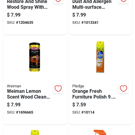
Restore And Shine
Dust And Allergen
Wood Spray With
Multi-surface
Natural Orange Oil,
Cleaner Lemon
$
7.99
$
7.99
16 Ounce Bottle
Scent 9.7 Ounce
SKU:
#
1204635
SKU:
#
1013341
Bottle
Weiman
Pledge
Weiman Lemon
Orange Fresh
Scent Wood Cleaner
Furniture Polish 9.7
And Polish 30 Pk
Ounce Bottle For
$
7.99
$
7.59
Wipes
Wood Surface
SKU:
#
1696665
SKU:
#
10114
Cleaning And Shine