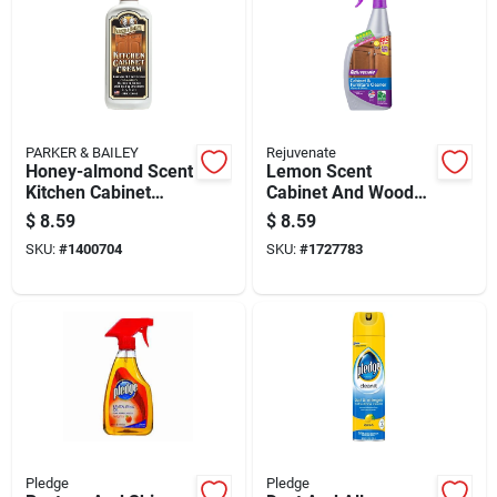
PARKER & BAILEY
Rejuvenate
Honey-almond Scent
Lemon Scent
Kitchen Cabinet
Cabinet And Wood
Cream 8 Oz Bottle
Cleaner 32 Oz Liquid
$
8.59
$
8.59
- Ph Balanced,
SKU:
#
1400704
SKU:
#
1727783
Residue Free
Pledge
Pledge