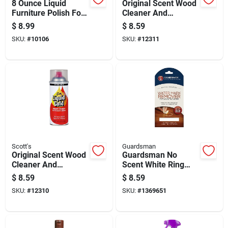
8 Ounce Liquid
Original Scent Wood
Furniture Polish For
Cleaner And
Dark Wood Surfaces
Preservative, 11.5
$
8.99
$
8.59
Ounce Bottle
SKU:
#
10106
SKU:
#
12311
Scott's
Guardsman
Original Scent Wood
Guardsman No
Cleaner And
Scent White Ring
Preservative, 14
Remover 1 Wipes
$
8.59
$
8.59
Ounce Bottle
Wipes
SKU:
#
12310
SKU:
#
1369651