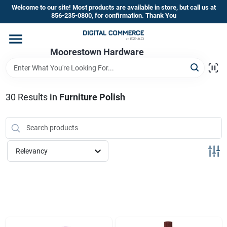
Skip
Welcome to our site! Most products are available in store, but call us at
to
856-235-0800, for confirmation. Thank You
content
Home
Moorestown Hardware
Departments
30
Results
in
Furniture Polish
Brands
Relevancy
Store Information