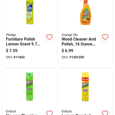
Pledge
Orange Glo
Furniture Polish
Wood Cleaner And
Lemon Scent 9.7
Polish, 16 Ounce
Ounce Bottle For
Bottle For Wood
$
7.59
$
6.99
Wood Care
Surface Care
SKU:
#
11652
SKU:
#
1201250
Endust
Endust