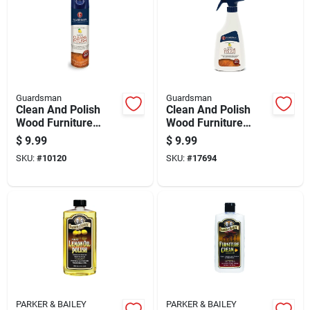
Guardsman
Guardsman
Clean And Polish
Clean And Polish
Wood Furniture
Wood Furniture
Cleaner Lemon
Cleaner Lemon
$
9.99
$
9.99
Scent Aerosol 12.5
Scent Trigger Spray
SKU:
#
10120
SKU:
#
17694
Ounce
16 Ounce
PARKER & BAILEY
PARKER & BAILEY