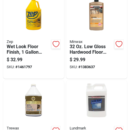
Zep
Minwax
Wet Look Floor
32 Oz. Low Gloss
Finish, 1 Gallon
Hardwood Floor
Container, High
Reviver - Restore
$
32.99
$
29.99
Gloss Protective
Shine & Protection
SKU:
#
1461797
SKU:
#
1383637
Coating
Trewax
Lundmark