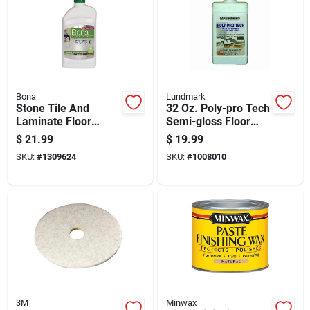
Bona
Lundmark
Stone Tile And
32 Oz. Poly-pro Tech
Laminate Floor
Semi-gloss Floor
Polish 32 Ounce
Restorer Liquid
$
21.99
$
19.99
Bottle For Cleaning
SKU:
#
1309624
SKU:
#
1008010
And Shine
3M
Minwax