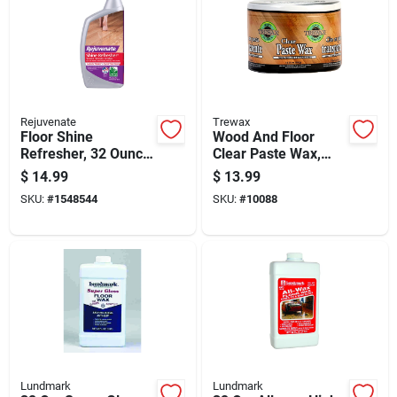
Rejuvenate
Trewax
Floor Shine
Wood And Floor
Refresher, 32 Ounce
Clear Paste Wax,
Bottle For Restoring
12.35 Ounce
$
14.99
$
13.99
Floor Gloss
Container
SKU:
#
1548544
SKU:
#
10088
Lundmark
Lundmark