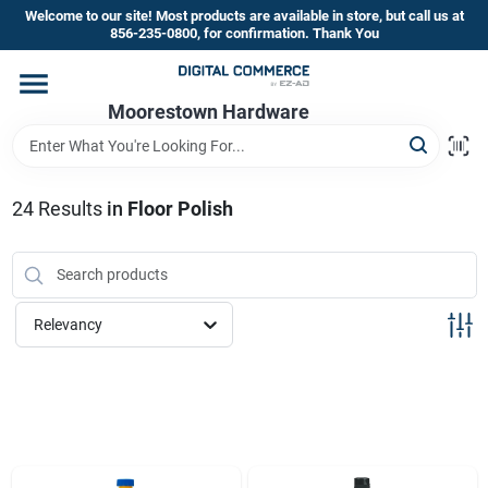
Skip
Welcome to our site! Most products are available in store, but call us at
to
856-235-0800, for confirmation. Thank You
content
Home
Moorestown Hardware
Departments
24
Results
in
Floor Polish
Brands
Relevancy
Store Information