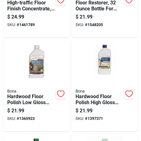
High-traffic Floor
Floor Restorer, 32
Finish Concentrate,
Ounce Bottle For
1 Gallon, Durable
Hardwood And Tile
$
24.99
$
21.99
Protective Coating
Floor Maintenance
SKU:
#
1461789
SKU:
#
1548205
Bona
Bona
Hardwood Floor
Hardwood Floor
Polish Low Gloss
Polish High Gloss
Finish 32 Ounce
Finish 32 Ounce
$
21.99
$
21.99
Bottle
Bottle
SKU:
#
1365923
SKU:
#
1397371