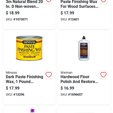
3m Natural Blend 20
Paste Finishing Wax
In. D Non-woven
For Wood Surfaces,
Natural/polyester
High Gloss
$
18.99
$
17.99
Fiber Floor Polishing
Protective Finish, 16
SKU:
#
1073071
SKU:
#
12401
Pad White
Ounce Container
Minwax
Weiman
Dark Paste Finishing
Hardwood Floor
Wax, 1 Pound
Polish And Restorer,
Container For Wood
32 Fluid Ounce
$
17.99
$
16.99
Surfaces
Bottle
SKU:
#
13296
SKU:
#
1696657