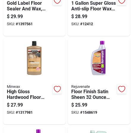
Gold Label Floor
1 Gallon Super Gloss
Sealer And Wax,
Anti-slip Floor Wax -
Gloss Finish, 128
Liquid, Self-
$
29.99
$
28.99
Ounce Bottle
polishing, Scuffproof
SKU:
#
1397561
SKU:
#
12412
Minwax
Rejuvenate
High Gloss
Floor Finish Satin
Hardwood Floor
Sheen 32 Ounce
Reviver, 32 Fluid
Bottle For Wood And
$
27.99
$
25.99
Ounce Quart Bottle
Hard Surfaces
SKU:
#
1317981
SKU:
#
1548619