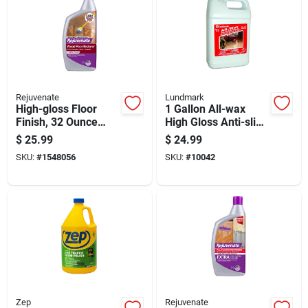
Rejuvenate
Lundmark
High-gloss Floor
1 Gallon All-wax
Finish, 32 Ounce
High Gloss Anti-slip
Bottle
Floor Wax Liquid
$
25.99
$
24.99
SKU:
#
1548056
SKU:
#
10042
Zep
Rejuvenate